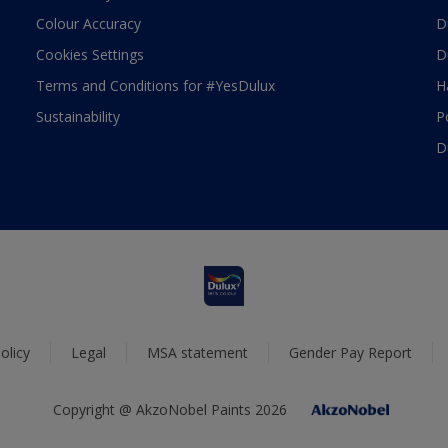
Colour Accuracy
D
Cookies Settings
D
Terms and Conditions for #YesDulux
H
Sustainability
P
D
olicy
Legal
MSA statement
Gender Pay Report
Copyright @ AkzoNobel Paints 2026