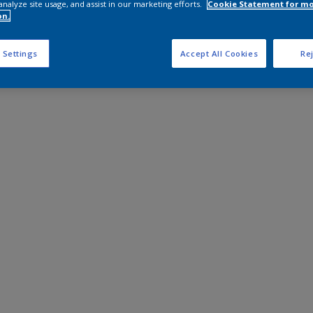
analyze site usage, and assist in our marketing efforts.
Cookie Statement for m
on.
 Settings
Accept All Cookies
Rej