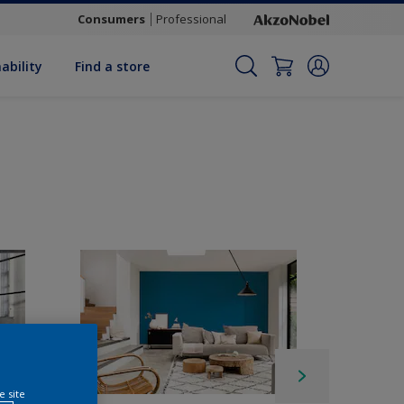
Consumers
Professional
ability
Find a store
e site