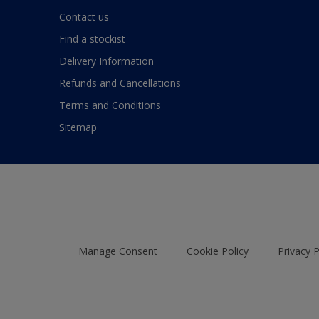
Contact us
Find a stockist
Delivery Information
Refunds and Cancellations
Terms and Conditions
Sitemap
Manage Consent
Cookie Policy
Privacy P