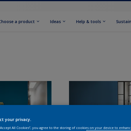
Choose a product
Ideas
Help & tools
Sustain
ct your privacy.
 “Accept All Cookies”, you agree to the storing of cookies on your device to enhanc