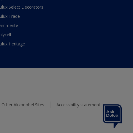
ulux Select Decorators
ulux Trade
ammerite
olycell
ulux Heritage
Other Akzonobel Sites
Accessibility statement