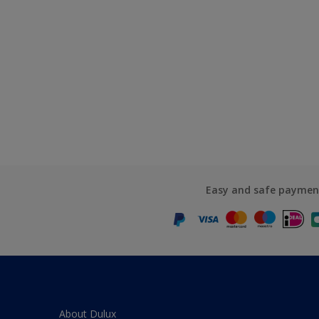
Easy and safe paymen
About Dulux