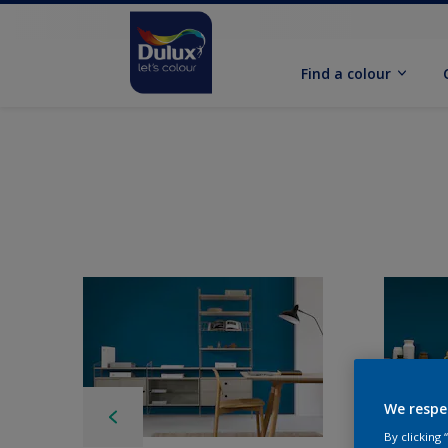
Find a colour
We respe
By clicking