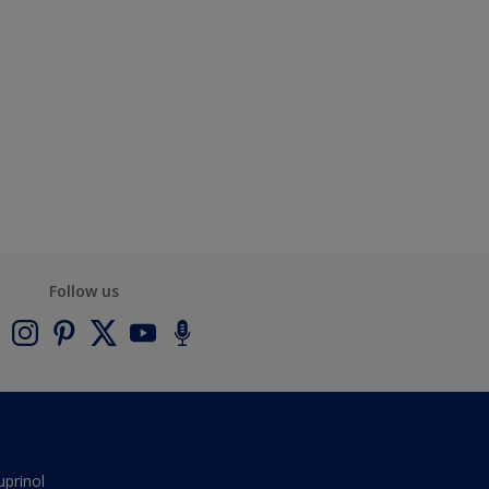
Follow us
uprinol