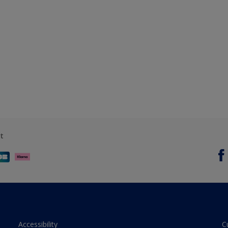
t
Accessibility
C