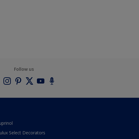
Follow us
uprinol
ulux Select Decorators