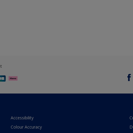
t
Accessibility
C
Colour Accuracy
D