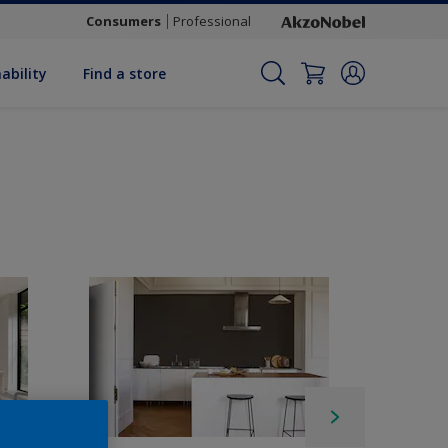
Consumers
Professional
ability
Find a store