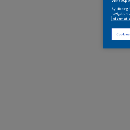
We respe
By clicking
navigation, 
informati
Cookies