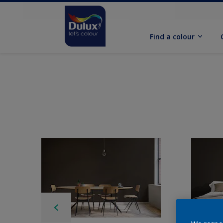
Find a colour