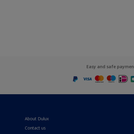
Easy and safe paymen
About Dulux
Contact us