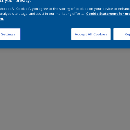
ct your privacy.
 “Accept All Cookies”, you agree to the storing of cookies on your device to enhanc
analyze site usage, and assist in our marketing efforts.
Cookie Statement for m
on.
 Settings
Accept All Cookies
Rej