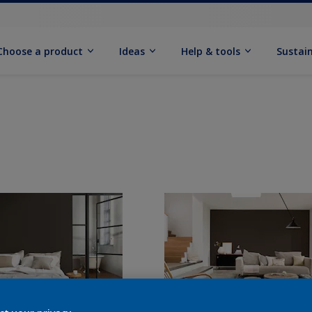
Choose a product
Ideas
Help & tools
Sustain