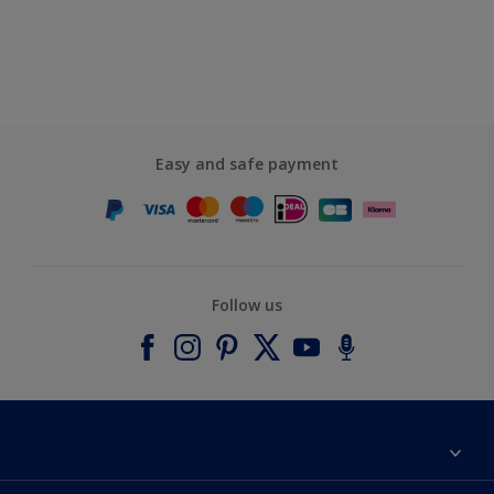
Easy and safe payment
Follow us