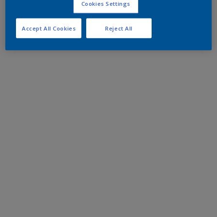
Cookies Settings
Accept All Cookies
Reject All