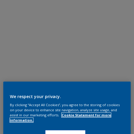
We respect your privacy.
By clicking “Accept All Cookies”, you agree to the storing of cookies
on your device to enhance site navigation, analyze site usage, and
assist in our marketing efforts.
Cookie Statement for more
information.