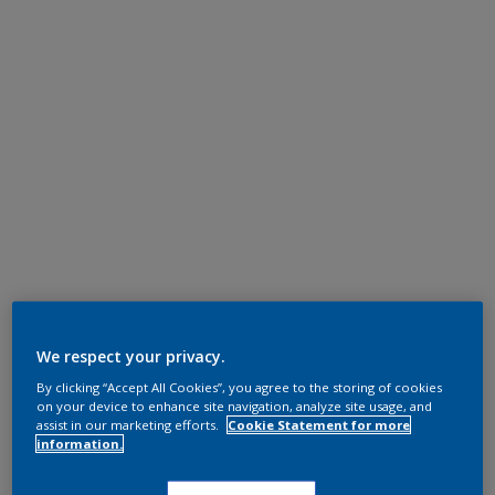
We respect your privacy.
By clicking “Accept All Cookies”, you agree to the storing of cookies
on your device to enhance site navigation, analyze site usage, and
assist in our marketing efforts.
Cookie Statement for more
information.