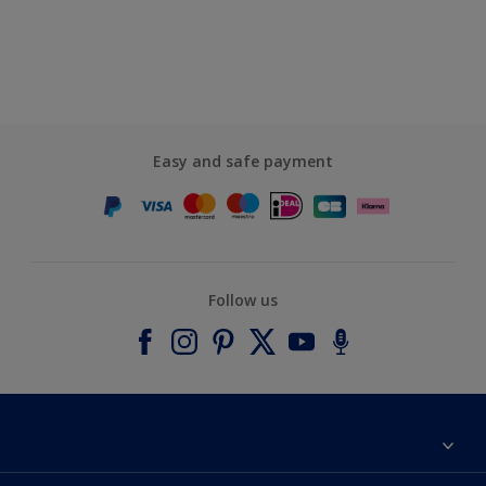
Easy and safe payment
Follow us