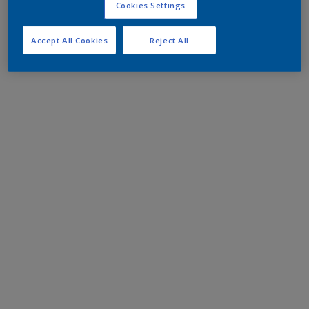
Cookies Settings
Accept All Cookies
Reject All