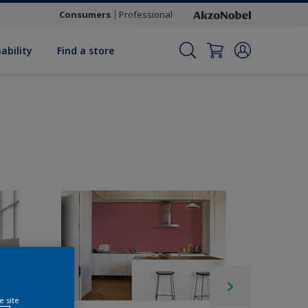
Consumers
Professional
ability
Find a store
e site