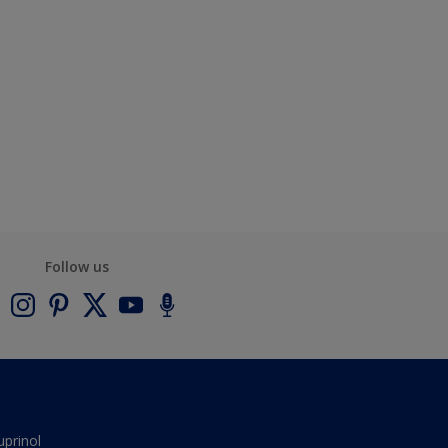
Follow us
uprinol