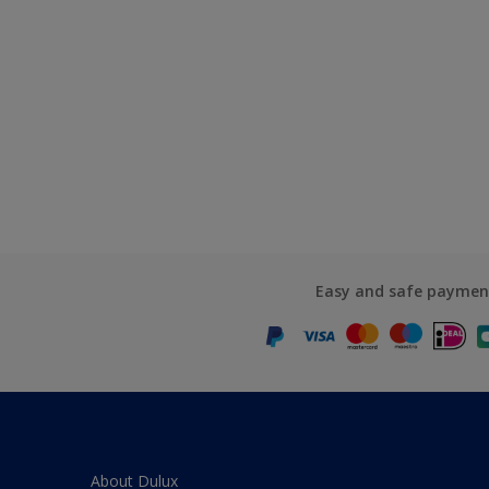
Easy and safe paymen
About Dulux