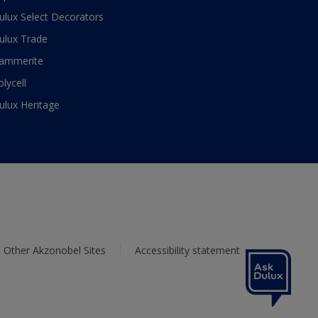
ulux Select Decorators
ulux Trade
ammerite
olycell
ulux Heritage
Other Akzonobel Sites
Accessibility statement