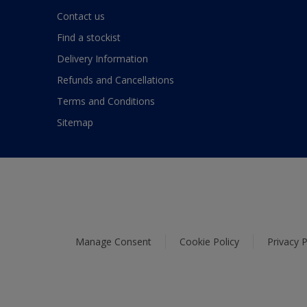
Contact us
Find a stockist
Delivery Information
Refunds and Cancellations
Terms and Conditions
Sitemap
Manage Consent
Cookie Policy
Privacy P