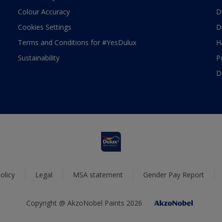
Colour Accuracy
D
Cookies Settings
D
Terms and Conditions for #YesDulux
H
Sustainability
P
D
olicy
Legal
MSA statement
Gender Pay Report
Copyright @ AkzoNobel Paints 2026