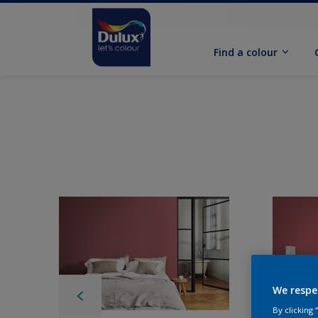
Find a colour
We respe
By clicking