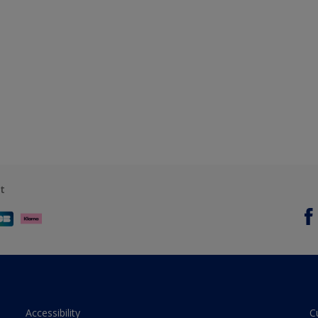
t
Accessibility
C