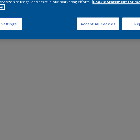
analyze site usage, and assist in our marketing efforts.
Cookie Statement for m
on.
 Settings
Accept All Cookies
Rej