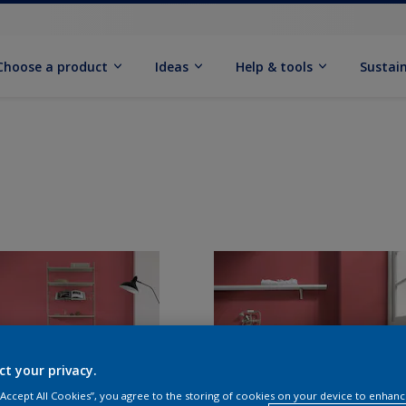
Choose a product
Ideas
Help & tools
Sustain
ct your privacy.
 “Accept All Cookies”, you agree to the storing of cookies on your device to enhanc