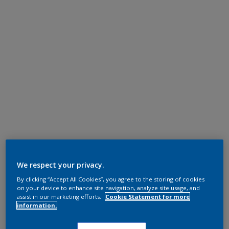
We respect your privacy.
By clicking “Accept All Cookies”, you agree to the storing of cookies
on your device to enhance site navigation, analyze site usage, and
assist in our marketing efforts.
Cookie Statement for more
information.