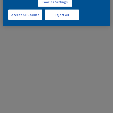
Cookies Settings
Accept All Cookies
Reject All