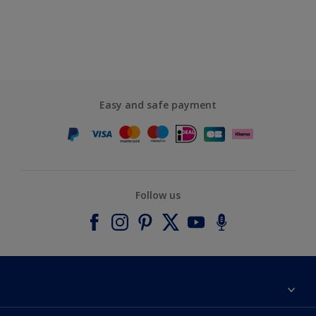
Easy and safe payment
Follow us