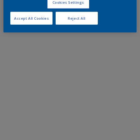
Cookies Settings
Accept All Cookies
Reject All