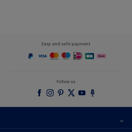
Easy and safe payment
Follow us