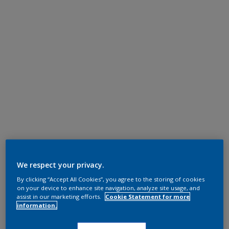
We respect your privacy.
By clicking “Accept All Cookies”, you agree to the storing of cookies
on your device to enhance site navigation, analyze site usage, and
assist in our marketing efforts.
Cookie Statement for more
information.