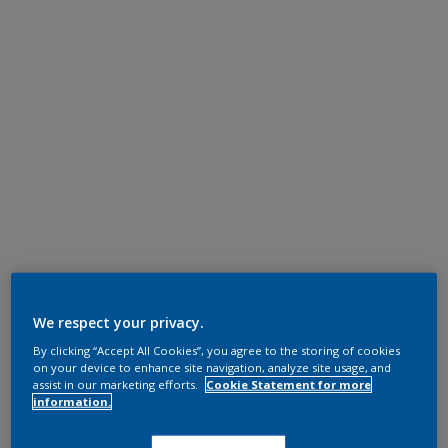
We respect your privacy.
By clicking “Accept All Cookies”, you agree to the storing of cookies
on your device to enhance site navigation, analyze site usage, and
assist in our marketing efforts.
Cookie Statement for more
information.