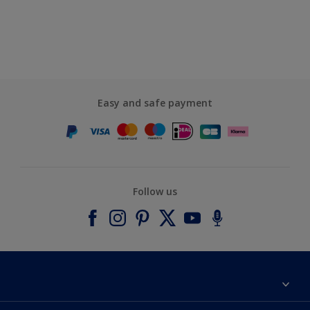
Easy and safe payment
Follow us