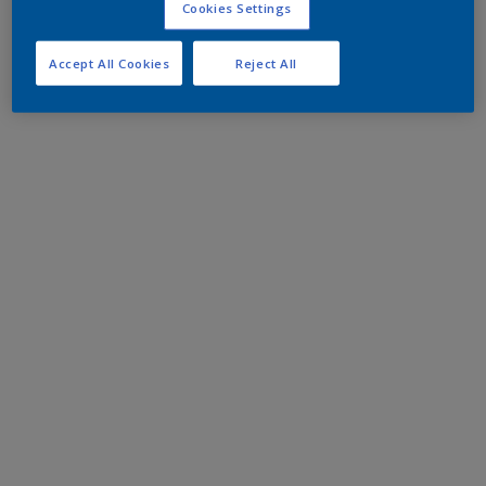
Cookies Settings
Accept All Cookies
Reject All