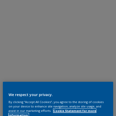
We respect your privacy.
By clicking “Accept All Cookies”, you agree to the storing of cookies
on your device to enhance site navigation, analyze site usage, and
assist in our marketing efforts.
Cookie Statement for more
information.