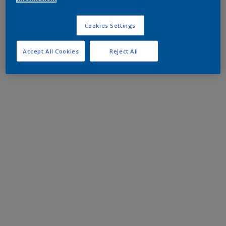
Cookies Settings
Accept All Cookies
Reject All