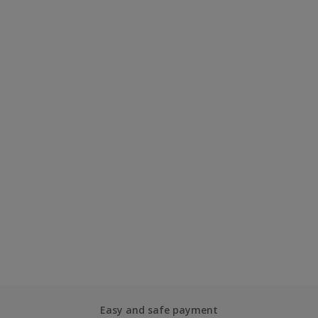
Easy and safe payment