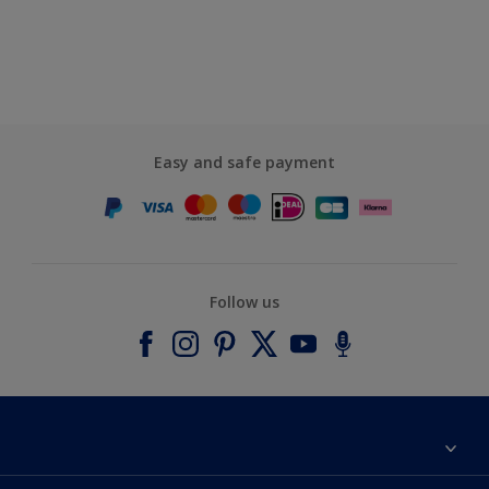
Easy and safe payment
Follow us