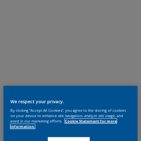
We respect your privacy.
By clicking “Accept All Cookies”, you agree to the storing of cookies
on your device to enhance site navigation, analyze site usage, and
assist in our marketing efforts.
Cookie Statement for more
information.