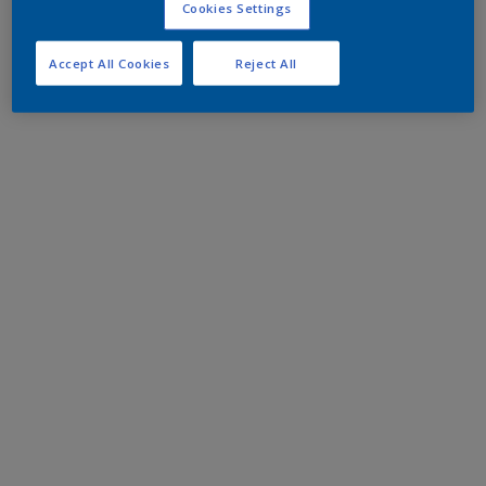
Cookies Settings
Accept All Cookies
Reject All