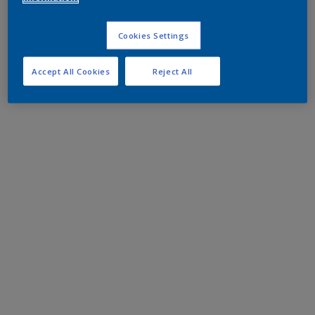
Cookies Settings
Accept All Cookies
Reject All