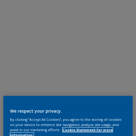
We respect your privacy.
By clicking “Accept All Cookies”, you agree to the storing of cookies
on your device to enhance site navigation, analyze site usage, and
assist in our marketing efforts.
Cookie Statement for more
information.