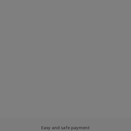
Easy and safe payment