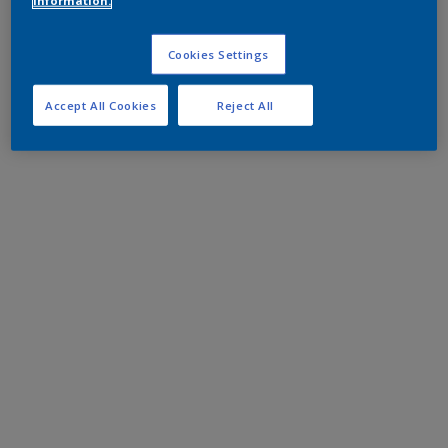
information.
Cookies Settings
Accept All Cookies
Reject All