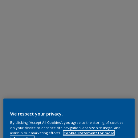
We respect your privacy.
By clicking “Accept All Cookies”, you agree to the storing of cookies
on your device to enhance site navigation, analyze site usage, and
assist in our marketing efforts.
Cookie Statement for more