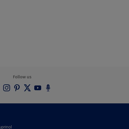
Follow us
uprinol