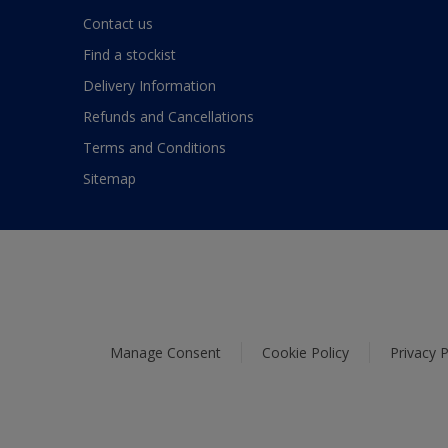
Contact us
Find a stockist
Delivery Information
Refunds and Cancellations
Terms and Conditions
Sitemap
Manage Consent
Cookie Policy
Privacy P