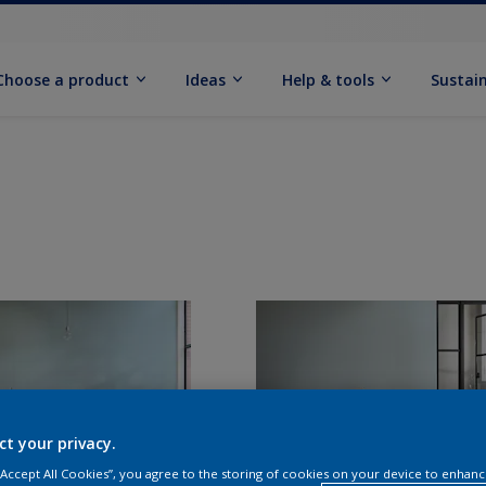
Choose a product
Ideas
Help & tools
Sustain
ct your privacy.
 “Accept All Cookies”, you agree to the storing of cookies on your device to enhanc