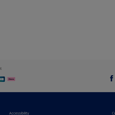
t
Accessibility
C