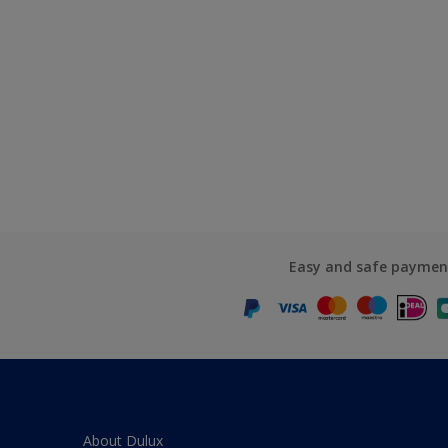
Easy and safe paymen
About Dulux