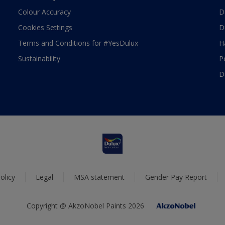
Colour Accuracy
D
Cookies Settings
D
Terms and Conditions for #YesDulux
H
Sustainability
P
D
olicy
Legal
MSA statement
Gender Pay Report
Copyright @ AkzoNobel Paints 2026