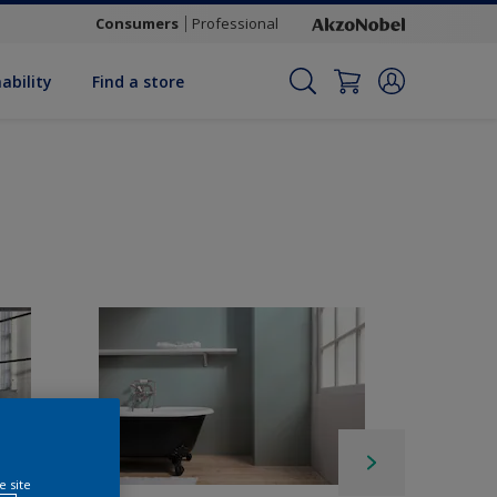
Consumers
Professional
ability
Find a store
e site