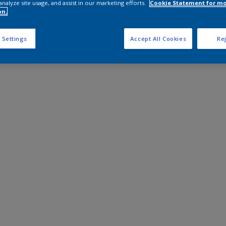
analyze site usage, and assist in our marketing efforts.
Cookie Statement for m
on.
 Settings
Accept All Cookies
Rej