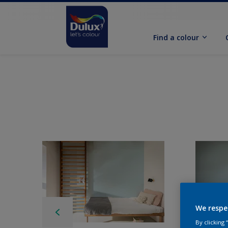
Find a colour
We respe
By clicking