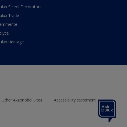
ulux Select Decorators
ulux Trade
ammerite
olycell
ulux Heritage
Other Akzonobel Sites
Accessibility statement