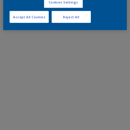
Cookies Settings
Accept All Cookies
Reject All