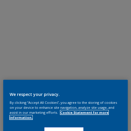
We respect your privacy.
By clicking “Accept All Cookies”, you agree to the storing of cookies
on your device to enhance site navigation, analyze site usage, and
assist in our marketing efforts.
Cookie Statement for more
information.