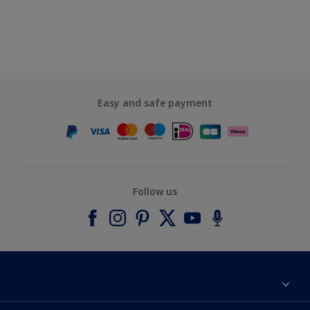
Easy and safe payment
Follow us