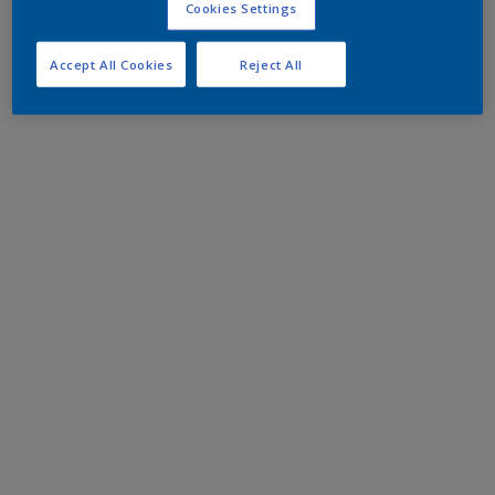
Cookies Settings
Accept All Cookies
Reject All