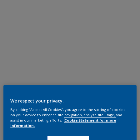
We respect your privacy.
By clicking “Accept All Cookies”, you agree to the storing of cookies
on your device to enhance site navigation, analyze site usage, and
assist in our marketing efforts.
Cookie Statement for more
information.