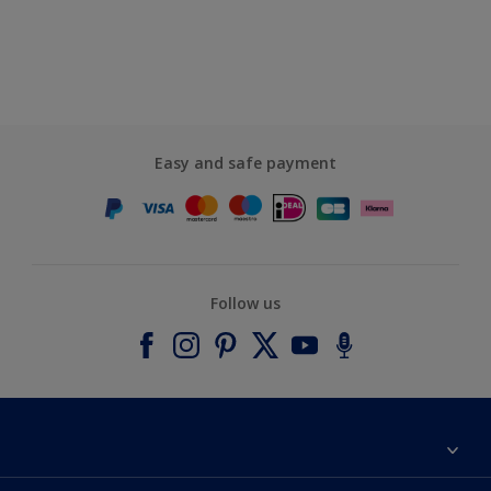
Easy and safe payment
Follow us