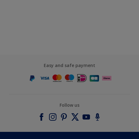
Easy and safe payment
Follow us