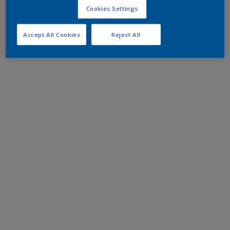
Cookies Settings
Accept All Cookies
Reject All