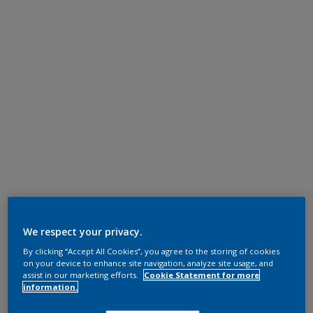
We respect your privacy.
By clicking “Accept All Cookies”, you agree to the storing of cookies
on your device to enhance site navigation, analyze site usage, and
assist in our marketing efforts.
Cookie Statement for more
information.