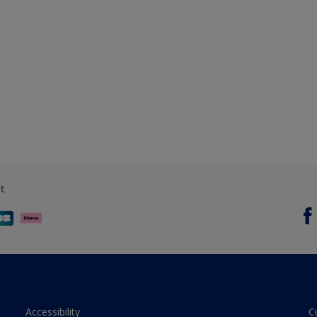
t
Accessibility
C