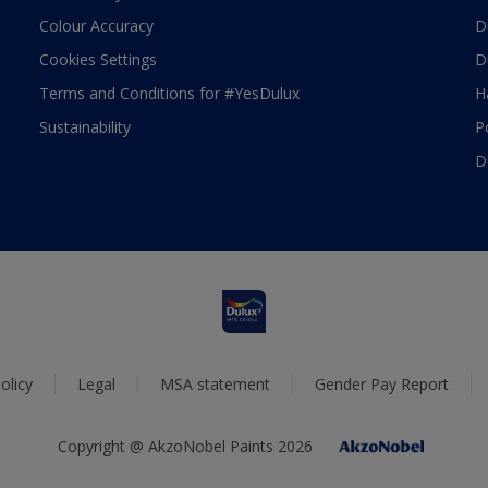
Colour Accuracy
D
Cookies Settings
D
Terms and Conditions for #YesDulux
H
Sustainability
P
D
olicy
Legal
MSA statement
Gender Pay Report
Copyright @ AkzoNobel Paints 2026