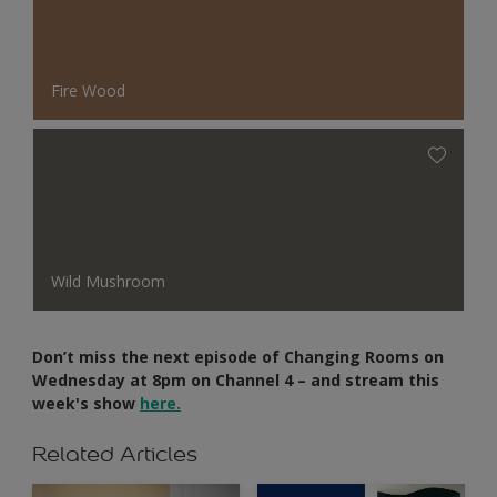
Fire Wood
Wild Mushroom
Don’t miss the next episode of Changing Rooms on
Wednesday at 8pm on Channel 4 – and stream this
week's show
here.
Related Articles