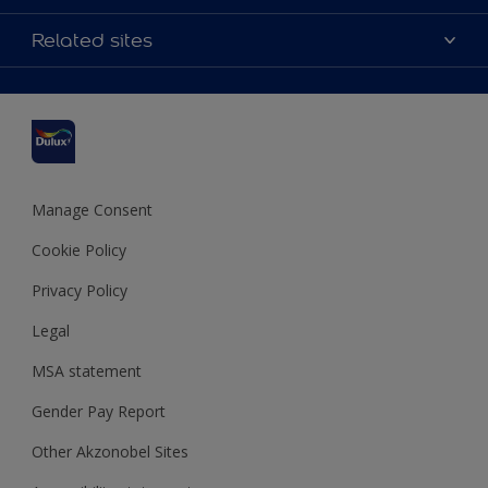
Contact us
Accessibility
Related sites
Find a stockist
Colour Accuracy
Delivery Information
Cuprinol
Cookies Settings
Refunds and Cancellations
Dulux Select Decorators
Terms and Conditions for #YesDulux
Terms and Conditions
Dulux Trade
Sustainability
Sitemap
Hammerite
Manage Consent
Polycell
Cookie Policy
Dulux Heritage
Privacy Policy
Legal
MSA statement
Gender Pay Report
Other Akzonobel Sites