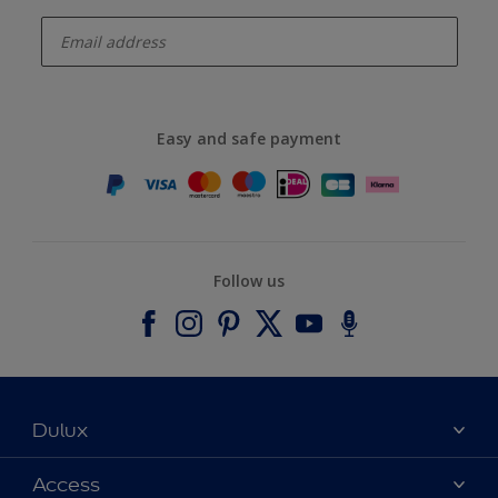
enter-your-email
Easy and safe payment
Follow us
Dulux
About Dulux
Access