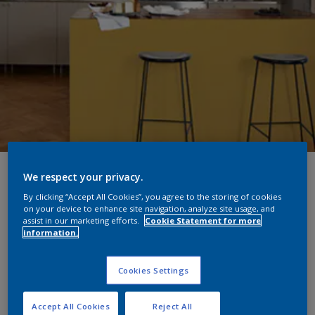
Colour lookbook: Yellow
We respect your privacy.
By clicking “Accept All Cookies”, you agree to the storing of cookies
kitchen updates for year-
on your device to enhance site navigation, analyze site usage, and
assist in our marketing efforts.
Cookie Statement for more
round sunshine
information.
What an absolute treat it was to watch the sunny yellow
Cookies Settings
kitchen makeover in this week’s episode of Changing
Rooms on Channel 4. Designed by Laurence Llewelyn-
Accept All Cookies
Reject All
Bowen for mother and son, Sonya and Nathaniel, the