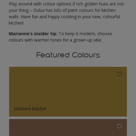
Play around with colour options if rich golden hues are not
your thing – Dulux has lots of paint colours for kitchen
walls. Have fun and happy cooking in your new, colourful
kitchen!
Marianne’s insider tip:
To keep it modern, choose
colours with warmer tones for a grown-up vibe.
Featured Colours
Mustard Blanket