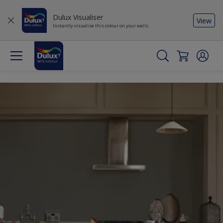
Dulux Visualiser
View
Instantly visualise this colour on your walls