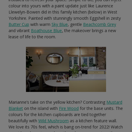
colour into yours with a paint update just like Laurence
Llewelyn-Bowen did in this family kitchen (below) in West
Yorkshire. Painted with stunningly smooth Eggshell in zesty
Butter Cup
with warm
Sky Blue
, gentle
Beachcomb Grey
and vibrant
Boathouse Blue
,
the makeover brings a new
lease of life to the room.
Marianne’s take on the yellow kitchen? Contrasting
Mustard
Blanket
on the island with
Fire Wood
for the base units. The
colours for the kitchen cupboards are tied together
beautifully with
Wild Mushroom
as a kitchen feature wall.
We love its 70s feel, which is bang on-trend for 2022! Watch