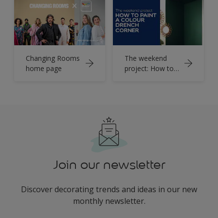
Changing Rooms
The weekend
home page
project: How to
colour drench a
corner
Join our newsletter
Discover decorating trends and ideas in our new
monthly newsletter.