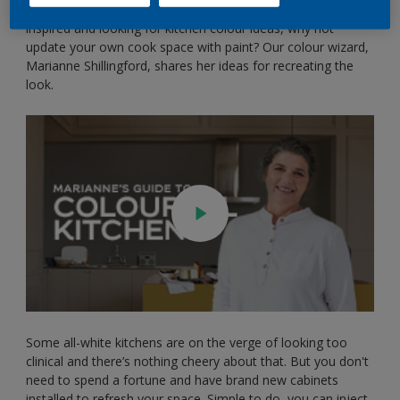
kitchen proves that yellow is back for good. If you’re feeling
inspired and looking for kitchen colour ideas, why not
update your own cook space with paint? Our colour wizard,
Marianne Shillingford, shares her ideas for recreating the
look.
Some all-white kitchens are on the verge of looking too
clinical and there’s nothing cheery about that. But you don't
need to spend a fortune and have brand new cabinets
installed to refresh your space. Simple to do, you can inject