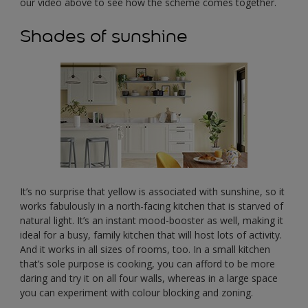
our video above to see how the scheme comes together.
Shades of sunshine
It’s no surprise that yellow is associated with sunshine, so it
works fabulously in a north-facing kitchen that is starved of
natural light. It’s an instant mood-booster as well, making it
ideal for a busy, family kitchen that will host lots of activity.
And it works in all sizes of rooms, too. In a small kitchen
that’s sole purpose is cooking, you can afford to be more
daring and try it on all four walls, whereas in a large space
you can experiment with colour blocking and zoning.