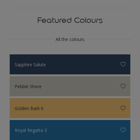
Featured Colours
All the colours
Sapphire Salute
Pebble Shore
Golden Bark 6
Royal Regatta 3