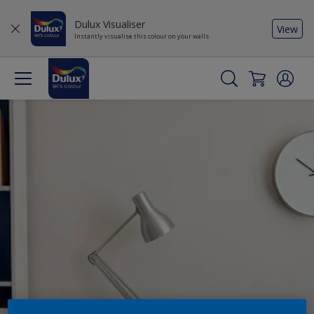
Dulux Visualiser
View
Instantly visualise this colour on your walls