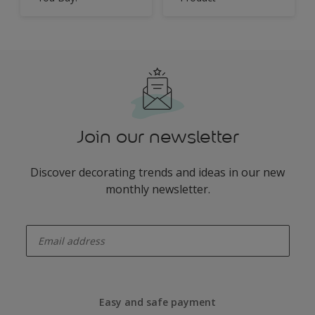
Join our newsletter
Discover decorating trends and ideas in our new
monthly newsletter.
enter-your-email
Easy and safe payment