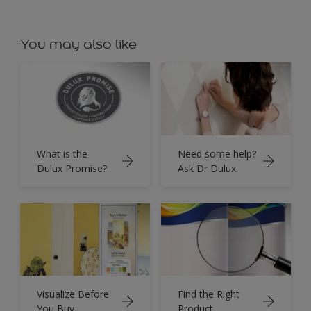
You may also like
What is the
Need some help?
Dulux Promise?
Ask Dr Dulux.
Visualize Before
Find the Right
You Buy.
Product