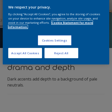
We respect your privacy.
By clicking “Accept All Cookies”, you agree to the storing of cookies
on your device to enhance site navigation, analyze site usage, and
assist in our marketing efforts.
Cookie Statement for more
information.
Cookies Settings
Accept All Cookies
Reject All
Use contrast to create
drama and depth
Dark accents add depth to a background of pale
neutrals.