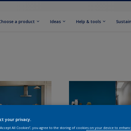
Choose a product
Ideas
Help & tools
Sustain
ct your privacy.
 “Accept All Cookies”, you agree to the storing of cookies on your device to enhanc