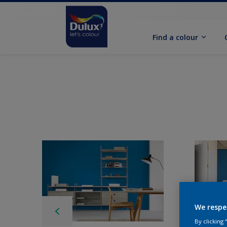
Find a colour
We respe
By clicking