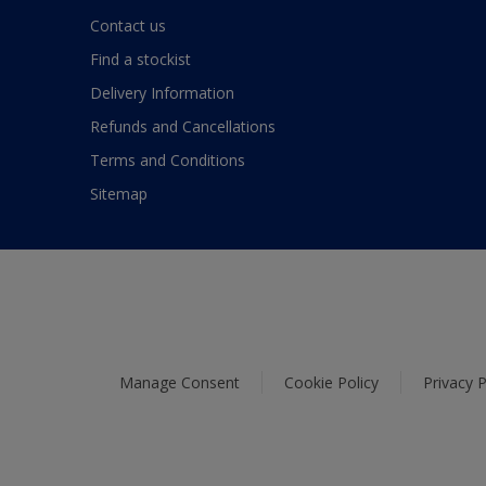
Contact us
Find a stockist
Delivery Information
Refunds and Cancellations
Terms and Conditions
Sitemap
Manage Consent
Cookie Policy
Privacy P