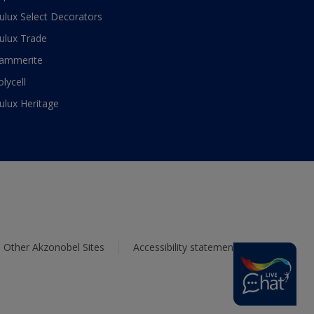
ulux Select Decorators
ulux Trade
ammerite
olycell
ulux Heritage
Other Akzonobel Sites
Accessibility statement