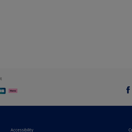
t
Accessibility
C