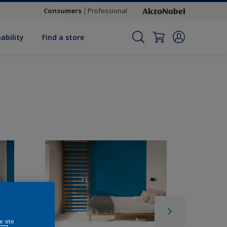
Consumers
Professional
ability
Find a store
e site