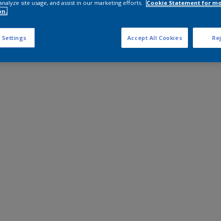
analyze site usage, and assist in our marketing efforts.
Cookie Statement for m
on.
 Settings
Accept All Cookies
Rej