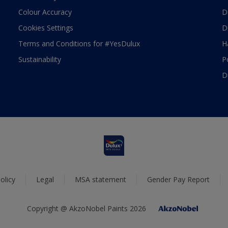
Colour Accuracy
D
Cookies Settings
D
Terms and Conditions for #YesDulux
H
Sustainability
P
D
olicy
Legal
MSA statement
Gender Pay Report
Copyright @ AkzoNobel Paints 2026