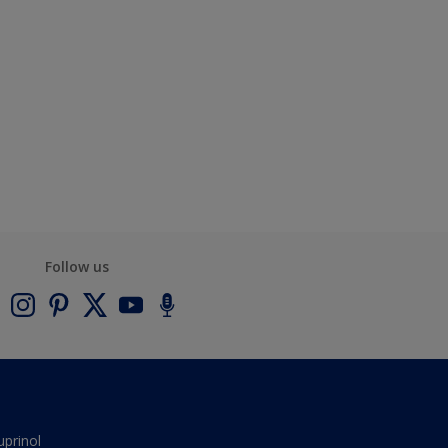
Follow us
uprinol