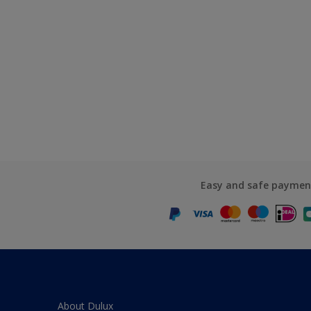
Easy and safe paymen
About Dulux