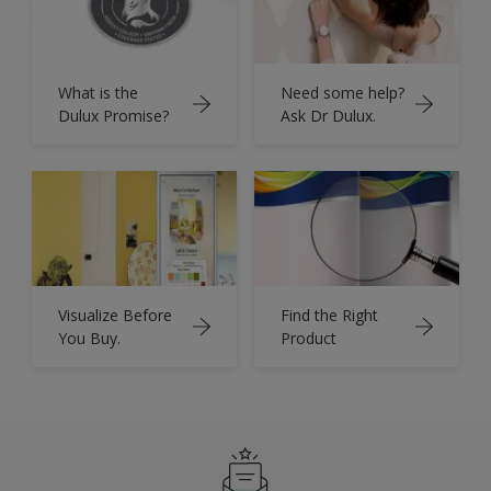
What is the
Need some help?
Dulux Promise?
Ask Dr Dulux.
Visualize Before
Find the Right
You Buy.
Product