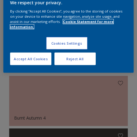
We respect your privacy.
Pair bright white with soft red for a playful retro
By clicking “Accept All Cookies”, you agree to the storing of cookies
on your device to enhance site navigation, analyze site usage, and
look.
assist in our marketing efforts.
Cookie Statement for more
information.
Cookies Settings
Accept All Cookies
Reject All
Featured Colours
Burnt Autumn 4