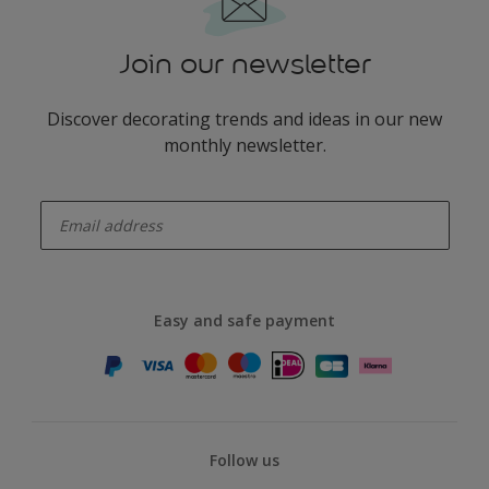
Join our newsletter
Discover decorating trends and ideas in our new
monthly newsletter.
enter-your-email
Easy and safe payment
Follow us