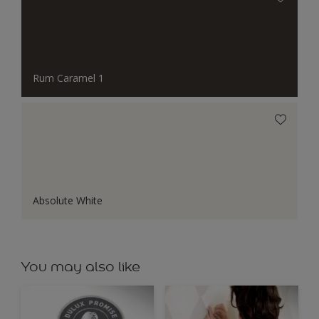
Rum Caramel 1
Absolute White
You may also like