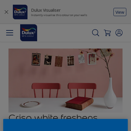
Dulux Visualiser
View
Instantly visualise this colour on your walls
Crisp white freshens
muted red