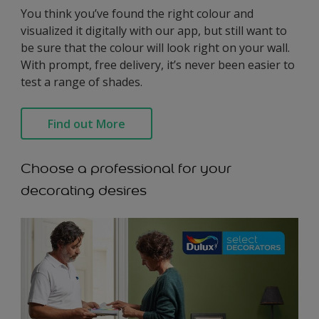
You think you’ve found the right colour and
visualized it digitally with our app, but still want to
be sure that the colour will look right on your wall.
With prompt, free delivery, it’s never been easier to
test a range of shades.
Find out More
Choose a professional for your
decorating desires