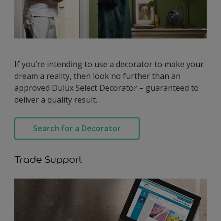
If you’re intending to use a decorator to make your
dream a reality, then look no further than an
approved Dulux Select Decorator – guaranteed to
deliver a quality result.
Search for a Decorator
Trade Support