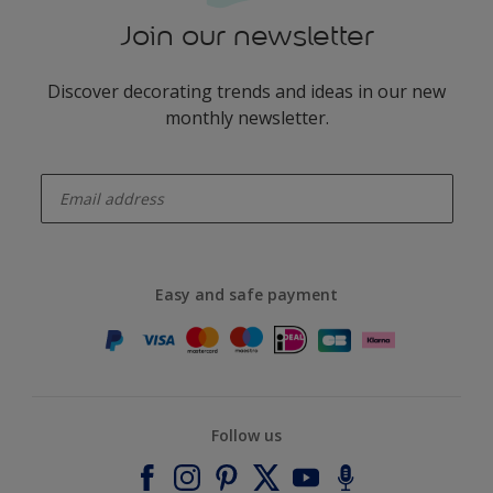
Join our newsletter
Discover decorating trends and ideas in our new
monthly newsletter.
enter-your-email
Easy and safe payment
Follow us