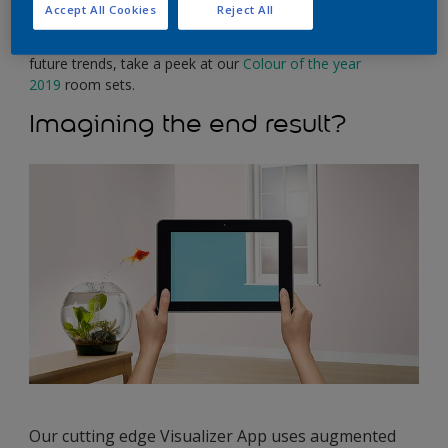
inspiration, browse our 1200 colours, find a product and get
Accept All Cookies
Reject All
the decorating know-how, or explore some of the many
features and benefits that Dulux has to offer below. For
future trends, take a peek at our
Colour of the year
2019
room sets.
Imagining the end result?
Our cutting edge Visualizer App uses augmented