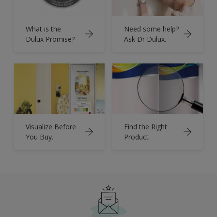
What is the
Need some help?
Dulux Promise?
Ask Dr Dulux.
Visualize Before
Find the Right
You Buy.
Product