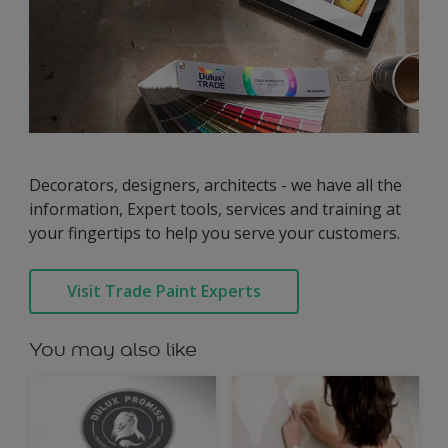
Decorators, designers, architects - we have all the
information, Expert tools, services and training at
your fingertips to help you serve your customers.
Visit Trade Paint Experts
You may also like