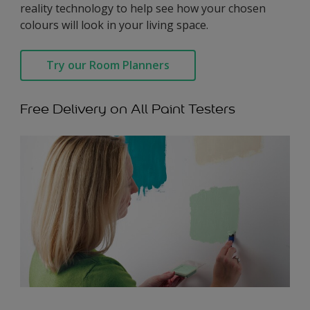
reality technology to help see how your chosen
colours will look in your living space.
Try our Room Planners
Free Delivery on All Paint Testers