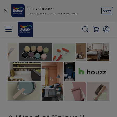
Dulux Visualiser
View
Instantly visualise this colour on your walls