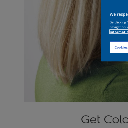
We respe
By clicking
navigation, 
informati
Cookies
Get Colo