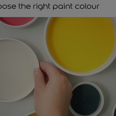
ose the right paint colour