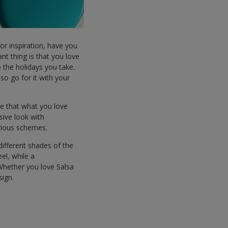
for inspiration, have you
nt thing is that you love
the holidays you take.
o go for it with your
ure that what you love
sive look with
arious schemes.
ifferent shades of the
el, while a
Whether you love Salsa
sign.