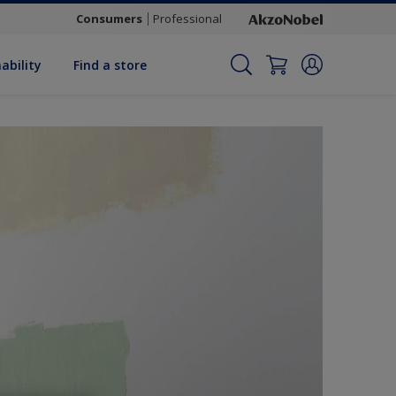
Consumers
Professional
ability
Find a store