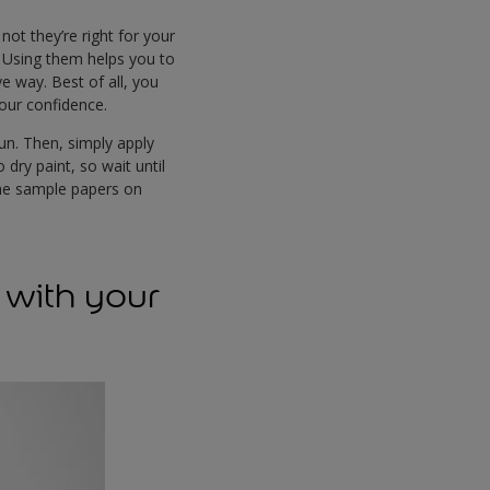
ot they’re right for your
. Using them helps you to
e way. Best of all, you
lour confidence.
fun. Then, simply apply
dry paint, so wait until
the sample papers on
 with your