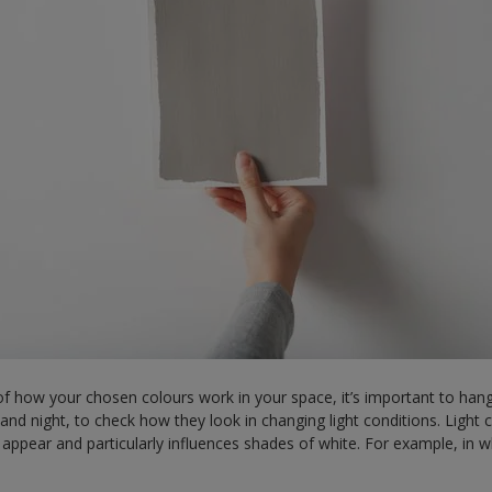
f how your chosen colours work in your space, it’s important to hang
and night, to check how they look in changing light conditions. Light
 appear and particularly influences shades of white. For example, in w