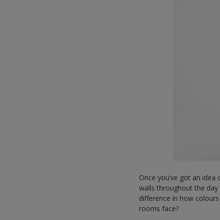
Once you’ve got an idea o
walls throughout the day 
difference in how colours
rooms face?