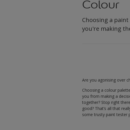
Colour
Choosing a paint c
you're making the
Are you agonising over ch
Choosing a colour palett
you from making a decision
together? Stop right ther
good? That’s all that rea
some trusty paint tester p