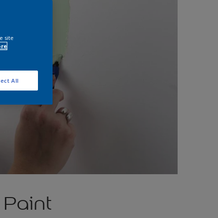
e site
ore
ect All
 Paint