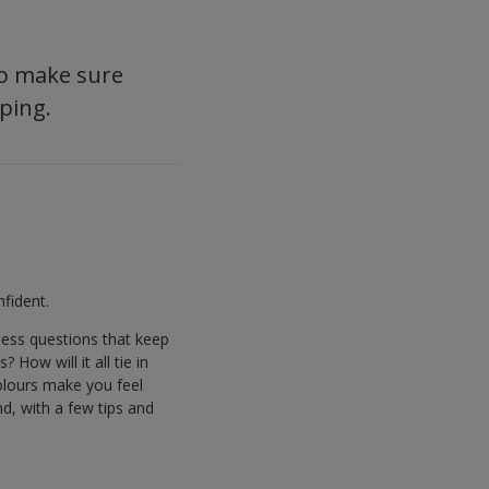
 so make sure
ping.
fident.
less questions that keep
How will it all tie in
colours make you feel
nd, with a few tips and