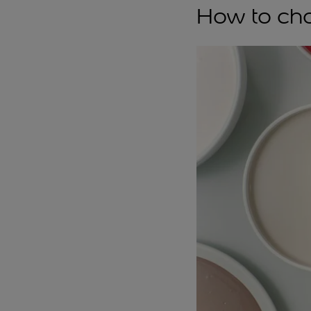
How to cho