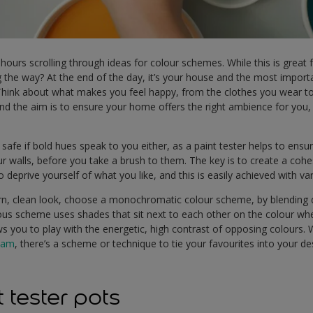
 hours scrolling through ideas for colour schemes. While this is great 
 the way? At the end of the day, it’s your house and the most importa
hink about what makes you feel happy, from the clothes you wear to 
 the aim is to ensure your home offers the right ambience for you, s
 safe if bold hues speak to you either, as a paint tester helps to ens
ur walls, before you take a brush to them. The key is to create a cohe
to deprive yourself of what you like, and this is easily achieved with v
n, clean look, choose a monochromatic colour scheme, by blending d
s scheme uses shades that sit next to each other on the colour whe
 you to play with the energetic, high contrast of opposing colours. 
eam
, there’s a scheme or technique to tie your favourites into your de
 tester pots