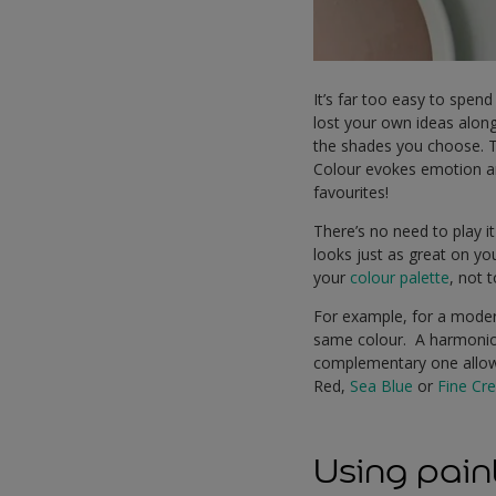
It’s far too easy to spend
lost your own ideas along
the shades you choose. T
Colour evokes emotion and
favourites!
There’s no need to play it
looks just as great on yo
your
colour palette
, not 
For example, for a moder
same colour. A harmoniou
complementary one allows
Red,
Sea Blue
or
Fine Cr
Using paint