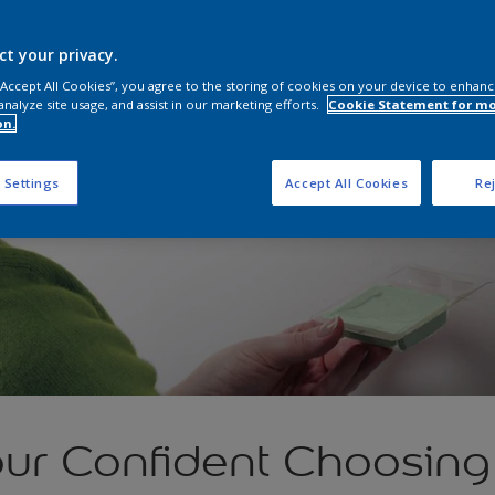
ct your privacy.
 “Accept All Cookies”, you agree to the storing of cookies on your device to enhanc
analyze site usage, and assist in our marketing efforts.
Cookie Statement for m
on.
 Settings
Accept All Cookies
Rej
ur Confident Choosing