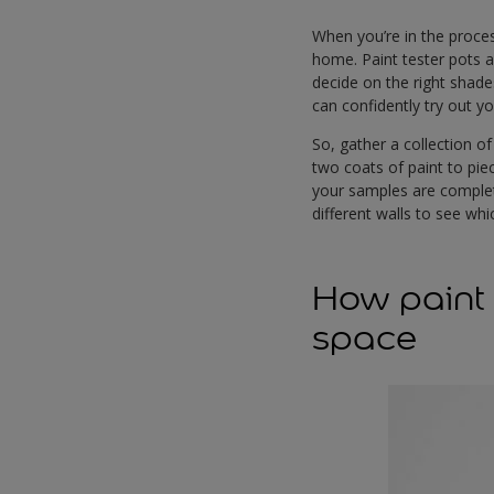
When you’re in the proces
home. Paint tester pots a
decide on the right shade
can confidently try out y
So, gather a collection o
two coats of paint to piec
your samples are complete
different walls to see w
How paint 
space