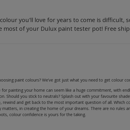
olour you'll love for years to come is difficult,
 most of your Dulux paint tester pot! Free ship
oosing paint colours? We’ve got just what you need to get colour con
e for painting your home can seem like a huge commitment, with end
. Should you stick to neutrals? Splash out with your favourite shades? 
e, rewind and get back to the most important question of all. Which 
lly matters, in creating the home of your dreams. There are no rules a
ots, colour confidence is yours for the taking.