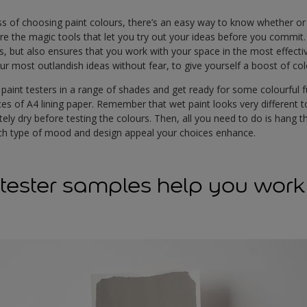
s of choosing paint colours, there’s an easy way to know whether or n
re the magic tools that let you try out your ideas before you commit
s, but also ensures that you work with your space in the most effectiv
our most outlandish ideas without fear, to give yourself a boost of co
f paint testers in a range of shades and get ready for some colourful 
es of A4 lining paper. Remember that wet paint looks very different to 
ly dry before testing the colours. Then, all you need to do is hang 
hich type of mood and design appeal your choices enhance.
tester samples help you work