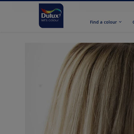
Find a colour