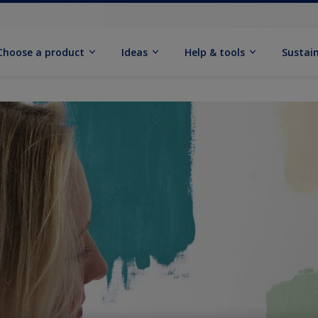
Choose a product
Ideas
Help & tools
Sustain