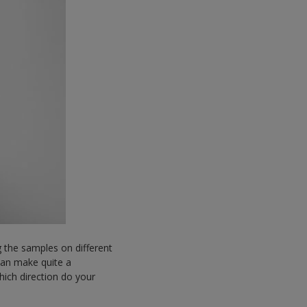
 the samples on different
 can make quite a
hich direction do your