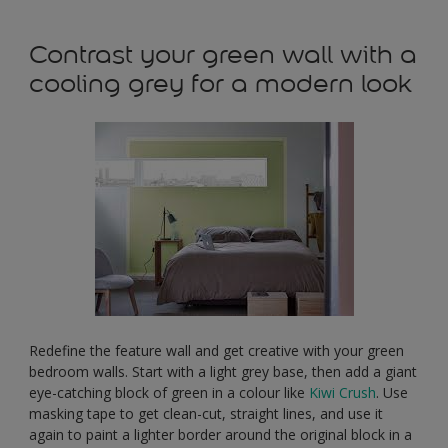
Contrast your green wall with a
cooling grey for a modern look
Redefine the feature wall and get creative with your green
bedroom walls. Start with a light grey base, then add a giant
eye-catching block of green in a colour like
Kiwi Crush
. Use
masking tape to get clean-cut, straight lines, and use it
again to paint a lighter border around the original block in a