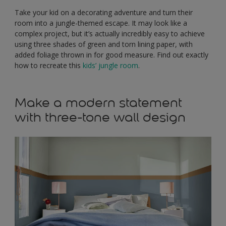
Take your kid on a decorating adventure and turn their
room into a jungle-themed escape. It may look like a
complex project, but it’s actually incredibly easy to achieve
using three shades of green and torn lining paper, with
added foliage thrown in for good measure. Find out exactly
how to recreate this
kids’ jungle room
.
Make a modern statement
with three-tone wall design