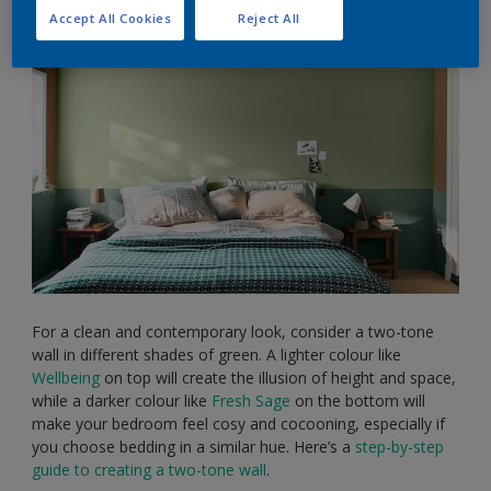
Accept All Cookies
Reject All
For a clean and contemporary look, consider a two-tone
wall in different shades of green. A lighter colour like
Wellbeing
on top will create the illusion of height and space,
while a darker colour like
Fresh Sage
on the bottom will
make your bedroom feel cosy and cocooning, especially if
you choose bedding in a similar hue. Here’s a
step-by-step
guide to creating a two-tone wall
.