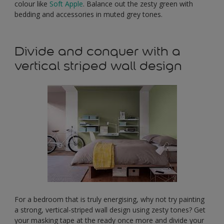
colour like
Soft Apple
. Balance out the zesty green with
bedding and accessories in muted grey tones.
Divide and conquer with a
vertical striped wall design
For a bedroom that is truly energising, why not try painting
a strong, vertical-striped wall design using zesty tones? Get
your masking tape at the ready once more and divide your