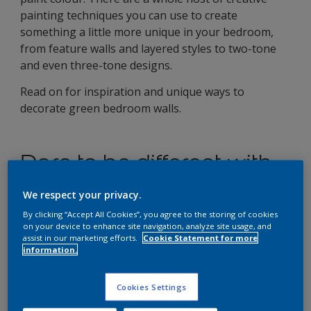
painting techniques you can use to create
something a little more unique in your bedroom,
from feature walls and layered styles to two-tone
and even three-tone designs.
Read on for inspiration and unique ways to
decorate green bedroom walls.
Dare to be different with
these unique green
We respect your privacy.
painting designs for your
By clicking “Accept All Cookies”, you agree to the storing of cookies
on your device to enhance site navigation, analyze site usage, and
bedroom walls
assist in our marketing efforts.
Cookie Statement for more
information.
Two-tone sage green for a
bold, yet bright finish
Cookies Settings