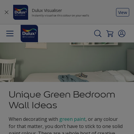
Dulux Visualiser
View
Instantly visualise this colour on your walls
Unique Green Bedroom
Wall Ideas
When decorating with
green paint
, or any colour
for that matter, you don’t have to stick to one solid
paint colour. There are a whole host of creative