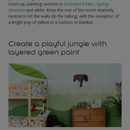
room up, painting sections in
Enchanted Eden
,
Spring
Meadow
and white. Keep the rest of the room relatively
neutral to let the walls do the talking, with the exception of
a bright pop of yellow in a cushion or blanket.
Create a playful jungle with
layered green paint