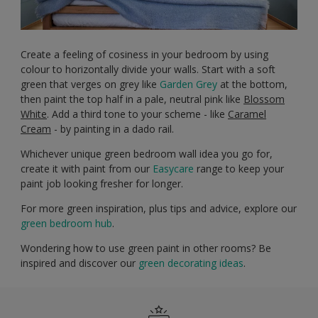
Create a feeling of cosiness in your bedroom by using
colour to horizontally divide your walls. Start with a soft
green that verges on grey like
Garden Grey
at the bottom,
then paint the top half in a pale, neutral pink like
Blossom
White
. Add a third tone to your scheme - like
Caramel
Cream
- by painting in a dado rail.
Whichever unique green bedroom wall idea you go for,
create it with paint from our
Easycare
range to keep your
paint job looking fresher for longer.
For more green inspiration, plus tips and advice, explore our
green bedroom hub
.
Wondering how to use green paint in other rooms? Be
inspired and discover our
green decorating ideas
.