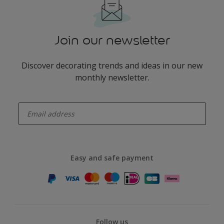
Join our newsletter
Discover decorating trends and ideas in our new
monthly newsletter.
enter-your-email
Easy and safe payment
Follow us