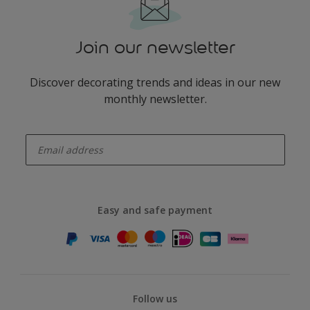
Join our newsletter
Discover decorating trends and ideas in our new
monthly newsletter.
enter-your-email
Easy and safe payment
Follow us