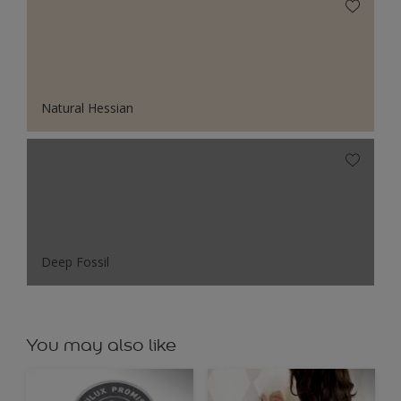
Natural Hessian
Deep Fossil
You may also like