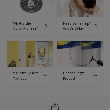
What is the
Need some help?
Dulux Promise?
Ask Dr Dulux.
Visualize Before
Find the Right
You Buy.
Product