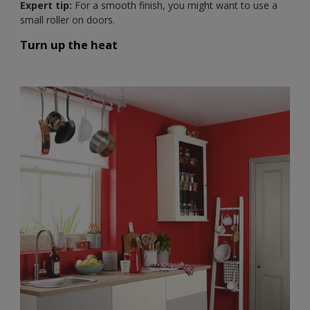
Expert tip:
For a smooth finish, you might want to use a
small roller on doors.
Turn up the heat