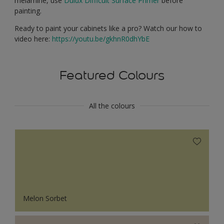
melamine, use
Dulux Difficult Surface Primer
before
painting.
Ready to paint your cabinets like a pro? Watch our how to
video here:
https://youtu.be/gkhnR0dhYbE
Featured Colours
All the colours
Melon Sorbet