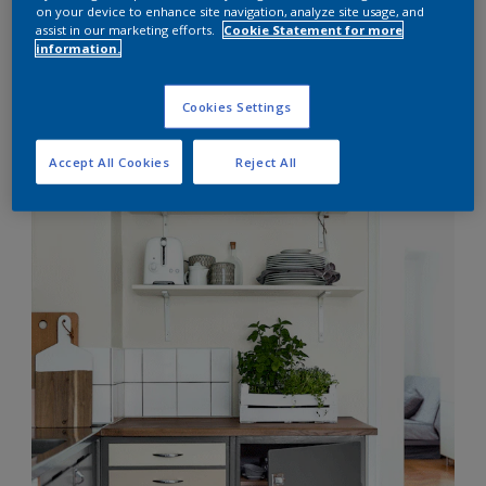
on your device to enhance site navigation, analyze site usage, and
Grey Matter
assist in our marketing efforts.
Cookie Statement for more
information.
Cookies Settings
Accept All Cookies
Reject All