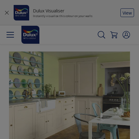
Dulux Visualiser
View
Instantly visualise this colour on your walls