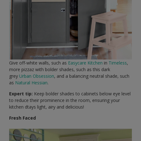
Give off-white walls, such as
Easycare Kitchen
in
Timeless
,
more pizzaz with bolder shades, such as this dark
grey
Urban Obsession
, and a balancing neutral shade, such
as
Natural Hessian
.
Expert tip:
Keep bolder shades to cabinets below eye level
to reduce their prominence in the room, ensuring your
kitchen dtays light, airy and delicious!
Fresh Faced