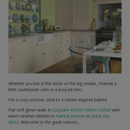
Whether you live in the sticks or the big smoke, channel a
little countryside calm in a busy kitchen.
For a cosy scheme, stick to a nature-inspired palette.
Pair soft green walls in
Easycare Kitchen
Melon Sorbet
with
warm neutral cabinets in
Natural Hessian
in
Quick Dry
Gloss
. Welcome to the great indoors...