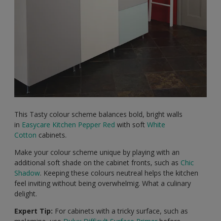
This Tasty colour scheme balances bold, bright walls
in
Easycare Kitchen
Pepper Red
with soft
White
Cotton
cabinets.
Make your colour scheme unique by playing with an
additional soft shade on the cabinet fronts, such as
Chic
Shadow
. Keeping these colours neutreal helps the kitchen
feel inviting without being overwhelmig. What a culinary
delight.
Expert Tip:
For cabinets with a tricky surface, such as