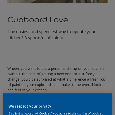
Cupboard Love
The easiest and speediest way to update your
kitchen? A spoonful of colour.
Wheter you want to put a personal stamp on your kitchen
(without the cost of getting a new one) or just fancy a
change, you'd be surprised at what a difference a fresh lick
of paint on your cupboards can make to the overall look
and feel of your kitchen.
Ready for an easy update? Before forking out on a
renovation, here are three stylish and speedy colour
We respect your privacy.
scheme ideas for cabinets.
By clicking “Accept All Cookies”, you agree to the storing of cookies