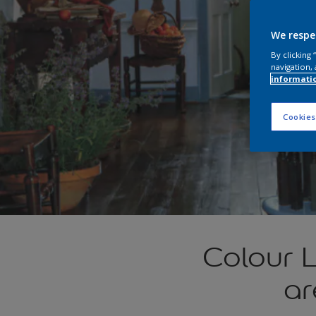
We respe
By clicking
navigation, 
informati
Cookies
Colour 
ar