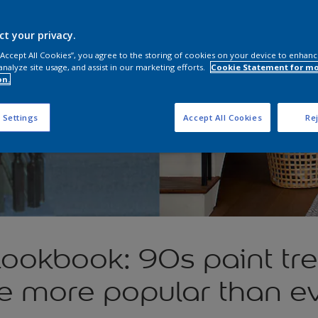
ct your privacy.
 “Accept All Cookies”, you agree to the storing of cookies on your device to enhanc
analyze site usage, and assist in our marketing efforts.
Cookie Statement for m
on.
 Settings
Accept All Cookies
Rej
Lookbook: 90s paint tre
e more popular than e