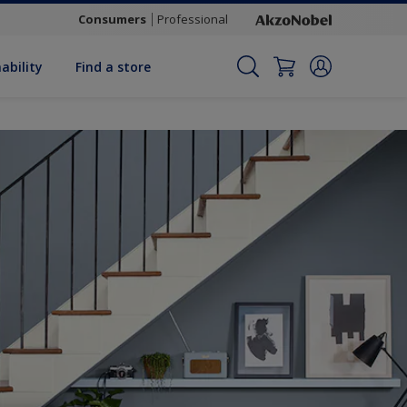
Consumers
Professional
ability
Find a store