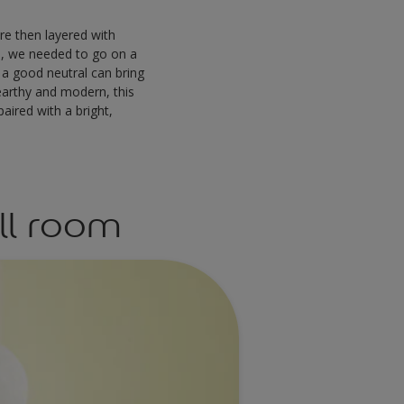
re then layered with
s, we needed to go on a
 a good neutral can bring
 earthy and modern, this
aired with a bright,
ll room