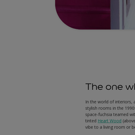
The one wh
In the world of interiors
stylish rooms in the 1990
space-fuchsia teamed with
tinted
Heart Wood
(above
vibe to a living room or 