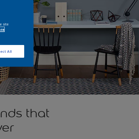
e site
ore
ect All
nds that
ver