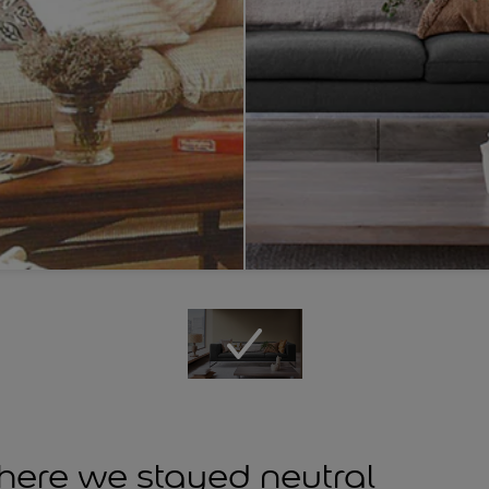
ere we stayed neutral