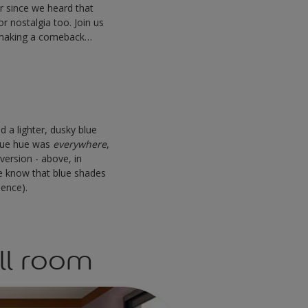
er since we heard that
r nostalgia too. Join us
s making a comeback…
d a lighter, dusky blue
 blue hue was
everywhere
,
version - above, in
e know that blue shades
ience).
ll room