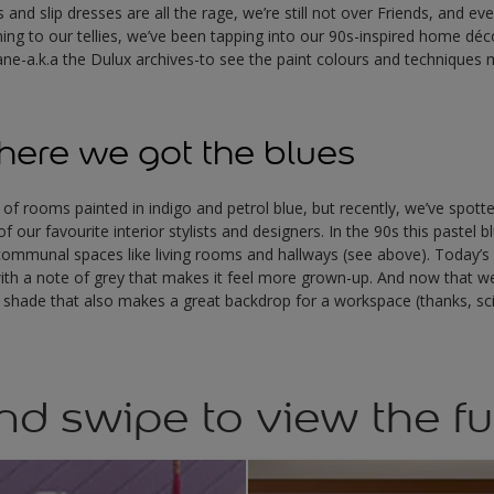
and slip dresses are all the rage, we’re still not over Friends, and ev
ng to our tellies, we’ve been tapping into our 90s-inspired home déco
ne-a.k.a the Dulux archives-to see the paint colours and technique
ere we got the blues
 of rooms painted in indigo and petrol blue, but recently, we’ve spotte
 our favourite interior stylists and designers. In the 90s this pastel
y, communal spaces like living rooms and hallways (see above). Today’s 
ith a note of grey that makes it feel more grown-up. And now that w
s a shade that also makes a great backdrop for a workspace (thanks, sc
nd swipe to view the fu