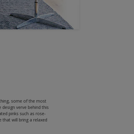
a thing, some of the most
 design verve behind this
ated pinks such as rose-
e that will bring a relaxed