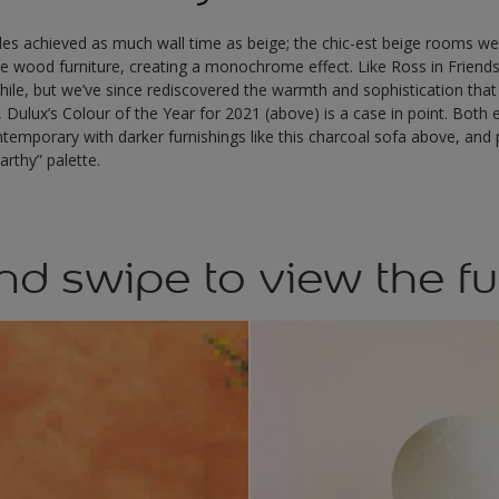
des achieved as much wall time as beige; the chic-est beige rooms we
wood furniture, creating a monochrome effect. Like Ross in Friend
while, but we’ve since rediscovered the warmth and sophistication that
, Dulux’s Colour of the Year for 2021 (above) is a case in point. Both
ntemporary with darker furnishings like this charcoal sofa above, and p
arthy” palette.
nd swipe to view the fu