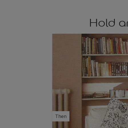
Hold a
Then