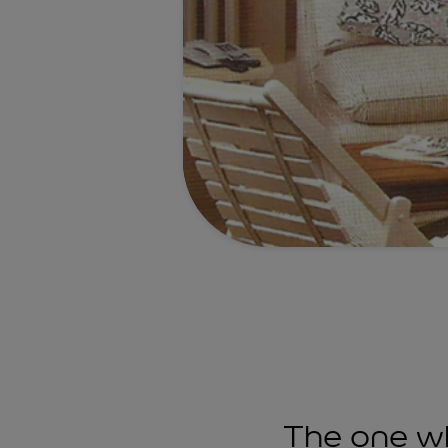
The one wh