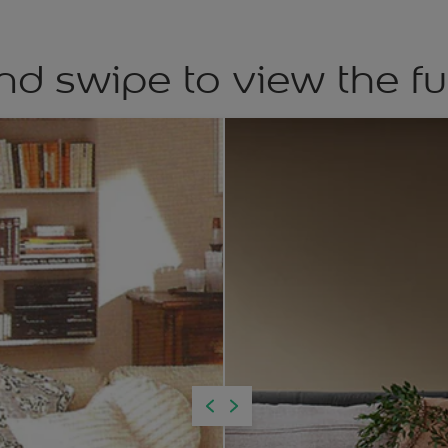
nd swipe to view the fu