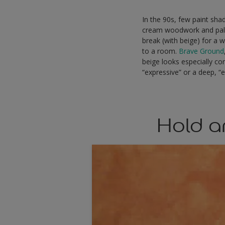
In the 90s, few paint sha
cream woodwork and pale 
break (with beige) for a 
to a room.
Brave Ground
beige looks especially co
“expressive” or a deep, “e
Hold a