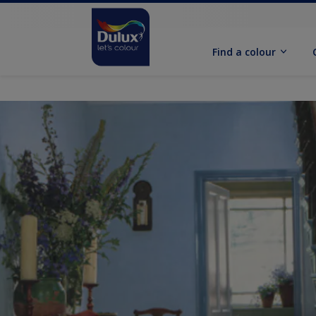
Find a colour