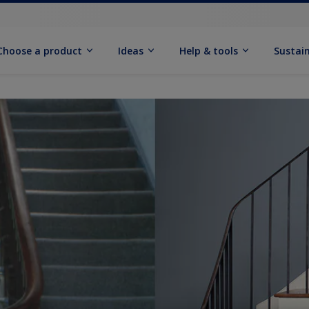
Choose a product
Ideas
Help & tools
Sustain