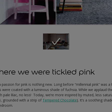
ere we were tickled pink
, a passion for pink is nothing new. Long before “millennial pink” was 
s were coated with a luminous shade of fuchsia. While we applaud the
 pale lilac, no less! Today, we’re more inspired by muted, less satur
, grounded with a strip of
Tempered Chocolate
)
. It’s a soothing shad
bedroom.