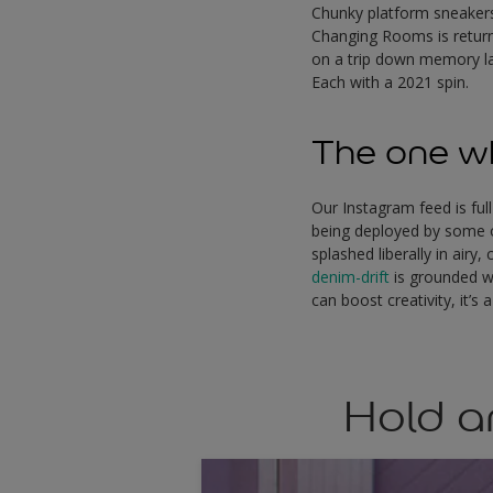
Chunky platform sneakers 
Changing Rooms is returni
on a trip down memory la
Each with a 2021 spin.
The one wh
Our Instagram feed is full
being deployed by some of
splashed liberally in air
denim-drift
is grounded w
can boost creativity, it’
Hold a