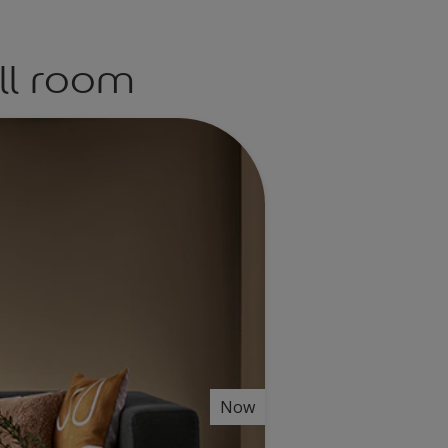
ll room
Now