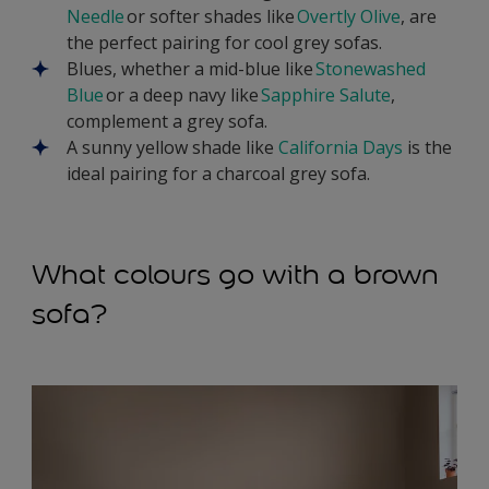
Needle
or softer shades like
Overtly Olive
, are
the perfect pairing for cool grey sofas.
Blues, whether a mid-blue like
Stonewashed
Blue
or a deep navy like
Sapphire Salute
,
complement a grey sofa.
A sunny yellow shade like
California Days
is the
ideal pairing for a charcoal grey sofa.
What colours go with a brown
sofa?