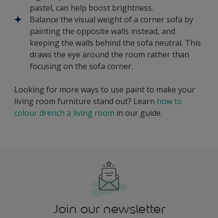
pastel, can help boost brightness.
Balance the visual weight of a corner sofa by
painting the opposite walls instead, and
keeping the walls behind the sofa neutral. This
draws the eye around the room rather than
focusing on the sofa corner.
Looking for more ways to use paint to make your
living room furniture stand out? Learn
how to
colour drench a living room
in our guide.
Join our newsletter