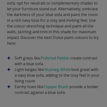
sofa, opt for neutrals or complementary shades to
let your furniture stand out. Alternatively, embrace
the darkness of your blue sofa and paint the room
in a rich navy blue for a cosy and inviting feel. Use
the colour-drenching technique and paint all the
walls, skirting and trim in this shade for maximum
impact. Discover the best Dulux paint colours to try
here:
Soft greys like
Polished Pebble
create contrast
with a blue sofa.
Light beiges like
Nutmeg White
look great with
a navy blue sofa, adding to the cosy feel in your
living room.
Earthy hues like
Copper Blush
provide a bolder
contrast against a blue sofa.