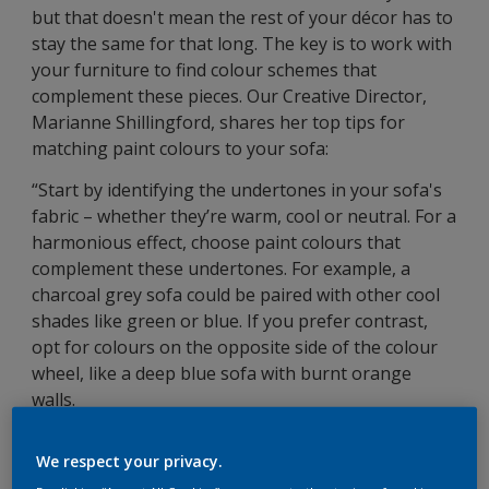
but that doesn't mean the rest of your décor has to
stay the same for that long. The key is to work with
your furniture to find colour schemes that
complement these pieces. Our Creative Director,
Marianne Shillingford, shares her top tips for
matching paint colours to your sofa:
“Start by identifying the undertones in your sofa's
fabric – whether they’re warm, cool or neutral. For a
harmonious effect, choose paint colours that
complement these undertones. For example, a
charcoal grey sofa could be paired with other cool
shades like green or blue. If you prefer contrast,
opt for colours on the opposite side of the colour
wheel, like a deep blue sofa with burnt orange
walls.
Consider the room's purpose and desired
We respect your privacy.
atmosphere; lighter hues can make a space feel