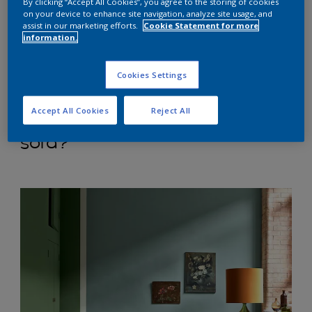
larger and more airy, while darker tones add
By clicking “Accept All Cookies”, you agree to the storing of cookies
on your device to enhance site navigation, analyze site usage, and
cosiness. Don't forget to factor in natural and
assist in our marketing efforts.
Cookie Statement for more
artificial lighting, as this can significantly affect how
information.
colours appear.”
Cookies Settings
Accept All Cookies
Reject All
What colours go with a grey
sofa?