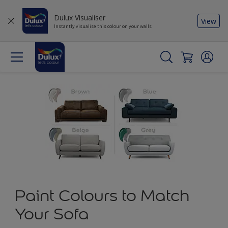
Dulux Visualiser
View
Instantly visualise this colour on your walls
Paint Colours to Match
Your Sofa