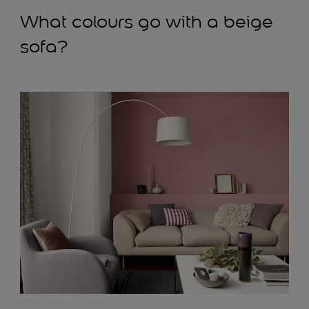
What colours go with a beige
sofa?