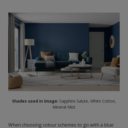
Shades used in image:
Sapphire Salute, White Cotton,
Mineral Mist
When choosing colour schemes to go with a blue