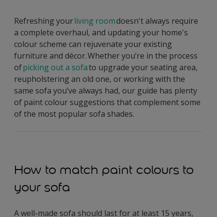
Refreshing your
living room
doesn't always require
a complete overhaul, and updating your home's
colour scheme can rejuvenate your existing
furniture and décor. Whether you’re in the process
of
picking out a sofa
to upgrade your seating area,
reupholstering an old one, or working with the
same sofa you’ve always had, our guide has plenty
of paint colour suggestions that complement some
of the most popular sofa shades.
How to match paint colours to
your sofa
A well-made sofa should last for at least 15 years,