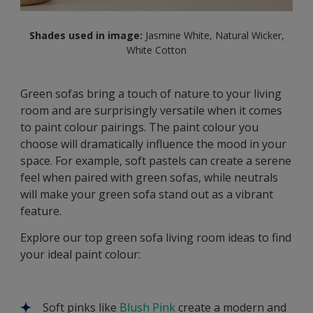
Shades used in image:
Jasmine White, Natural Wicker,
White Cotton
Green sofas bring a touch of nature to your living
room and are surprisingly versatile when it comes
to paint colour pairings. The paint colour you
choose will dramatically influence the mood in your
space. For example, soft pastels can create a serene
feel when paired with green sofas, while neutrals
will make your green sofa stand out as a vibrant
feature.
Explore our top green sofa living room ideas to find
your ideal paint colour:
Soft pinks like
Blush Pink
create a modern and