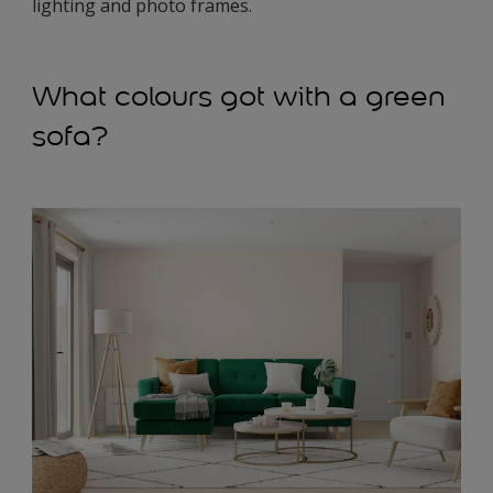
lighting and photo frames.
What colours got with a green
sofa?