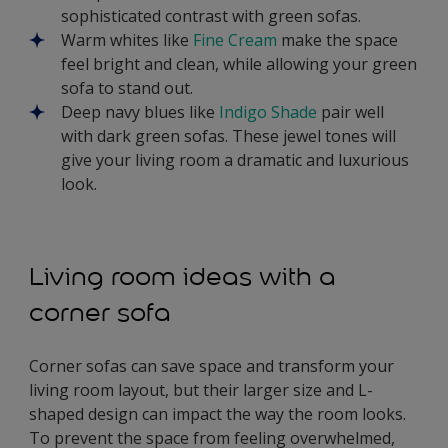
sophisticated contrast with green sofas.
Warm whites like
Fine Cream
make the space
feel bright and clean, while allowing your green
sofa to stand out.
Deep navy blues like
Indigo Shade
pair well
with dark green sofas. These jewel tones will
give your living room a dramatic and luxurious
look.
Living room ideas with a
corner sofa
Corner sofas can save space and transform your
living room layout, but their larger size and L-
shaped design can impact the way the room looks.
To prevent the space from feeling overwhelmed,