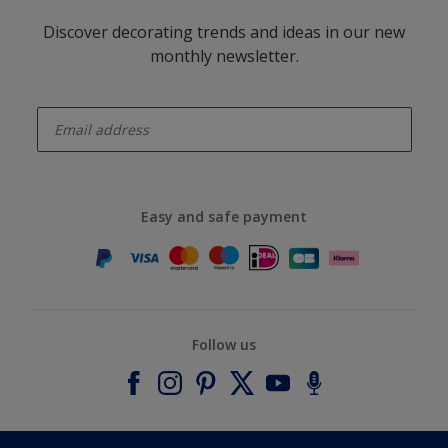
Discover decorating trends and ideas in our new
monthly newsletter.
enter-your-email
Easy and safe payment
Follow us