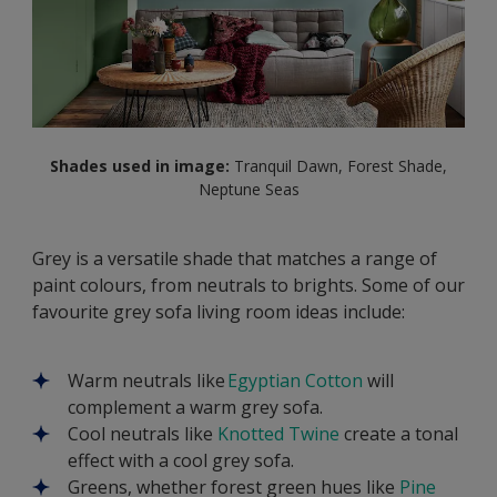
Shades used in image:
Tranquil Dawn, Forest Shade,
Neptune Seas
Grey is a versatile shade that matches a range of
paint colours, from neutrals to brights. Some of our
favourite grey sofa living room ideas include:
Warm neutrals like
Egyptian Cotton
will
complement a warm grey sofa.
Cool neutrals like
Knotted Twine
create a tonal
effect with a cool grey sofa.
Greens, whether forest green hues like
Pine