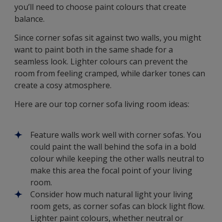
you’ll need to choose paint colours that create
balance.
Since corner sofas sit against two walls, you might
want to paint both in the same shade for a
seamless look. Lighter colours can prevent the
room from feeling cramped, while darker tones can
create a cosy atmosphere.
Here are our top corner sofa living room ideas:
Feature walls work well with corner sofas. You
could paint the wall behind the sofa in a bold
colour while keeping the other walls neutral to
make this area the focal point of your living
room.
Consider how much natural light your living
room gets, as corner sofas can block light flow.
Lighter paint colours, whether neutral or