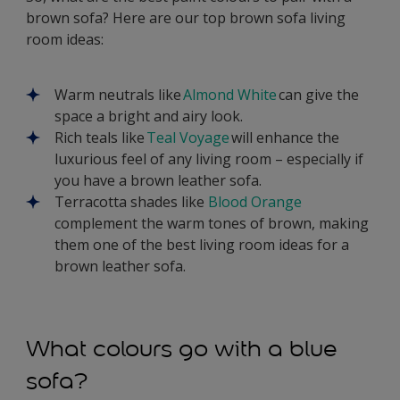
brown sofa? Here are our top brown sofa living
room ideas:
Warm neutrals like
Almond White
can give the
space a bright and airy look.
Rich teals like
Teal Voyage
will enhance the
luxurious feel of any living room – especially if
you have a brown leather sofa.
Terracotta shades like
Blood Orange
complement the warm tones of brown, making
them one of the best living room ideas for a
brown leather sofa.
What colours go with a blue
sofa?