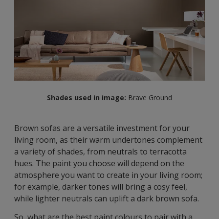
Shades used in image:
Brave Ground
Brown sofas are a versatile investment for your
living room, as their warm undertones complement
a variety of shades, from neutrals to terracotta
hues. The paint you choose will depend on the
atmosphere you want to create in your living room;
for example, darker tones will bring a cosy feel,
while lighter neutrals can uplift a dark brown sofa.
So, what are the best paint colours to pair with a