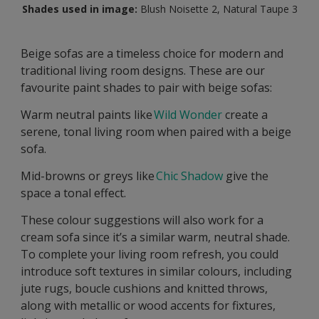
Shades used in image:
Blush Noisette 2, Natural Taupe 3
Beige sofas are a timeless choice for modern and
traditional living room designs. These are our
favourite paint shades to pair with beige sofas:
Warm neutral paints like
Wild Wonder
create a
serene, tonal living room when paired with a beige
sofa.
Mid-browns or greys like
Chic Shadow
give the
space a tonal effect.
These colour suggestions will also work for a
cream sofa since it’s a similar warm, neutral shade.
To complete your living room refresh, you could
introduce soft textures in similar colours, including
jute rugs, boucle cushions and knitted throws,
along with metallic or wood accents for fixtures,