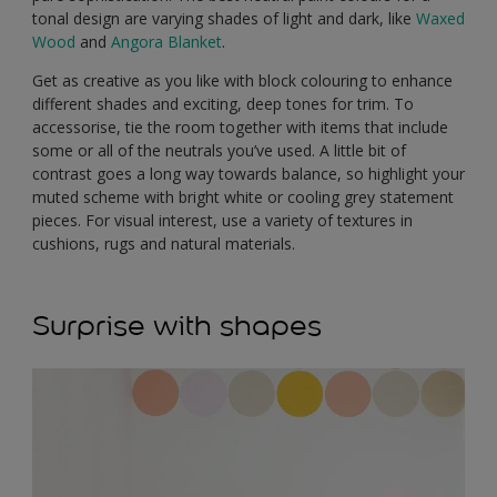
tonal design are varying shades of light and dark, like
Waxed
Wood
and
Angora Blanket
.
Get as creative as you like with block colouring to enhance
different shades and exciting, deep tones for trim. To
accessorise, tie the room together with items that include
some or all of the neutrals you’ve used. A little bit of
contrast goes a long way towards balance, so highlight your
muted scheme with bright white or cooling grey statement
pieces. For visual interest, use a variety of textures in
cushions, rugs and natural materials.
Surprise with shapes