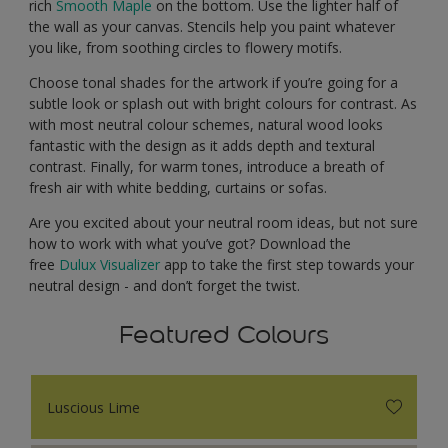
rich
Smooth Maple
on the bottom. Use the lighter half of
the wall as your canvas. Stencils help you paint whatever
you like, from soothing circles to flowery motifs.
Choose tonal shades for the artwork if you’re going for a
subtle look or splash out with bright colours for contrast. As
with most neutral colour schemes, natural wood looks
fantastic with the design as it adds depth and textural
contrast. Finally, for warm tones, introduce a breath of
fresh air with white bedding, curtains or sofas.
Are you excited about your neutral room ideas, but not sure
how to work with what you’ve got? Download the
free
Dulux Visualizer
app to take the first step towards your
neutral design - and don’t forget the twist.
Featured Colours
Luscious Lime