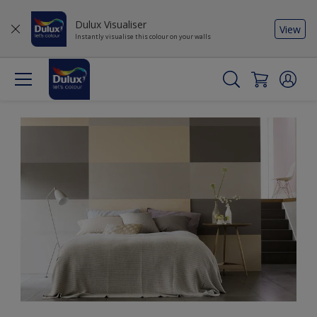
Dulux Visualiser
View
Instantly visualise this colour on your walls