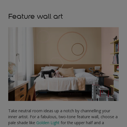
Feature wall art
Take neutral room ideas up a notch by channelling your
inner artist. For a fabulous, two-tone feature wall, choose a
pale shade like
Golden Light
for the upper half and a