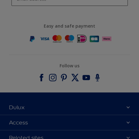
Easy and safe payment
Follow us
Dulux
About Dulux
Access
Contact us
Accessibility
Related sites
Find a stockist