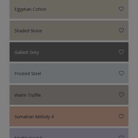
Egyptian Cotton
Shaded Stone
Gallant Grey
Frosted Steel
Warm Truffle
Sumatran Melody 4
Marble Swirl 5