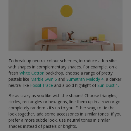
To break up neutral colour schemes, introduce a fun vibe
with shapes in complementary shades. For example, on a
fresh
White Cotton
backdrop, choose a range of pretty
pastels like
Marble Swirl 5
and
Sumatran Melody 4
, a darker
neutral like
Fossil Trace
and a bold highlight of
Sun Dust 1.
Be as crazy as you like with the shapes! Choose triangles,
circles, rectangles or hexagons, line them up in a row or go
completely random - it’s up to you. Either way, to tie the
look together, add some accessories in similar tones. If you
prefer a more subtle look, use neutral tones in similar
shades instead of pastels or brights.