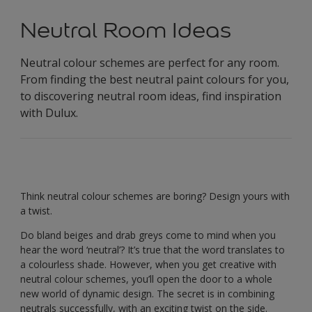
Neutral Room Ideas
Neutral colour schemes are perfect for any room.
From finding the best neutral paint colours for you,
to discovering neutral room ideas, find inspiration
with Dulux.
Think neutral colour schemes are boring? Design yours with
a twist.
Do bland beiges and drab greys come to mind when you
hear the word ‘neutral’? It’s true that the word translates to
a colourless shade. However, when you get creative with
neutral colour schemes, you’ll open the door to a whole
new world of dynamic design. The secret is in combining
neutrals successfully, with an exciting twist on the side.