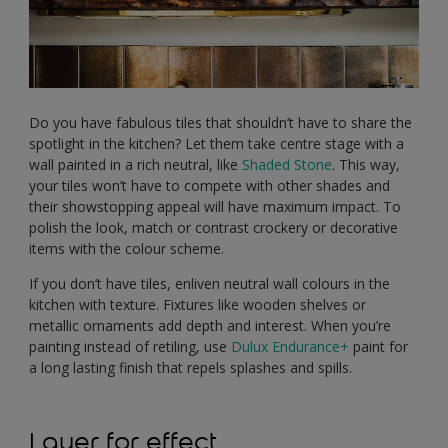
Do you have fabulous tiles that shouldn’t have to share the
spotlight in the kitchen? Let them take centre stage with a
wall painted in a rich neutral, like
Shaded Stone
. This way,
your tiles won’t have to compete with other shades and
their showstopping appeal will have maximum impact. To
polish the look, match or contrast crockery or decorative
items with the colour scheme.
If you don’t have tiles, enliven neutral wall colours in the
kitchen with texture. Fixtures like wooden shelves or
metallic ornaments add depth and interest. When you’re
painting instead of retiling, use
Dulux Endurance+
paint for
a long lasting finish that repels splashes and spills.
Layer for effect