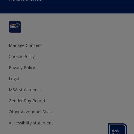
Colour Accuracy
Delivery Information
Cuprinol
Cookies Settings
Refunds and Cancellations
Dulux Select Decorators
Terms and Conditions for #YesDulux
Terms and Conditions
Dulux Trade
Sustainability
Sitemap
Hammerite
Manage Consent
Polycell
Cookie Policy
Dulux Heritage
Privacy Policy
Legal
MSA statement
Gender Pay Report
Other Akzonobel Sites
Accessibility statement