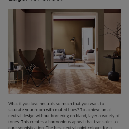
What if you love neutrals so much that you want to
saturate your room with muted hues? To achieve an all-
neutral design without bordering on bland, layer a variety of
tones. This creates a harmonious appeal that translates to
pure sophistication. The best neutral paint colours for a