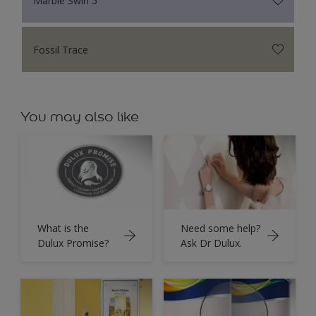
Fossil Trace
You may also like
What is the
Need some help?
Dulux Promise?
Ask Dr Dulux.