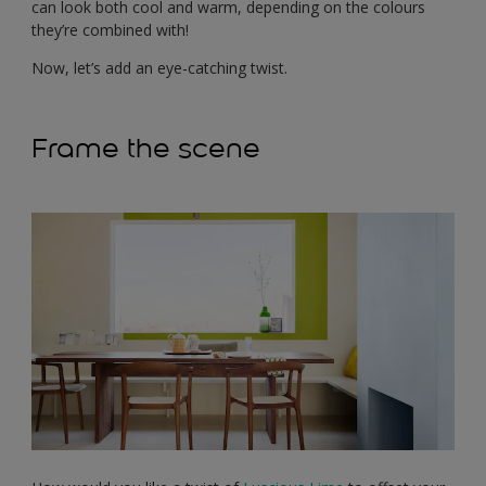
can look both cool and warm, depending on the colours
they’re combined with!
Now, let’s add an eye-catching twist.
Frame the scene