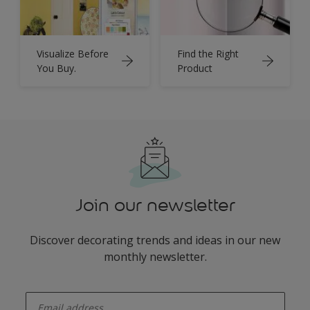
Visualize Before
Find the Right
You Buy.
Product
Join our newsletter
Discover decorating trends and ideas in our new
monthly newsletter.
enter-your-email