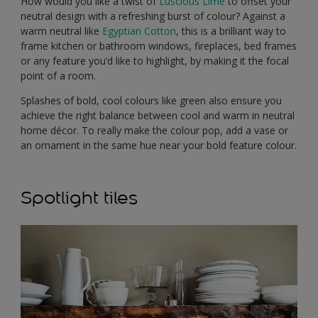
How would you like a twist of
Luscious Lime
to offset your
neutral design with a refreshing burst of colour? Against a
warm neutral like
Egyptian Cotton
, this is a brilliant way to
frame kitchen or bathroom windows, fireplaces, bed frames
or any feature you’d like to highlight, by making it the focal
point of a room.
Splashes of bold, cool colours like green also ensure you
achieve the right balance between cool and warm in neutral
home décor. To really make the colour pop, add a vase or
an ornament in the same hue near your bold feature colour.
Spotlight tiles