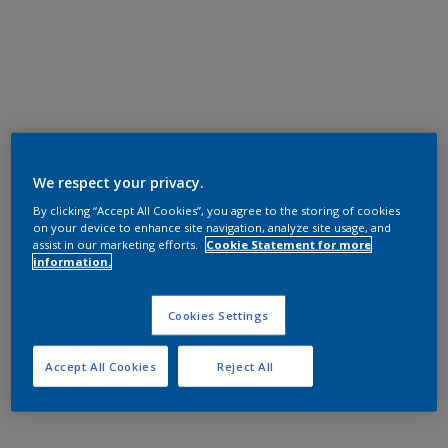
We respect your privacy.
By clicking “Accept All Cookies”, you agree to the storing of cookies
on your device to enhance site navigation, analyze site usage, and
assist in our marketing efforts.
Cookie Statement for more
information.
Cookies Settings
Accept All Cookies
Reject All