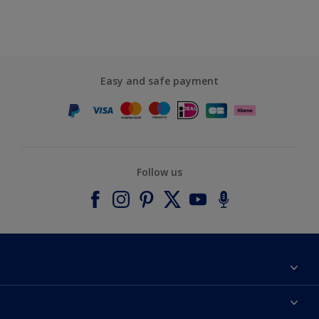
Easy and safe payment
Follow us
About Dulux
Contact us