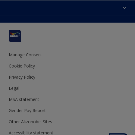
Accessibility
Find a stockist
Colour Accuracy
Delivery Information
Cuprinol
Cookies Settings
Refunds and Cancellations
Dulux Select Decorators
Terms and Conditions for #YesDulux
Terms and Conditions
Dulux Trade
Sustainability
Sitemap
Hammerite
Manage Consent
Polycell
Cookie Policy
Dulux Heritage
Privacy Policy
Legal
MSA statement
Gender Pay Report
Other Akzonobel Sites
Accessibility statement