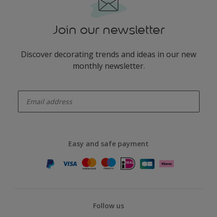
Join our newsletter
Discover decorating trends and ideas in our new
monthly newsletter.
enter-your-email
Easy and safe payment
Follow us