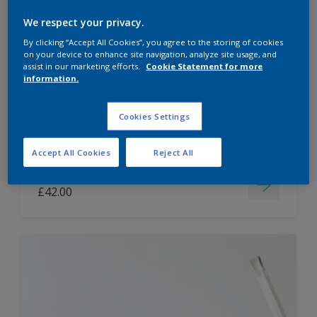
Dulux Paint Mixing Easycare Washable &
We respect your privacy.
Tough Matt
By clicking “Accept All Cookies”, you agree to the storing of cookies
on your device to enhance site navigation, analyze site usage, and
assist in our marketing efforts.
Cookie Statement for more
information.
Washable
Long lasting
Cookies Settings
Accept All Cookies
Reject All
Price from
£42.00