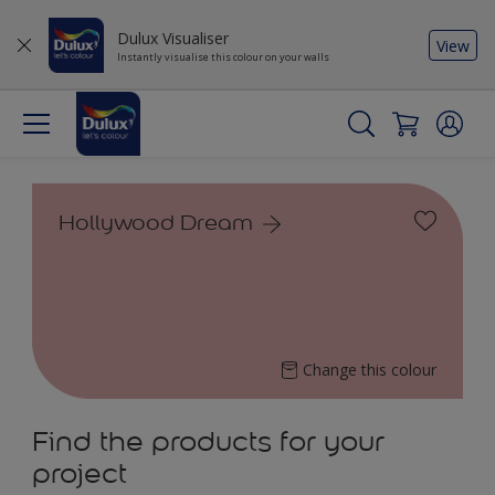
Dulux Visualiser
View
Instantly visualise this colour on your walls
Hollywood Dream
Change this colour
Find the products for your
project