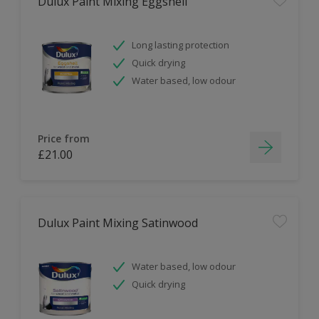
Dulux Paint Mixing Eggshell
Long lasting protection
Quick drying
Water based, low odour
Price from
£21.00
Dulux Paint Mixing Satinwood
Water based, low odour
Quick drying