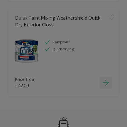
Dulux Paint Mixing Weathershield Quick
Dry Exterior Gloss
Rainproof
Quick drying
Price from
£42.00