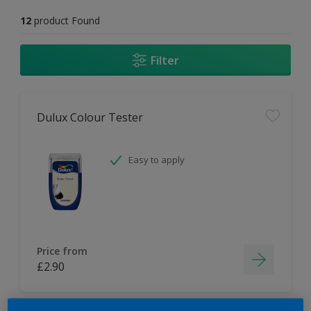
12
product Found
Filter
Dulux Colour Tester
Easy to apply
Price from
£2.90