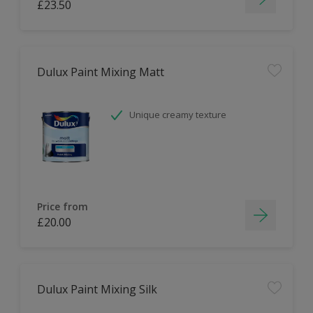
£23.50
Dulux Paint Mixing Matt
Unique creamy texture
Price from
£20.00
Dulux Paint Mixing Silk