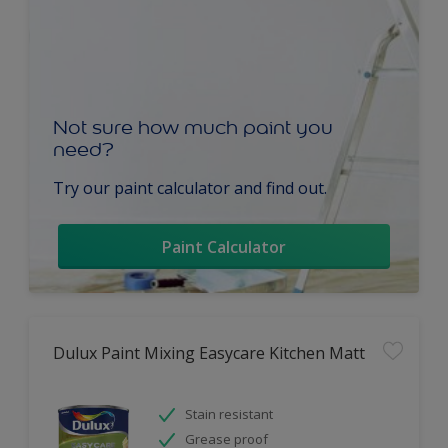
Not sure how much paint you
need?
Try our paint calculator and find out.
Paint Calculator
Dulux Paint Mixing Easycare Kitchen Matt
Stain resistant
Grease proof