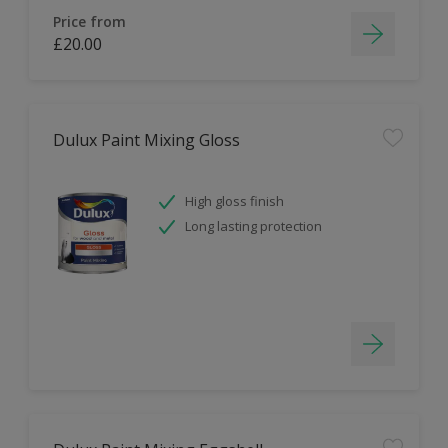
Price from
£20.00
Dulux Paint Mixing Gloss
High gloss finish
Long lasting protection