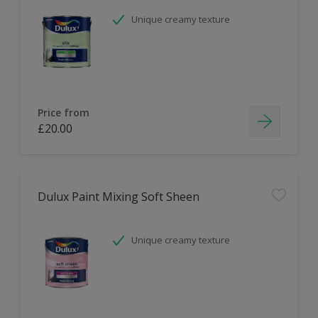
Unique creamy texture
Price from
£20.00
Dulux Paint Mixing Soft Sheen
Unique creamy texture