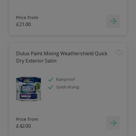
Price from
£21.00
Dulux Paint Mixing Weathershield Quick
Dry Exterior Satin
Rainproof
Quick drying
Price from
£42.00