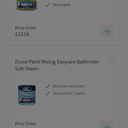
Washable
Price from
£23.50
Dulux Paint Mixing Easycare Bathroom
Soft Sheen
Moisture resistant
Guarantee 5 years
Price from