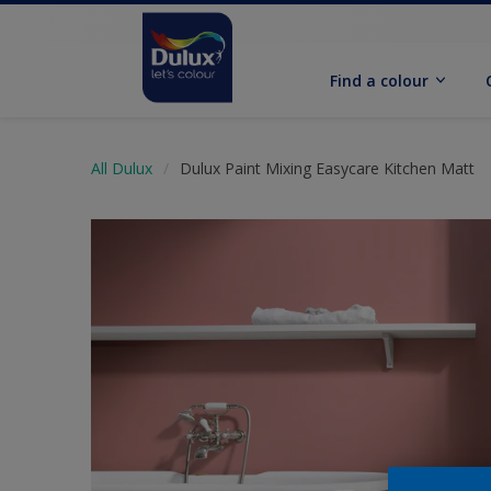
Find a colour
All Dulux
Dulux Paint Mixing Easycare Kitchen Matt