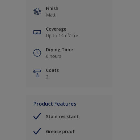
Finish
Matt
Coverage
Up to 14m²/litre
Drying Time
6 hours
Coats
2
Product Features
Stain resistant
Grease proof