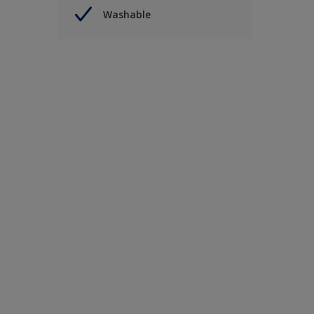
Washable