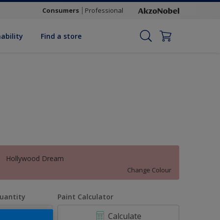
Consumers
Professional
ability
Find a store
Hollywood Dream
Change Colour
uantity
Paint Calculator
Calculate