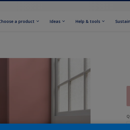
Choose a product
Ideas
Help & tools
Sustain
Q