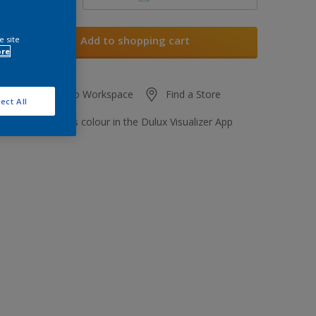
Add to shopping cart
e site
ore
Add to Workspace
Find a Store
ect All
View this colour in the Dulux Visualizer App