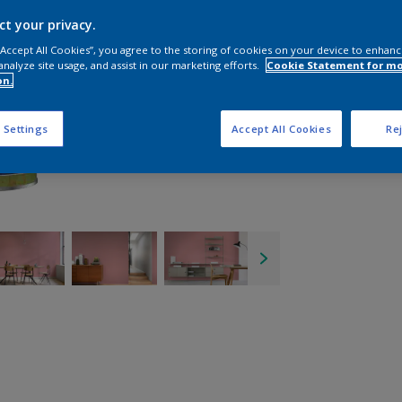
ct your privacy.
 “Accept All Cookies”, you agree to the storing of cookies on your device to enhanc
analyze site usage, and assist in our marketing efforts.
Cookie Statement for m
on.
 Settings
Accept All Cookies
Rej