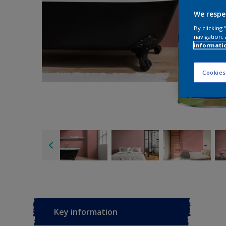
We respe
By clicking
navigation, 
informati
Cookies
Key information