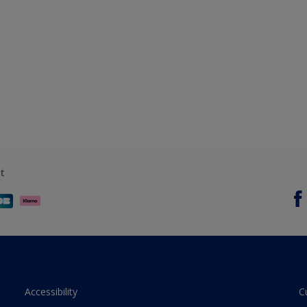
t
Accessibility
C