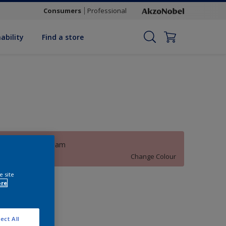
Consumers
Professional
ability
Find a store
Hollywood Dream
Change Colour
e site
uantity
ore
ect All