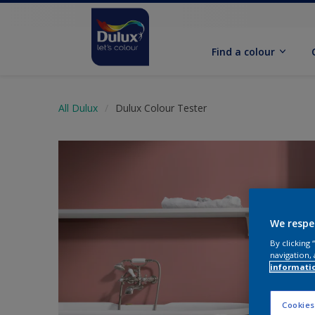
Find a colour
All Dulux
Dulux Colour Tester
We respe
By clicking
navigation, 
informati
Cookies