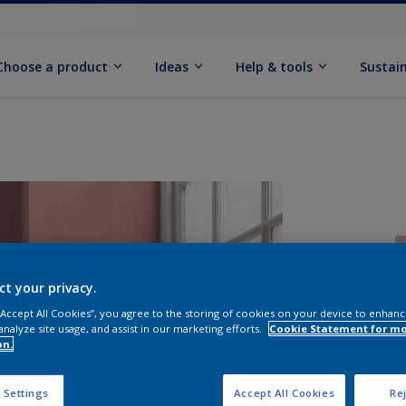
Choose a product
Ideas
Help & tools
Sustain
ct your privacy.
 “Accept All Cookies”, you agree to the storing of cookies on your device to enhanc
Q
analyze site usage, and assist in our marketing efforts.
Cookie Statement for m
on.
 Settings
Accept All Cookies
Rej