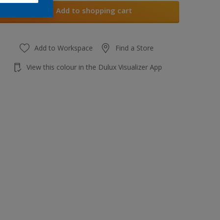
Add to shopping cart
Add to Workspace
Find a Store
View this colour in the Dulux Visualizer App