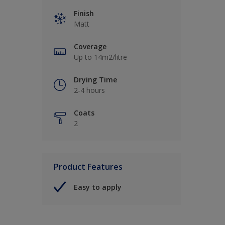
Finish
Matt
Coverage
Up to 14m2/litre
Drying Time
2-4 hours
Coats
2
Product Features
Easy to apply