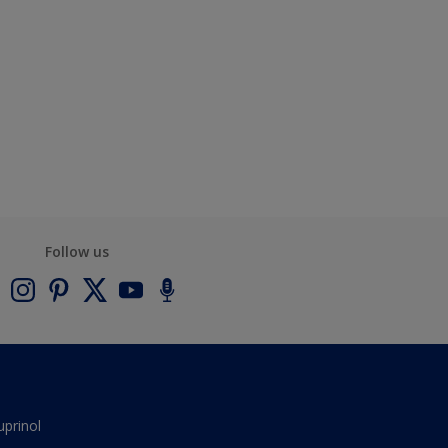
Follow us
uprinol