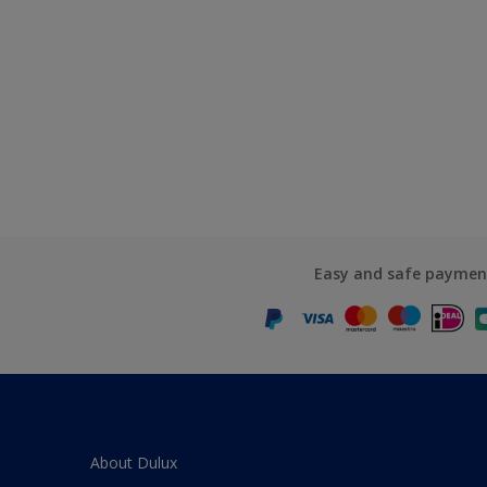
Easy and safe paymen
About Dulux