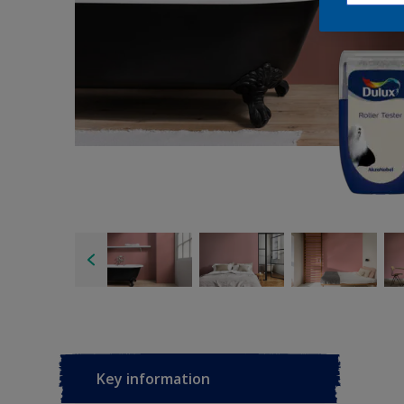
Key information