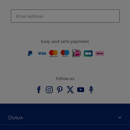
enter-your-email
Easy and safe payment
Follow us
Dulux
About Dulux