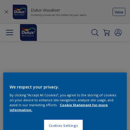
Dulux Visualiser
View
Instantly visualise this colour on your walls
We respect your privacy.
By clicking “Accept All Cookies”, you agree to the storing of cookies
Change this colour
on your device to enhance site navigation, analyze site usage, and
assist in our marketing efforts.
Cookie Statement for more
information.
Find the products for your
project
Cookies Settings