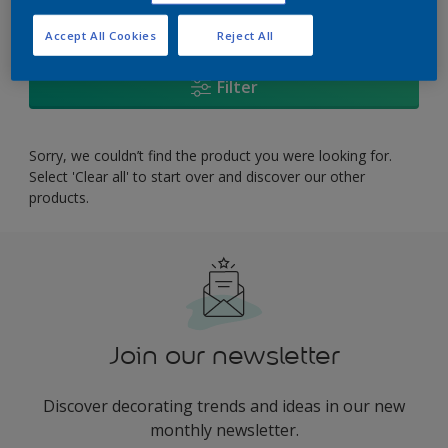
0
product Found
Accept All Cookies
Reject All
Filter
Sorry, we couldn’t find the product you were looking for.
Select 'Clear all' to start over and discover our other
products.
Join our newsletter
Discover decorating trends and ideas in our new
monthly newsletter.