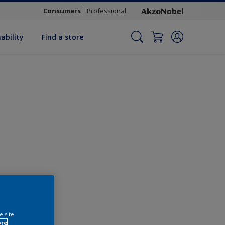
Consumers
Professional
ability
Find a store
Change this colour
e site
ore