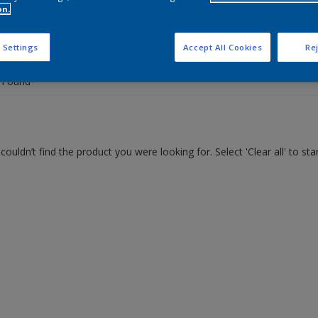
on.
 the products for your project
 Settings
Accept All Cookies
Rej
 Found
couldn’t find the product you were looking for. Select 'Clear all' to st