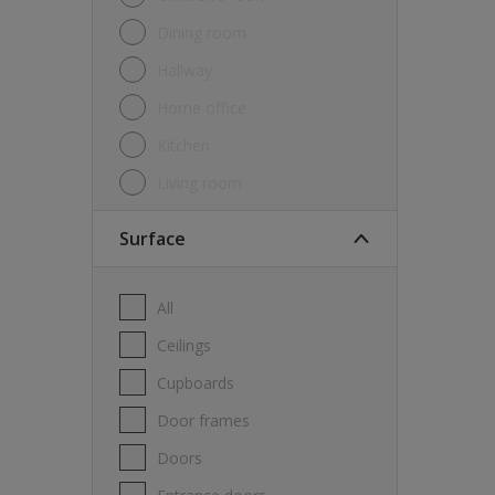
Dining room
Hallway
Home office
Kitchen
Living room
Surface
All
Ceilings
Cupboards
Door frames
Doors