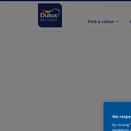
Find a colour
We respe
By clicking
navigation, 