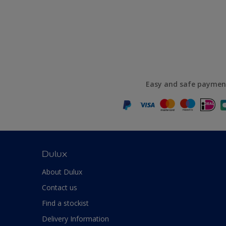
Easy and safe paymen
Dulux
About Dulux
Contact us
Find a stockist
Delivery Information