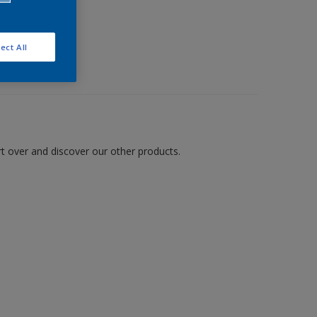
ect All
art over and discover our other products.