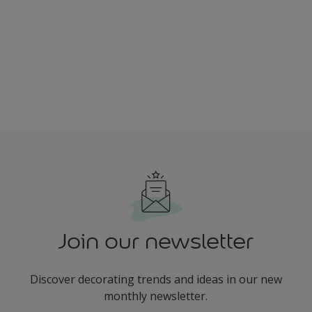
Join our newsletter
Discover decorating trends and ideas in our new
monthly newsletter.