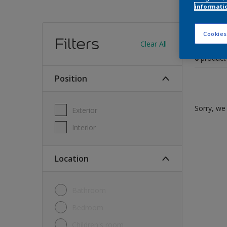
informati
Find
Cookies
Filters
Clear All
0
product
Position
Sorry, we 
Exterior
Interior
Location
Bathroom
Bedroom
Children's room