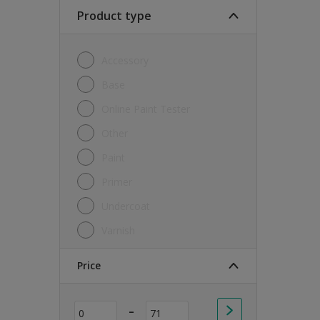
Soft Sheen
Product type
Textured
Accessory
Base
Online Paint Tester
Other
Paint
Primer
Undercoat
Varnish
Price
-