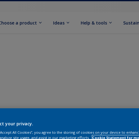
Choose a product
Ideas
Help & tools
Sustain
ct your privacy.
 “Accept All Cookies”, you agree to the storing of cookies on your device to enhanc
analyze site usage, and assist in our marketing efforts.
Cookie Statement for m