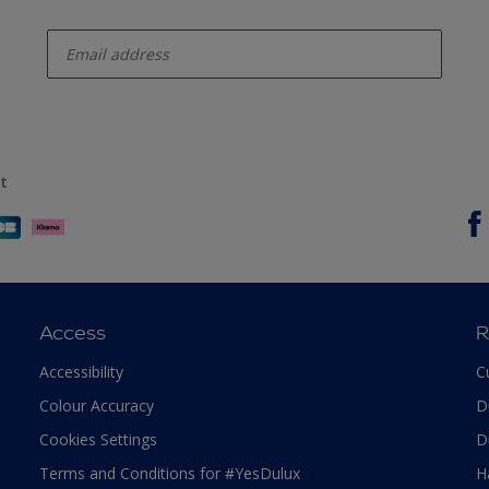
enter-your-email
t
Access
R
Accessibility
C
Colour Accuracy
D
Cookies Settings
D
Terms and Conditions for #YesDulux
H