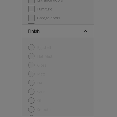
Entrance doors
Furniture
Garage doors
Masonry
Finish
MDF
Melamine
Eggshell
Metal
Flat Matt
Skirting boards
Gloss
Tiles
Matt
uPVC
NA
Walls
Satin
Window frames
Silk
Windows
Smooth
Wood