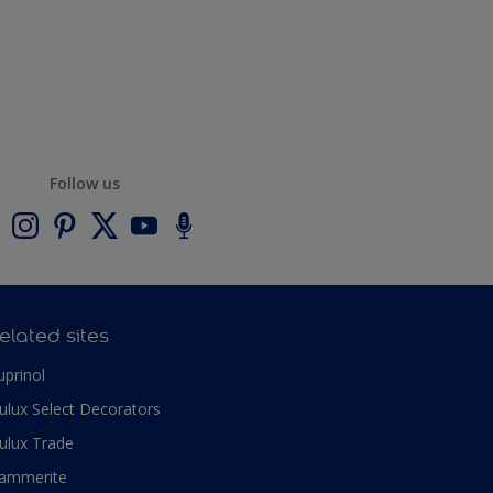
Follow us
elated sites
uprinol
ulux Select Decorators
ulux Trade
ammerite