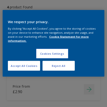
4
product Found
Filter
We respect your privacy.
By clicking “Accept All Cookies”, you agree to the storing of cookies
on your device to enhance site navigation, analyze site usage, and
assist in our marketing efforts.
Cookie Statement for more
Dulux Colour Tester
information.
Cookies Settings
Easy to apply
Accept All Cookies
Reject All
Price from
£2.90