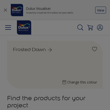
Dulux Visualiser
View
Instantly visualise this colour on your walls
Frosted Dawn
Change this colour
Find the products for your
project