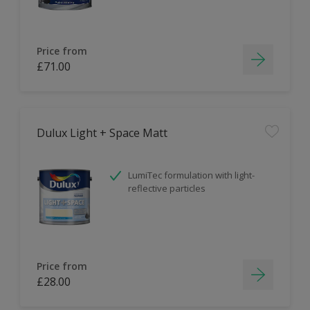
Price from
£71.00
Dulux Light + Space Matt
LumiTec formulation with light-
reflective particles
Price from
£28.00