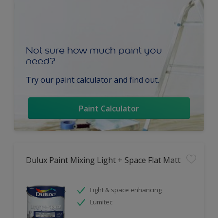
Not sure how much paint you
need?
Try our paint calculator and find out.
Paint Calculator
Dulux Paint Mixing Light + Space Flat Matt
Light & space enhancing
Lumitec