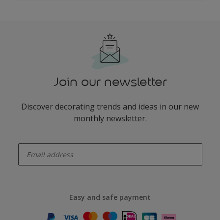
Join our newsletter
Discover decorating trends and ideas in our new
monthly newsletter.
enter-your-email
Easy and safe payment