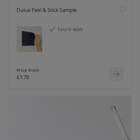
Dulux Peel & Stick Sample
Easy to apply
Price from
£1.70