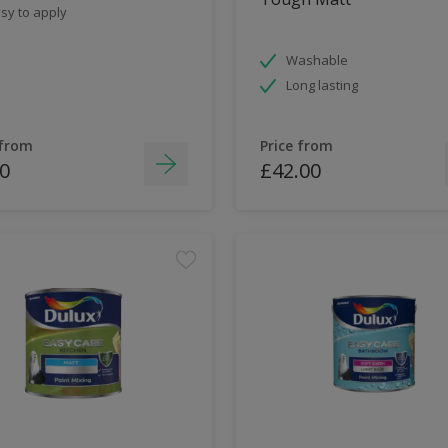
sy to apply
Washable
Long lasting
 from
Price from
0
£42.00