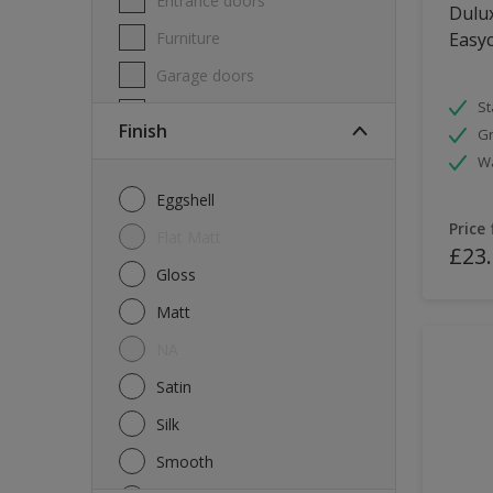
Entrance doors
Dulux
Furniture
Easyc
Garage doors
St
Masonry
Finish
Gr
MDF
W
Melamine
Eggshell
Metal
Price
Flat Matt
£23
Skirting boards
Gloss
Tiles
Matt
uPVC
NA
Walls
Satin
Window frames
Silk
Windows
Smooth
Wood