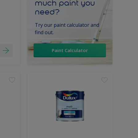
much paint you
need?
Try our paint calculator and
find out.
Paint Calculator