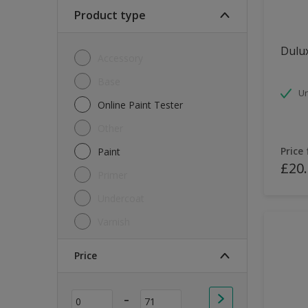
Soft Sheen
Product type
Textured
Dulux
Accessory
Base
Un
Online Paint Tester
Other
Price
Paint
£20
Primer
Undercoat
Varnish
Price
-