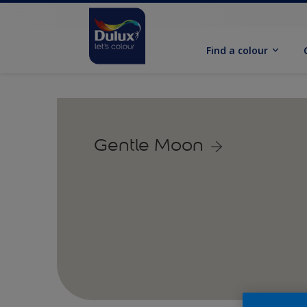
Find a colour
Gentle Moon