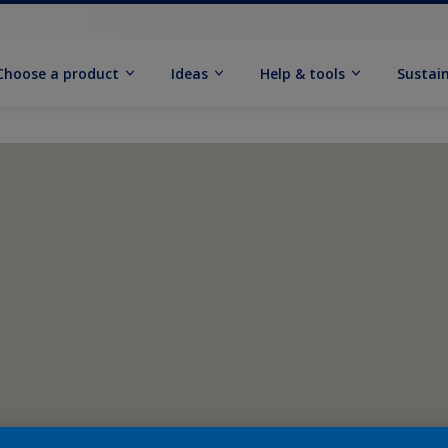
Choose a product
Ideas
Help & tools
Sustain