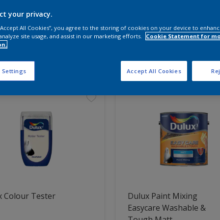
ct your privacy.
 the products for your project
 “Accept All Cookies”, you agree to the storing of cookies on your device to enhanc
analyze site usage, and assist in our marketing efforts.
Cookie Statement for m
on.
t Found
 Settings
Accept All Cookies
Rej
 Colour Tester
Dulux Paint Mixing
Easycare Washable &
Tough Matt