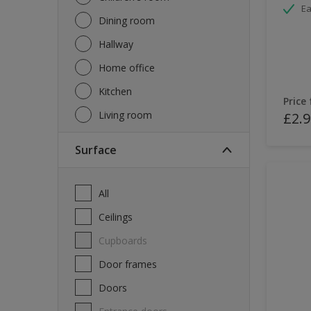
Ea
Dining room
Hallway
Home office
Kitchen
Price
Living room
£2.9
Surface
All
Ceilings
Cupboards
Door frames
Doors