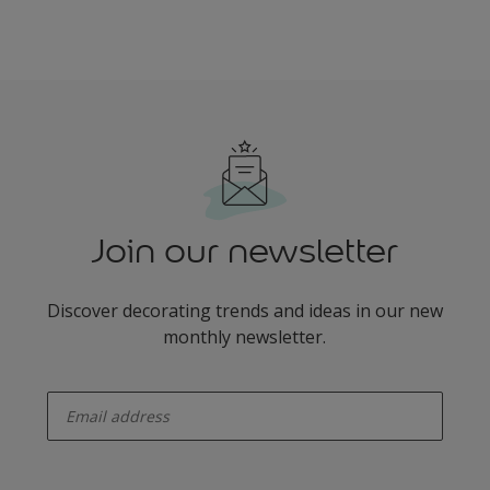
Join our newsletter
Discover decorating trends and ideas in our new
monthly newsletter.
enter-your-email