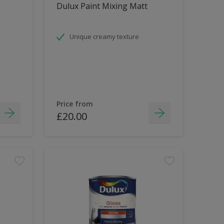
Dulux Paint Mixing Matt
Unique creamy texture
Price from
£20.00