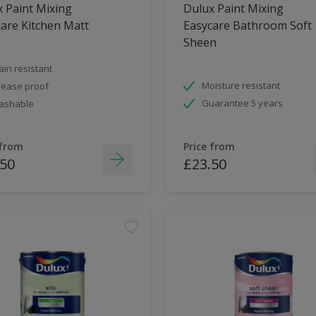
 Paint Mixing
Dulux Paint Mixing
are Kitchen Matt
Easycare Bathroom Soft
Sheen
ain resistant
Moisture resistant
ease proof
Guarantee 5 years
ashable
 from
Price from
.50
£23.50