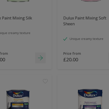
 Paint Mixing Silk
Dulux Paint Mixing Soft
Sheen
ique creamy texture
Unique creamy texture
 from
Price from
.00
£20.00