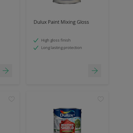
Dulux Paint Mixing Gloss
High gloss finish
Long lasting protection