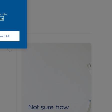
e site
ore
ect All
Not sure how