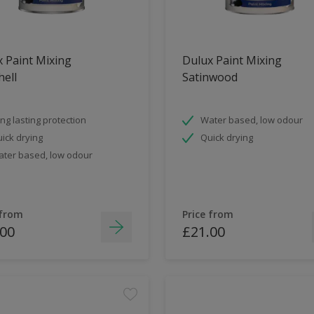
 Paint Mixing
Dulux Paint Mixing
ell
Satinwood
ng lasting protection
Water based, low odour
ick drying
Quick drying
ter based, low odour
 from
Price from
.00
£21.00