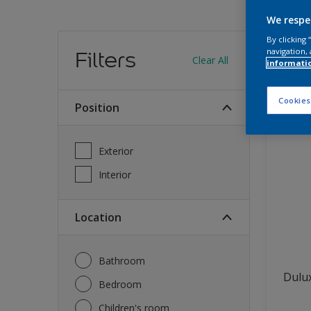
We respe
Find
By clicking
navigation, 
Filters
Clear All
informati
13
produc
Cookies
Position
Exterior
Interior
Location
Bathroom
Dulux
Bedroom
Children's room