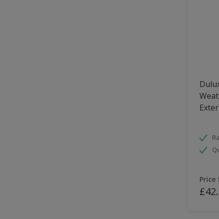
Dulux
Weath
Exter
Ra
Qu
Price
£42