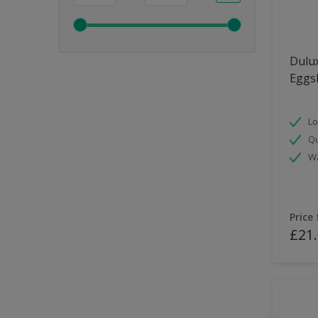
Dulux
Eggsh
Lo
Qu
Wa
Price
£21