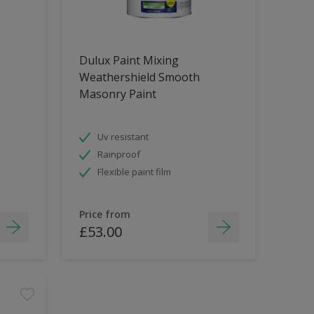
Dulux Paint Mixing
Weathershield Smooth
Masonry Paint
Uv resistant
Rainproof
Flexible paint film
Price from
£53.00