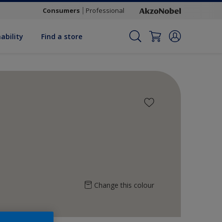
Consumers
Professional
ability
Find a store
Change this colour