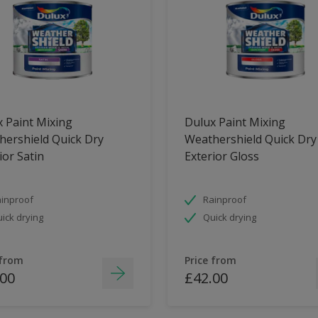
 Paint Mixing
Dulux Paint Mixing
ershield Quick Dry
Weathershield Quick Dry
ior Satin
Exterior Gloss
inproof
Rainproof
ick drying
Quick drying
 from
Price from
.00
£42.00