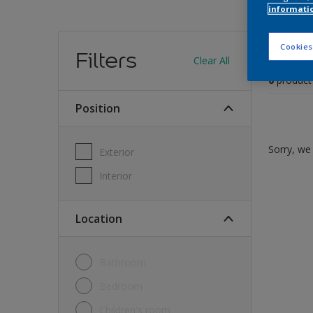
informati
Find
Cookies
Filters
Clear All
0
product
Position
Sorry, we 
Exterior
Interior
Location
Bathroom
Bedroom
Children's room