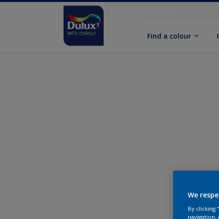
Find a colour
We respe
By clicking
navigation, 