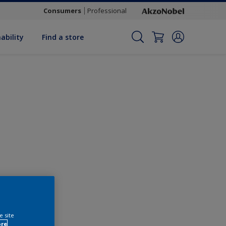
Consumers
Professional
ability
Find a store
Change this colour
e site
ore