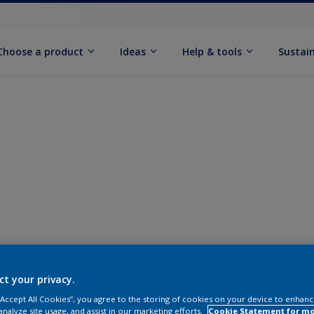
Choose a product
Ideas
Help & tools
Sustain
ct your privacy.
 “Accept All Cookies”, you agree to the storing of cookies on your device to enhanc
analyze site usage, and assist in our marketing efforts.
Cookie Statement for m