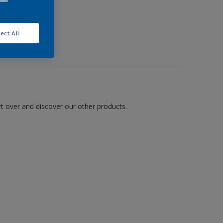
ect All
art over and discover our other products.