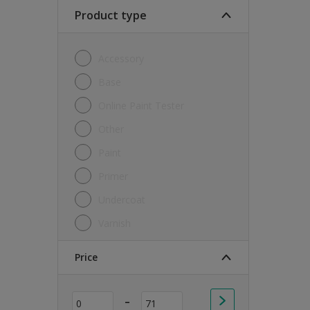
Soft Sheen
Product type
Textured
Accessory
Base
Online Paint Tester
Other
Paint
Primer
Undercoat
Varnish
Price
-