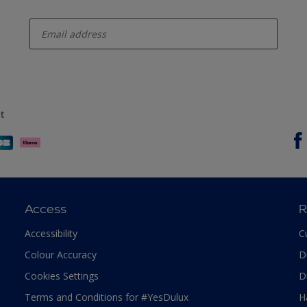
enter-your-email
t
Access
R
Accessibility
C
Colour Accuracy
D
Cookies Settings
D
Terms and Conditions for #YesDulux
H