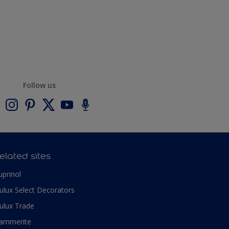
Follow us
elated sites
uprinol
ulux Select Decorators
ulux Trade
ammerite