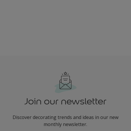
Join our newsletter
Discover decorating trends and ideas in our new
monthly newsletter.