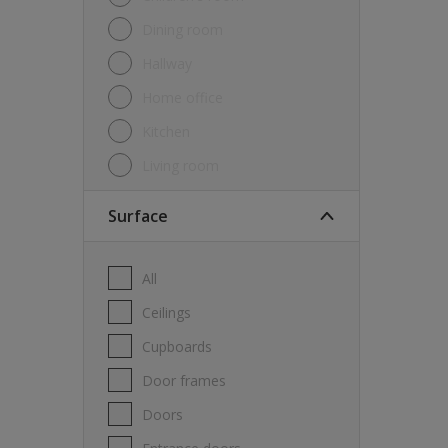
Dining room
Hallway
Home office
Kitchen
Living room
Surface
All
Ceilings
Cupboards
Door frames
Doors