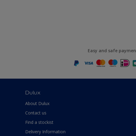
Easy and safe paymen
Dulux
About Dulux
Contact us
Find a stockist
Delivery Information