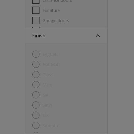
Entrance doors
Furniture
Garage doors
Masonry
Finish
MDF
Melamine
Eggshell
Metal
Flat Matt
Skirting boards
Gloss
Tiles
Matt
uPVC
NA
Walls
Satin
Window frames
Silk
Windows
Smooth
Wood