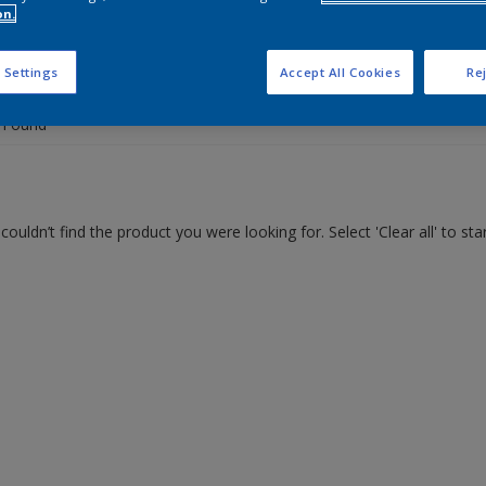
on.
 the products for your project
 Settings
Accept All Cookies
Rej
 Found
couldn’t find the product you were looking for. Select 'Clear all' to st