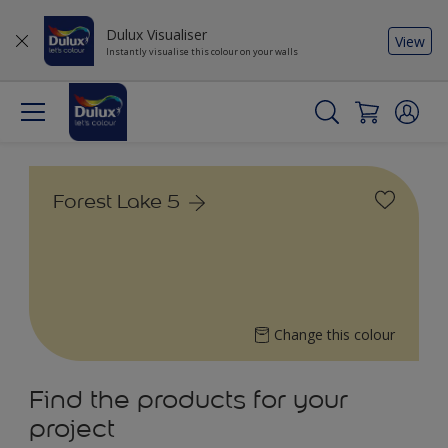
Dulux Visualiser
View
Instantly visualise this colour on your walls
Forest Lake 5
Change this colour
Find the products for your
project