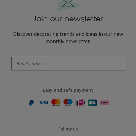
Join our newsletter
Discover decorating trends and ideas in our new
monthly newsletter.
enter-your-email
Easy and safe payment
Follow us