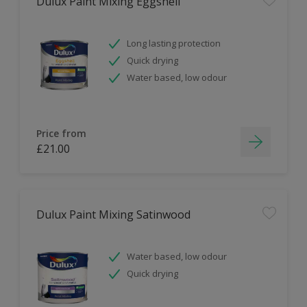
Dulux Paint Mixing Eggshell
Long lasting protection
Quick drying
Water based, low odour
Price from
£21.00
Dulux Paint Mixing Satinwood
Water based, low odour
Quick drying