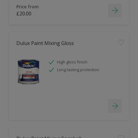
Price from
£20.00
Dulux Paint Mixing Gloss
High gloss finish
Long lasting protection