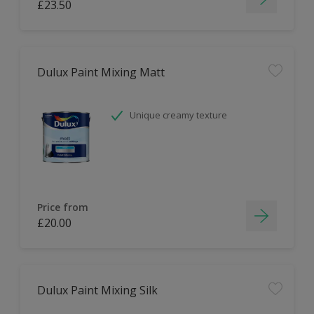
£23.50
Dulux Paint Mixing Matt
Unique creamy texture
Price from
£20.00
Dulux Paint Mixing Silk