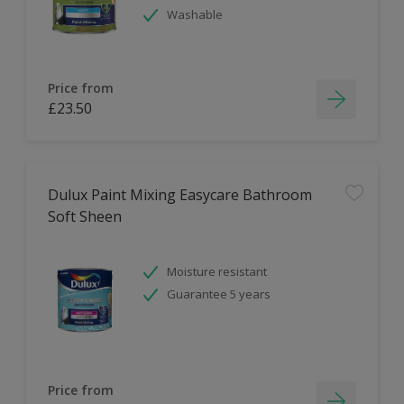
Washable
Price from
£23.50
Dulux Paint Mixing Easycare Bathroom
Soft Sheen
Moisture resistant
Guarantee 5 years
Price from