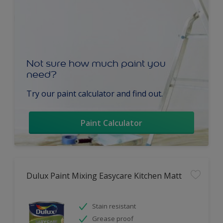
Not sure how much paint you
need?
Try our paint calculator and find out.
Paint Calculator
Dulux Paint Mixing Easycare Kitchen Matt
Stain resistant
Grease proof