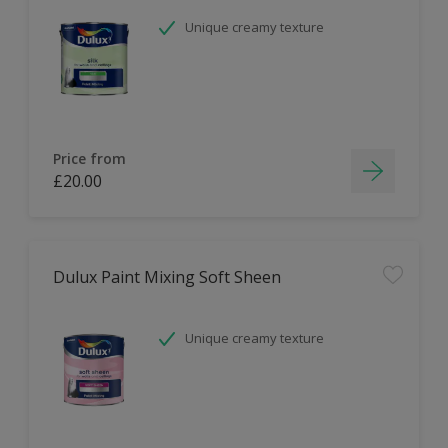
Unique creamy texture
Price from
£20.00
Dulux Paint Mixing Soft Sheen
Unique creamy texture