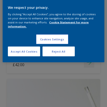
Dulux Paint Mixing Easycare Washable &
We respect your privacy.
Tough Matt
By clicking “Accept All Cookies”, you agree to the storing of cookies
on your device to enhance site navigation, analyze site usage, and
assist in our marketing efforts.
Cookie Statement for more
information.
Washable
Long lasting
Cookies Settings
Accept All Cookies
Reject All
Price from
£42.00