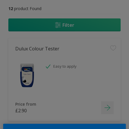
12
product Found
Filter
Dulux Colour Tester
Easy to apply
Price from
£2.90