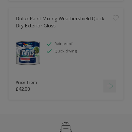
Dulux Paint Mixing Weathershield Quick
Dry Exterior Gloss
Rainproof
Quick drying
Price from
£42.00