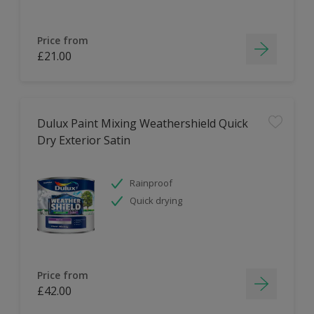
Price from
£21.00
Dulux Paint Mixing Weathershield Quick
Dry Exterior Satin
Rainproof
Quick drying
Price from
£42.00