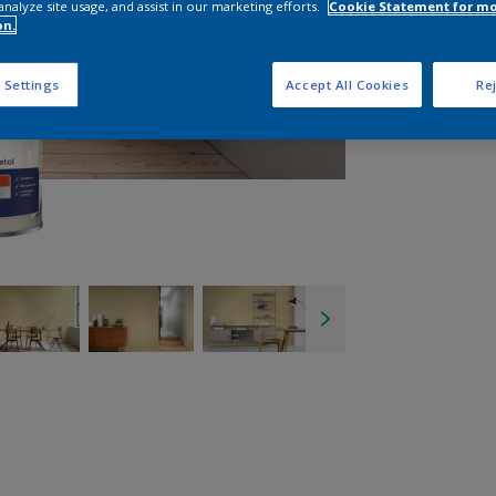
analyze site usage, and assist in our marketing efforts.
Cookie Statement for m
on.
 Settings
Accept All Cookies
Rej