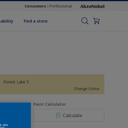
Consumers
Professional
ability
Find a store
Forest Lake 5
Change Colour
uantity
Paint Calculator
Calculate
e site