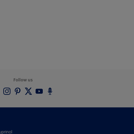
Follow us
uprinol