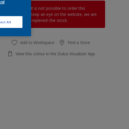
ore
At the moment it is not possible to order this
product online. Keep an eye on the website, we are
working hard to replenish the stock.
ect All
Add to Workspace
Find a Store
View this colour in the Dulux Visualizer App