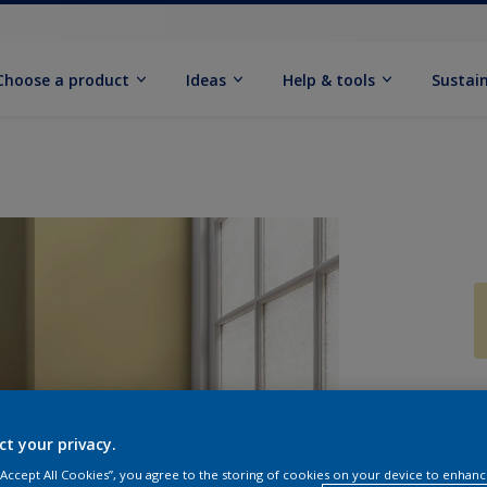
Choose a product
Ideas
Help & tools
Sustain
Q
ct your privacy.
 “Accept All Cookies”, you agree to the storing of cookies on your device to enhanc