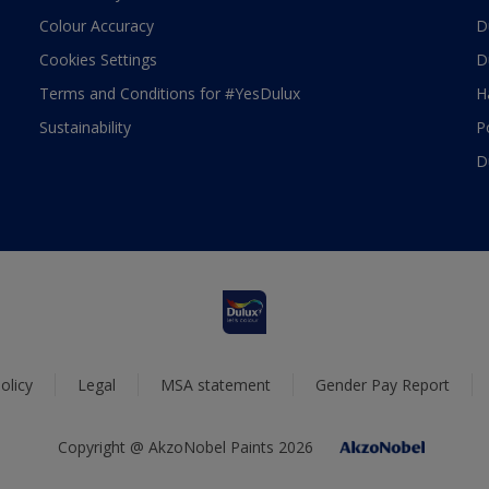
Colour Accuracy
D
Cookies Settings
D
Terms and Conditions for #YesDulux
H
Sustainability
P
D
olicy
Legal
MSA statement
Gender Pay Report
Copyright @ AkzoNobel Paints 2026