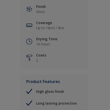
Finish
Gloss
Coverage
Up to 18m2 / litre
Drying Time
16 hours
Coats
2
Product Features
High gloss finish
Long lasting protection