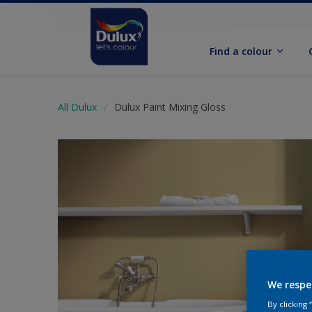
Find a colour
All Dulux
Dulux Paint Mixing Gloss
We respe
By clicking