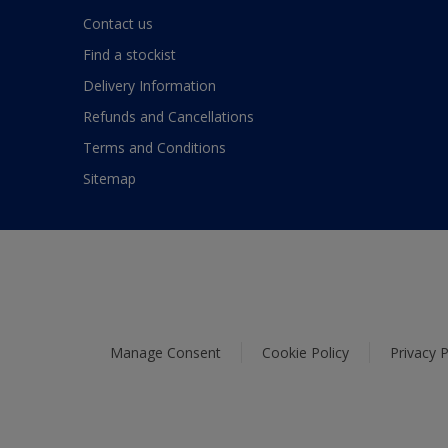
Contact us
Find a stockist
Delivery Information
Refunds and Cancellations
Terms and Conditions
Sitemap
Manage Consent
Cookie Policy
Privacy P