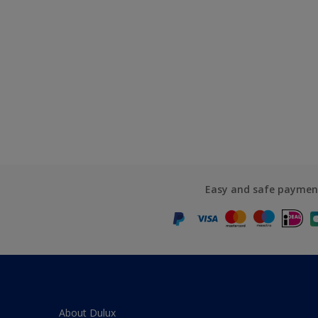
Easy and safe paymen
About Dulux