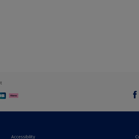
t
Accessibility
C