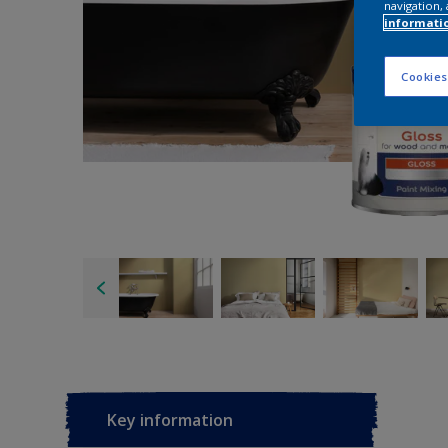
navigation, 
informati
Cookies
Key information