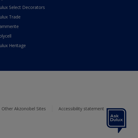
ulux Select Decorators
ulux Trade
ammerite
olycell
ulux Heritage
Other Akzonobel Sites
Accessibility statement