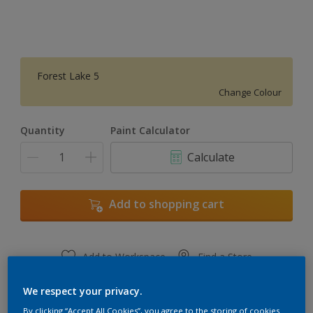
Forest Lake 5
Change Colour
Quantity
Paint Calculator
Calculate
Add to shopping cart
Add to Workspace
Find a Store
View this colour in the Dulux Visualizer App
We respect your privacy.
By clicking “Accept All Cookies”, you agree to the storing of cookies