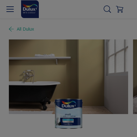
All Dulux