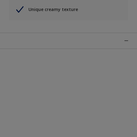
Unique creamy texture