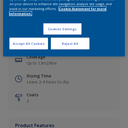
on your device to enhance site navigation, analyze site usage, and
assist in our marketing efforts.
Cookie Statement for more
information.
Key information
Cookies Settings
Finish
Accept All Cookies
Reject All
Matt
Coverage
Up to 13m2/litre
Drying Time
Leave 2-4 hours to dry.
Coats
2
Product Features