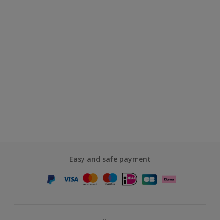
Easy and safe payment