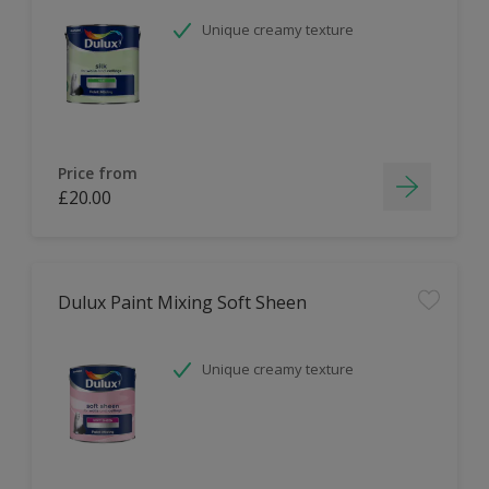
Unique creamy texture
Price from
£20.00
Dulux Paint Mixing Soft Sheen
Unique creamy texture