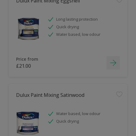
Dulux Paint Mixing Eggshell
Long lasting protection
Quick drying
Water based, low odour
Price from
£21.00
Dulux Paint Mixing Satinwood
Water based, low odour
Quick drying