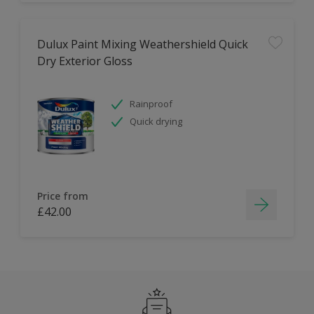
Dulux Paint Mixing Weathershield Quick
Dry Exterior Gloss
Rainproof
Quick drying
Price from
£42.00