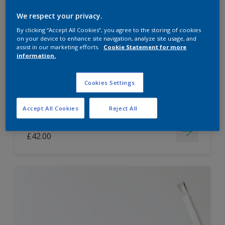
Dulux Paint Mixing Easycare Washable &
We respect your privacy.
Tough Matt
By clicking “Accept All Cookies”, you agree to the storing of cookies
on your device to enhance site navigation, analyze site usage, and
assist in our marketing efforts.
Cookie Statement for more
information.
Washable
Long lasting
Cookies Settings
Accept All Cookies
Reject All
Price from
£42.00