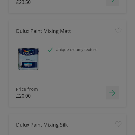
£23.50
Dulux Paint Mixing Matt
Unique creamy texture
Price from
£20.00
Dulux Paint Mixing Silk