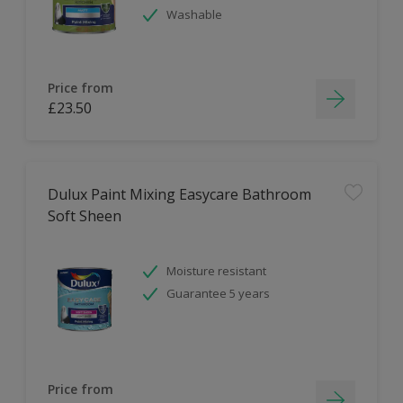
Washable
Price from
£23.50
Dulux Paint Mixing Easycare Bathroom
Soft Sheen
Moisture resistant
Guarantee 5 years
Price from