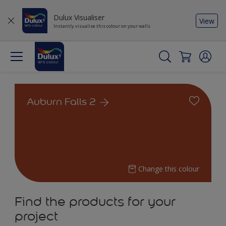
Dulux Visualiser
View
Instantly visualise this colour on your walls
Auburn Falls 2
Change this colour
Find the products for your
project