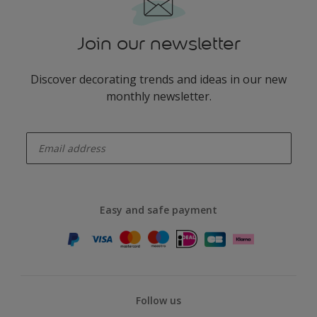
Join our newsletter
Discover decorating trends and ideas in our new
monthly newsletter.
enter-your-email
Easy and safe payment
Follow us