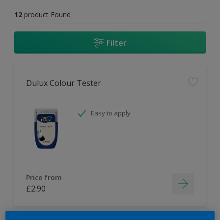
12
product Found
Filter
Dulux Colour Tester
Easy to apply
Price from
£2.90