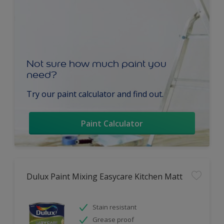
Not sure how much paint you
need?
Try our paint calculator and find out.
Paint Calculator
Dulux Paint Mixing Easycare Kitchen Matt
Stain resistant
Grease proof