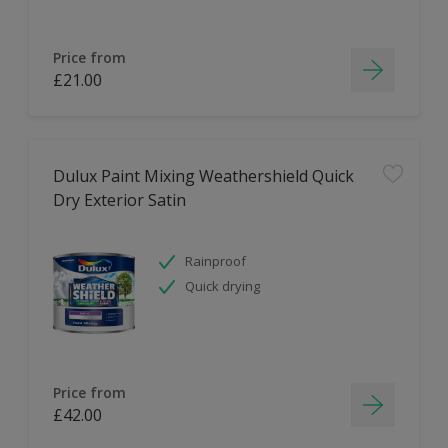
Price from
£21.00
Dulux Paint Mixing Weathershield Quick
Dry Exterior Satin
Rainproof
Quick drying
Price from
£42.00