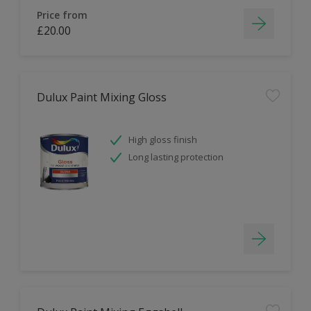
Price from
£20.00
Dulux Paint Mixing Gloss
High gloss finish
Long lasting protection