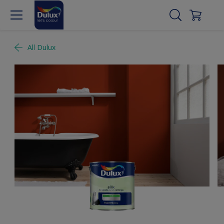
All Dulux