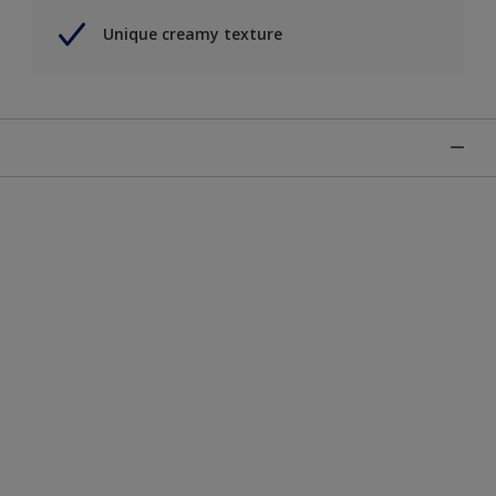
Unique creamy texture