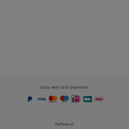
Easy and safe payment
Follow us