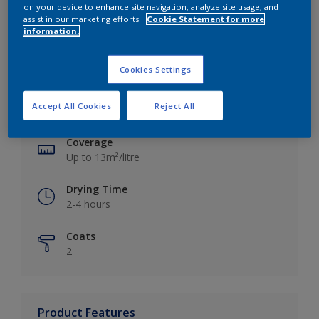
on your device to enhance site navigation, analyze site usage, and
assist in our marketing efforts.
Cookie Statement for more
information.
Key information
Cookies Settings
Finish
Accept All Cookies
Reject All
Silk
Coverage
Up to 13m²/litre
Drying Time
2-4 hours
Coats
2
Product Features