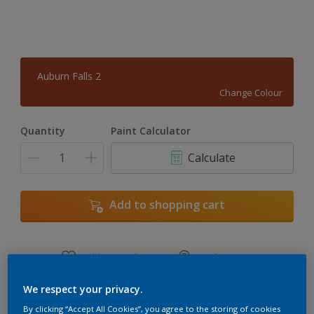
Auburn Falls 2
Change Colour
Quantity
Paint Calculator
Calculate
Add to shopping cart
Add to Workspace
Find a Store
View this colour in the Dulux Visualizer App
We respect your privacy.
By clicking “Accept All Cookies”, you agree to the storing of cookies