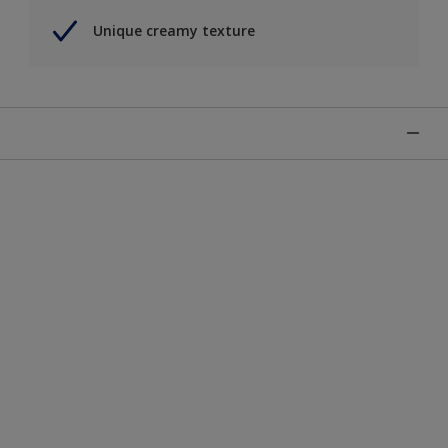
Unique creamy texture