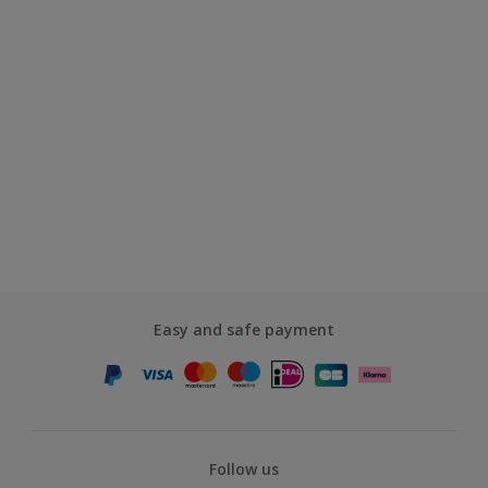
Easy and safe payment
Follow us