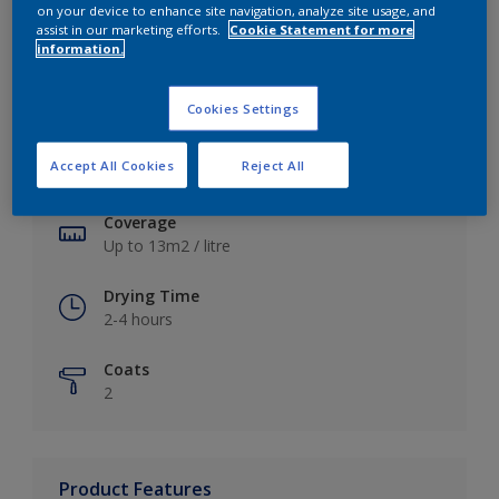
on your device to enhance site navigation, analyze site usage, and
assist in our marketing efforts.
Cookie Statement for more
information.
Key information
Cookies Settings
Finish
Accept All Cookies
Reject All
Soft Sheen
Coverage
Up to 13m2 / litre
Drying Time
2-4 hours
Coats
2
Product Features