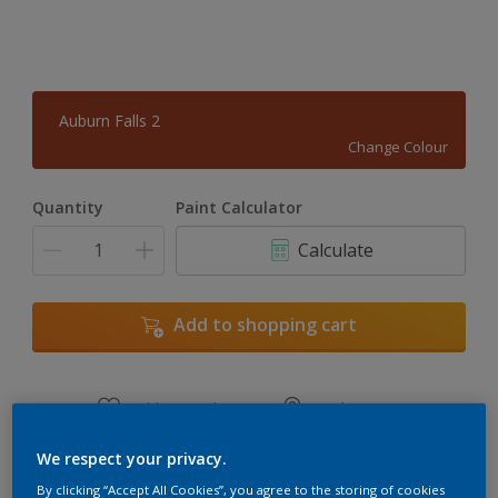
Auburn Falls 2
Change Colour
Quantity
Paint Calculator
Calculate
Add to shopping cart
Add to Workspace
Find a Store
View this colour in the Dulux Visualizer App
We respect your privacy.
By clicking “Accept All Cookies”, you agree to the storing of cookies