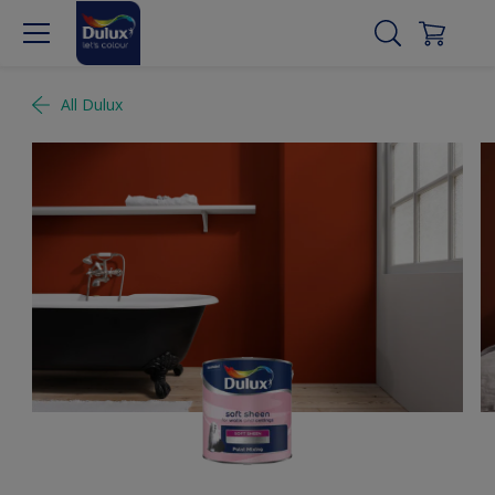
All Dulux