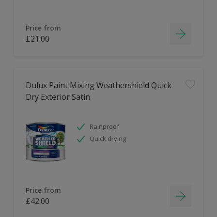
Price from
£21.00
Dulux Paint Mixing Weathershield Quick
Dry Exterior Satin
Rainproof
Quick drying
Price from
£42.00