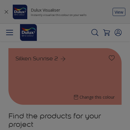
Dulux Visualiser
View
Instantly visualise this colour on your walls
Silken Sunrise 2
Change this colour
Find the products for your
project