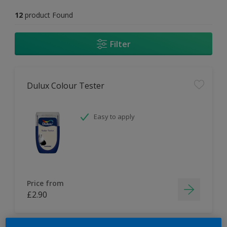
12
product Found
Filter
Dulux Colour Tester
Easy to apply
Price from
£2.90