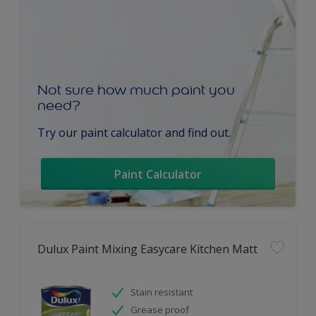
Not sure how much paint you
need?
Try our paint calculator and find out.
Paint Calculator
Dulux Paint Mixing Easycare Kitchen Matt
Stain resistant
Grease proof