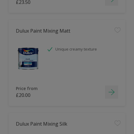
£23.50
Dulux Paint Mixing Matt
Unique creamy texture
Price from
£20.00
Dulux Paint Mixing Silk