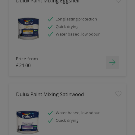
Dulux Paint Mixing Eggshell
Long lasting protection
Quick drying
Water based, low odour
Price from
£21.00
Dulux Paint Mixing Satinwood
Water based, low odour
Quick drying