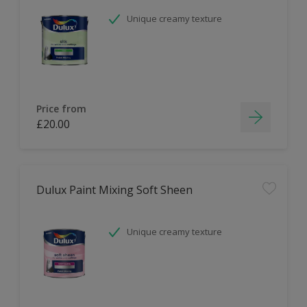
Unique creamy texture
Price from
£20.00
Dulux Paint Mixing Soft Sheen
Unique creamy texture