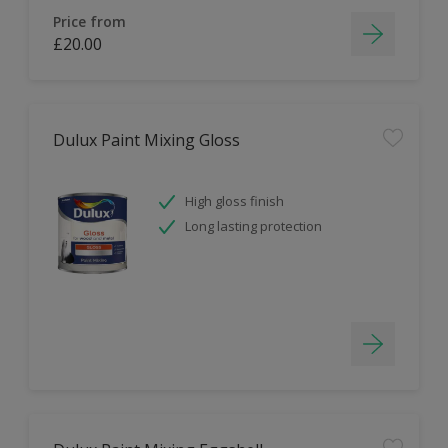
Price from
£20.00
Dulux Paint Mixing Gloss
High gloss finish
Long lasting protection