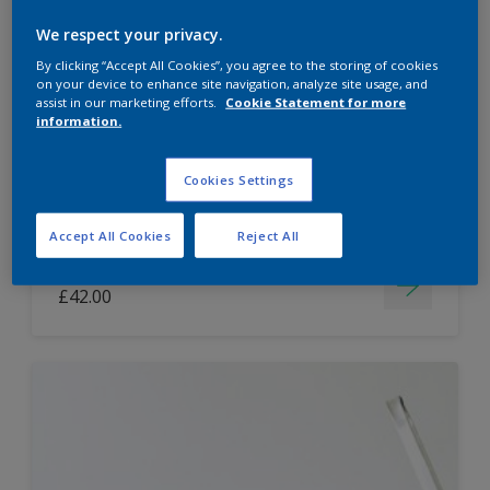
Dulux Paint Mixing Easycare Washable &
We respect your privacy.
Tough Matt
By clicking “Accept All Cookies”, you agree to the storing of cookies
on your device to enhance site navigation, analyze site usage, and
assist in our marketing efforts.
Cookie Statement for more
information.
Washable
Long lasting
Cookies Settings
Accept All Cookies
Reject All
Price from
£42.00