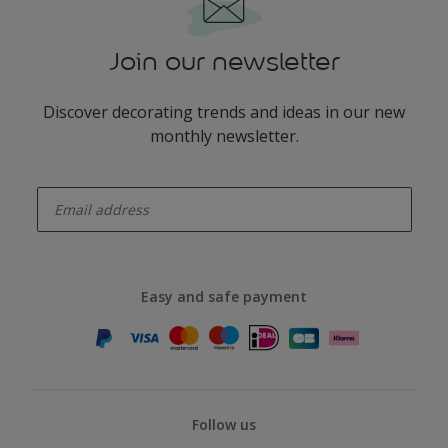
Join our newsletter
Discover decorating trends and ideas in our new
monthly newsletter.
enter-your-email
Easy and safe payment
Follow us