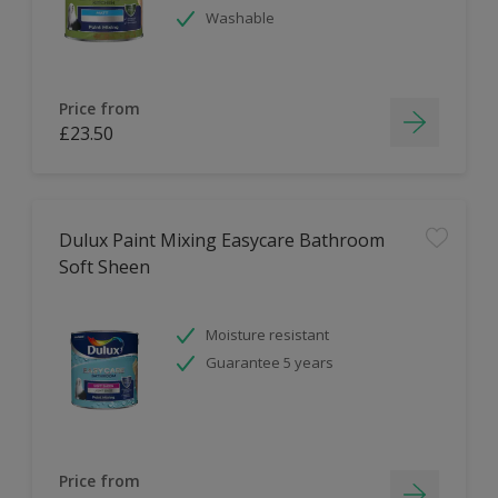
Washable
Price from
£23.50
Dulux Paint Mixing Easycare Bathroom
Soft Sheen
Moisture resistant
Guarantee 5 years
Price from