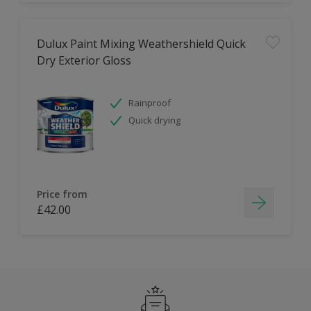
Dulux Paint Mixing Weathershield Quick
Dry Exterior Gloss
Rainproof
Quick drying
Price from
£42.00