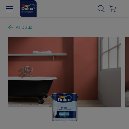
All Dulux