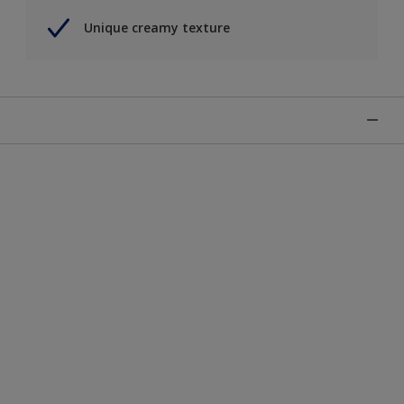
Unique creamy texture