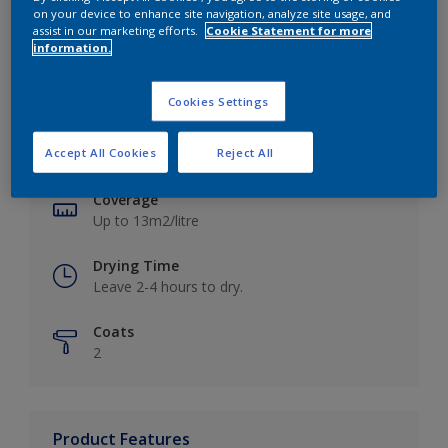
on your device to enhance site navigation, analyze site usage, and
assist in our marketing efforts.
Cookie Statement for more
information.
Key information
Cookies Settings
Finish
Accept All Cookies
Reject All
Matt
Coverage
Up to 13m2/litre
Drying Time
Leave 2-4 hours to dry.
Coats
2
Product Features