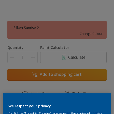
Silken Sunrise 2
Change Colour
Quantity
Paint Calculator
Calculate
Add to shopping cart
Add to Workspace
Find a Store
View this colour in the Dulux Visualizer App
We respect your privacy.
By clicking “Accept All Cookies”, you agree to the storing of cookies