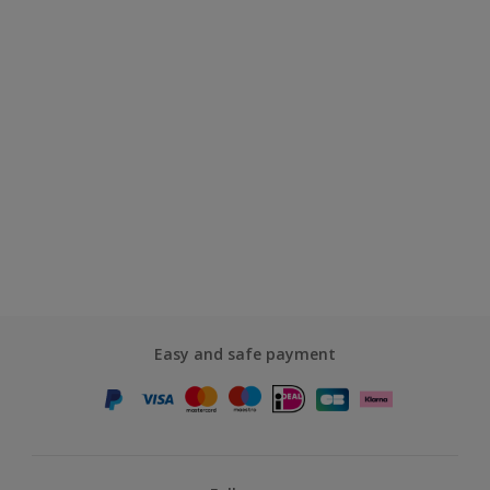
Easy and safe payment