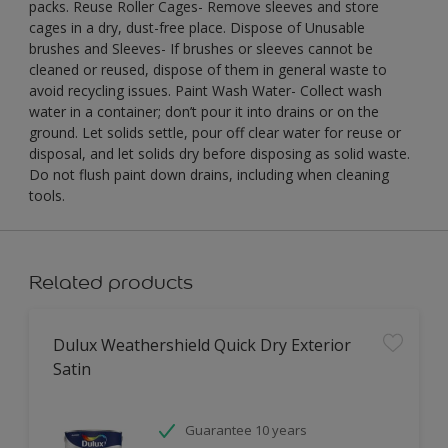
packs. Reuse Roller Cages- Remove sleeves and store
cages in a dry, dust-free place. Dispose of Unusable
brushes and Sleeves- If brushes or sleeves cannot be
cleaned or reused, dispose of them in general waste to
avoid recycling issues. Paint Wash Water- Collect wash
water in a container; don’t pour it into drains or on the
ground. Let solids settle, pour off clear water for reuse or
disposal, and let solids dry before disposing as solid waste.
Do not flush paint down drains, including when cleaning
tools.
Related products
Dulux Weathershield Quick Dry Exterior
Satin
Guarantee 10 years