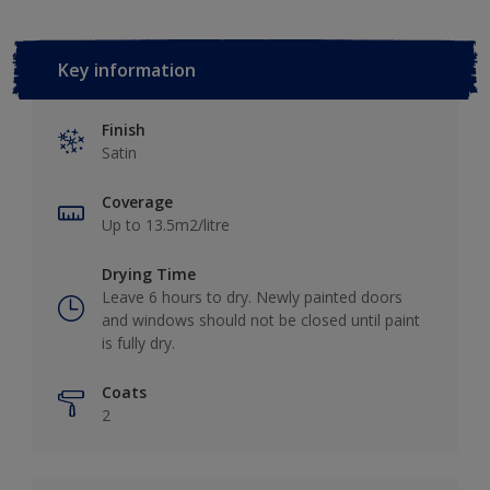
Key information
Finish
Satin
Coverage
Up to 13.5m2/litre
Drying Time
Leave 6 hours to dry. Newly painted doors
and windows should not be closed until paint
is fully dry.
Coats
2