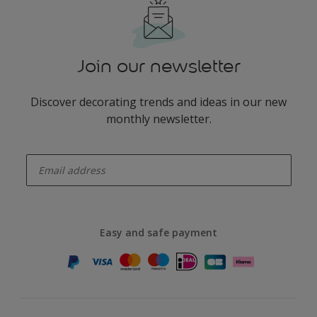
Join our newsletter
Discover decorating trends and ideas in our new
monthly newsletter.
enter-your-email
Easy and safe payment