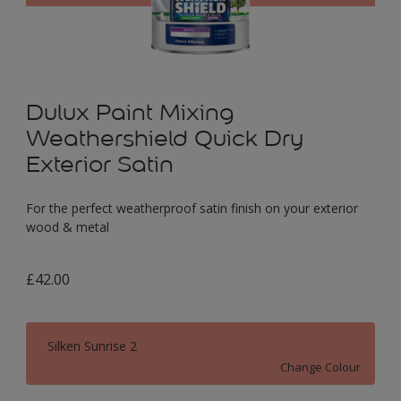
Dulux Paint Mixing
Weathershield Quick Dry
Exterior Satin
For the perfect weatherproof satin finish on your exterior
wood & metal
£42.00
Silken Sunrise 2
Change Colour