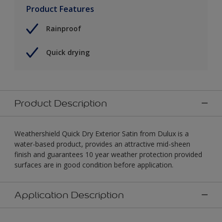
Product Features
Rainproof
Quick drying
Product Description
Weathershield Quick Dry Exterior Satin from Dulux is a
water-based product, provides an attractive mid-sheen
finish and guarantees 10 year weather protection provided
surfaces are in good condition before application.
Application Description