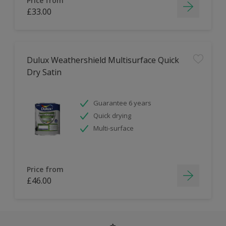
Price from
£33.00
Dulux Weathershield Multisurface Quick
Dry Satin
Guarantee 6 years
Quick drying
Multi-surface
Price from
£46.00