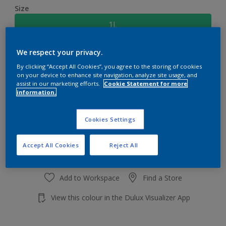
Size
1L
We respect your privacy.
Quantity
Paint Calculator
By clicking “Accept All Cookies”, you agree to the storing of cookies
Calculate
on your device to enhance site navigation, analyze site usage, and
assist in our marketing efforts.
Cookie Statement for more
information.
Add to shopping cart
Cookies Settings
Accept All Cookies
Reject All
Add to Workspace
Find a Store
View this colour in the Dulux Visualizer App