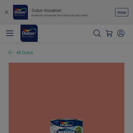
Dulux Visualiser
View
Instantly visualise this colour on your walls
All Dulux