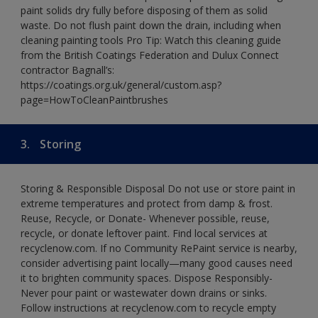
paint solids dry fully before disposing of them as solid
waste. Do not flush paint down the drain, including when
cleaning painting tools Pro Tip: Watch this cleaning guide
from the British Coatings Federation and Dulux Connect
contractor Bagnall’s:
https://coatings.org.uk/general/custom.asp?
page=HowToCleanPaintbrushes
3.
Storing
Storing & Responsible Disposal Do not use or store paint in
extreme temperatures and protect from damp & frost.
Reuse, Recycle, or Donate- Whenever possible, reuse,
recycle, or donate leftover paint. Find local services at
recyclenow.com. If no Community RePaint service is nearby,
consider advertising paint locally—many good causes need
it to brighten community spaces. Dispose Responsibly-
Never pour paint or wastewater down drains or sinks.
Follow instructions at recyclenow.com to recycle empty