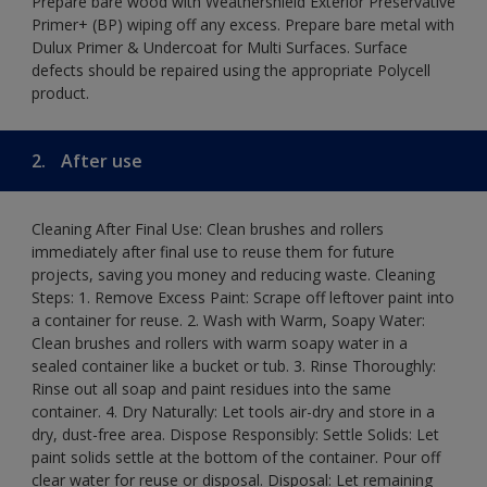
Prepare bare wood with Weathershield Exterior Preservative
Primer+ (BP) wiping off any excess. Prepare bare metal with
Dulux Primer & Undercoat for Multi Surfaces. Surface
defects should be repaired using the appropriate Polycell
product.
2.
After use
Cleaning After Final Use: Clean brushes and rollers
immediately after final use to reuse them for future
projects, saving you money and reducing waste. Cleaning
Steps: 1. Remove Excess Paint: Scrape off leftover paint into
a container for reuse. 2. Wash with Warm, Soapy Water:
Clean brushes and rollers with warm soapy water in a
sealed container like a bucket or tub. 3. Rinse Thoroughly:
Rinse out all soap and paint residues into the same
container. 4. Dry Naturally: Let tools air-dry and store in a
dry, dust-free area. Dispose Responsibly: Settle Solids: Let
paint solids settle at the bottom of the container. Pour off
clear water for reuse or disposal. Disposal: Let remaining