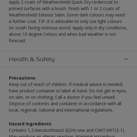
Apply 2 coats of Weathershield Quick Dry Undercoat to
primed surfaces with a brush. Finish with 1 or 2 coats of
Weathershield Exterior Satin. Some dark colours may need
a further coat. TIP: it is advisable to only use light colours
on south facing resinous wood. Apply only in dry conditions,
above 10 degree Celsius and when bad weather is not
forecast.
Health & Safety
Precautions
Keep out of reach of children. If medical advice is needed,
have product container or label at hand. Do not get in eyes,
on skin, or on clothing. Call a doctor if you feel unwell.
Dispose of contents and container in accordance with all
local, regional, national and international regulations.
Hazard Ingredients
Contains 1,2-benzisothiazol-3(2H)-one and CMIT/MIT(3-1).
May produce an allergic reaction. Warning! Hazardous