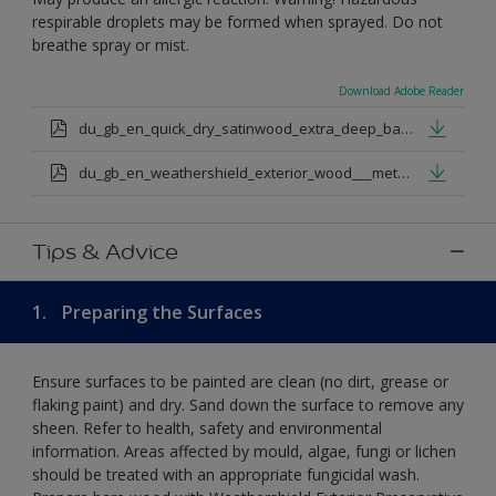
respirable droplets may be formed when sprayed. Do not
breathe spray or mist.
Download Adobe Reader
du_gb_en_quick_dry_satinwood_extra_deep_base.pdf
du_gb_en_weathershield_exterior_wood___metal_quickdry_satin_medium_base.pdf
Tips & Advice
1.
Preparing the Surfaces
Ensure surfaces to be painted are clean (no dirt, grease or
flaking paint) and dry. Sand down the surface to remove any
sheen. Refer to health, safety and environmental
information. Areas affected by mould, algae, fungi or lichen
should be treated with an appropriate fungicidal wash.