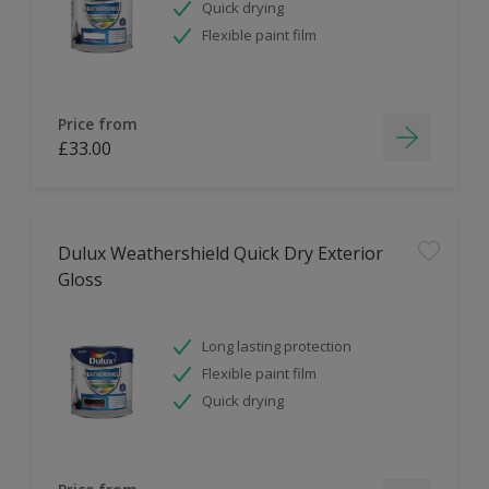
Quick drying
Flexible paint film
Price from
£33.00
Dulux Weathershield Quick Dry Exterior
Gloss
Long lasting protection
Flexible paint film
Quick drying