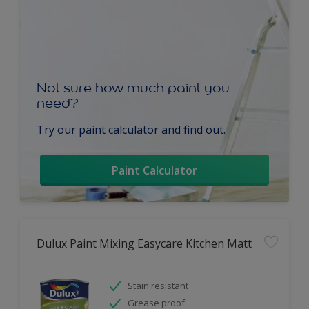
Not sure how much paint you
need?
Try our paint calculator and find out.
Paint Calculator
Dulux Paint Mixing Easycare Kitchen Matt
Stain resistant
Grease proof