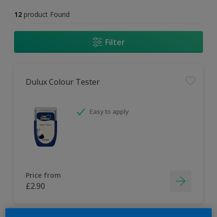
12
product Found
Filter
Dulux Colour Tester
Easy to apply
Price from
£2.90