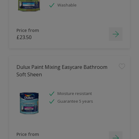
Washable
Price from
£23.50
Dulux Paint Mixing Easycare Bathroom
Soft Sheen
Moisture resistant
Guarantee 5 years
Price from