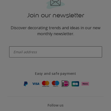
Join our newsletter
Discover decorating trends and ideas in our new
monthly newsletter.
enter-your-email
Easy and safe payment
Follow us