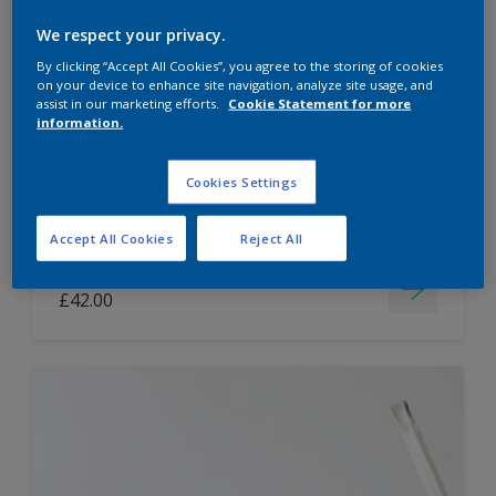
Dulux Paint Mixing Easycare Washable &
We respect your privacy.
Tough Matt
By clicking “Accept All Cookies”, you agree to the storing of cookies
on your device to enhance site navigation, analyze site usage, and
assist in our marketing efforts.
Cookie Statement for more
information.
Washable
Long lasting
Cookies Settings
Accept All Cookies
Reject All
Price from
£42.00