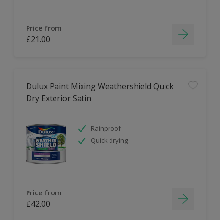
Price from
£21.00
Dulux Paint Mixing Weathershield Quick
Dry Exterior Satin
Rainproof
Quick drying
Price from
£42.00