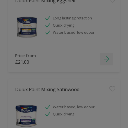
Dulux Paint Mixing Eggshell
Long lasting protection
Quick drying
Water based, low odour
Price from
£21.00
Dulux Paint Mixing Satinwood
Water based, low odour
Quick drying