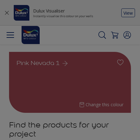
Dulux Visualiser
View
Instantly visualise this colour on your walls
Pink Nevada 1
Change this colour
Find the products for your
project