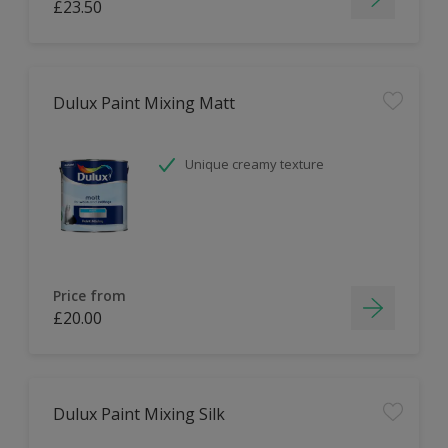
£23.50
Dulux Paint Mixing Matt
Unique creamy texture
Price from
£20.00
Dulux Paint Mixing Silk