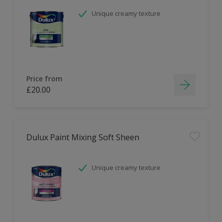
Unique creamy texture
Price from
£20.00
Dulux Paint Mixing Soft Sheen
Unique creamy texture