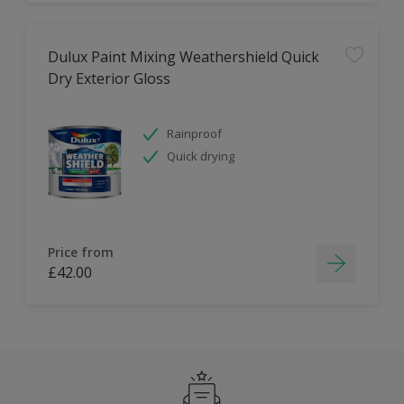
Dulux Paint Mixing Weathershield Quick
Dry Exterior Gloss
Rainproof
Quick drying
Price from
£42.00