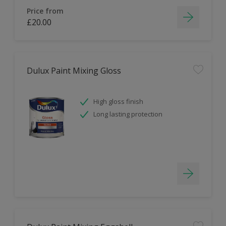
Price from
£20.00
Dulux Paint Mixing Gloss
High gloss finish
Long lasting protection