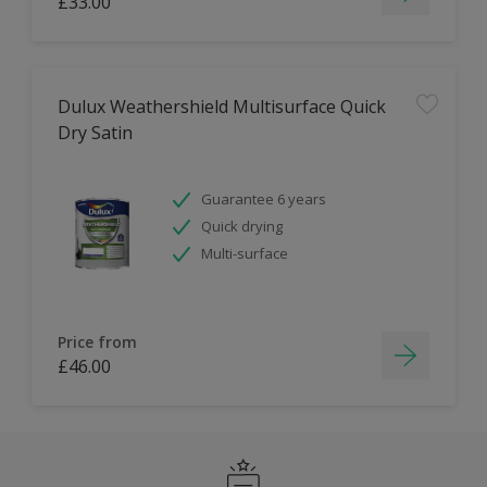
£33.00
Dulux Weathershield Multisurface Quick
Dry Satin
Guarantee 6 years
Quick drying
Multi-surface
Price from
£46.00