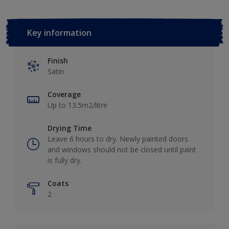
Key information
Finish
Satin
Coverage
Up to 13.5m2/litre
Drying Time
Leave 6 hours to dry. Newly painted doors
and windows should not be closed until paint
is fully dry.
Coats
2