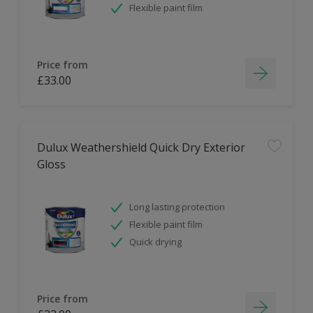
Flexible paint film
Price from
£33.00
Dulux Weathershield Quick Dry Exterior
Gloss
Long lasting protection
Flexible paint film
Quick drying
Price from