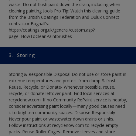
waste. Do not flush paint down the drain, including when
cleaning painting tools Pro Tip: Watch this cleaning guide
from the British Coatings Federation and Dulux Connect
contractor Bagnall’s:
https://coatings.org.uk/general/custom.asp?
page=HowToCleanPaintbrushes
3.
Storing
Storing & Responsible Disposal Do not use or store paint in
extreme temperatures and protect from damp & frost.
Reuse, Recycle, or Donate- Whenever possible, reuse,
recycle, or donate leftover paint. Find local services at
recyclenow.com. If no Community RePaint service is nearby,
consider advertising paint locally—many good causes need
it to brighten community spaces. Dispose Responsibly-
Never pour paint or wastewater down drains or sinks.
Follow instructions at recyclenow.com to recycle empty
packs. Reuse Roller Cages- Remove sleeves and store