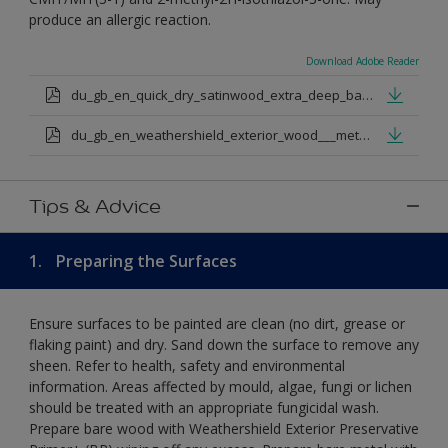
produce an allergic reaction.
Download Adobe Reader
du_gb_en_quick_dry_satinwood_extra_deep_base.pdf
du_gb_en_weathershield_exterior_wood___metal_quickdry_satin_medium_base.pdf
Tips & Advice
1.
Preparing the Surfaces
Ensure surfaces to be painted are clean (no dirt, grease or
flaking paint) and dry. Sand down the surface to remove any
sheen. Refer to health, safety and environmental
information. Areas affected by mould, algae, fungi or lichen
should be treated with an appropriate fungicidal wash.
Prepare bare wood with Weathershield Exterior Preservative