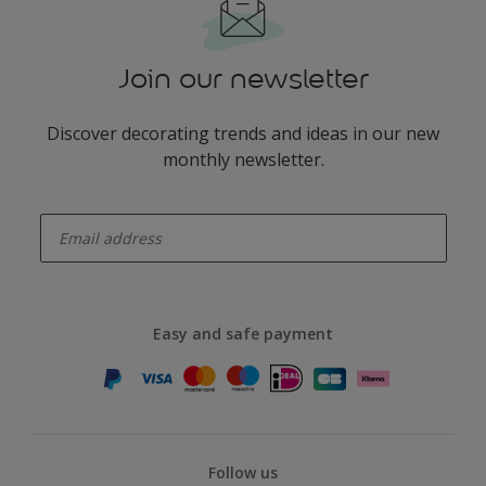
Join our newsletter
Discover decorating trends and ideas in our new
monthly newsletter.
enter-your-email
Easy and safe payment
Follow us