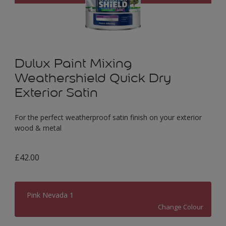
Dulux Paint Mixing
Weathershield Quick Dry
Exterior Satin
For the perfect weatherproof satin finish on your exterior
wood & metal
£42.00
Pink Nevada 1
Change Colour