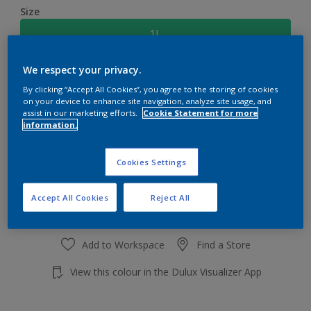
Size
1L
We respect your privacy.
Quantity
Paint Calculator
By clicking “Accept All Cookies”, you agree to the storing of cookies
Calculate
on your device to enhance site navigation, analyze site usage, and
assist in our marketing efforts.
Cookie Statement for more
information.
Add to shopping cart
Cookies Settings
Accept All Cookies
Reject All
Add to Workspace
Find a Store
View this colour in the Dulux Visualizer App