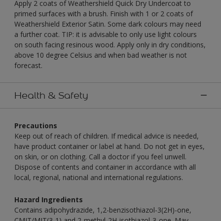
Apply 2 coats of Weathershield Quick Dry Undercoat to
primed surfaces with a brush. Finish with 1 or 2 coats of
Weathershield Exterior Satin. Some dark colours may need
a further coat. TIP: it is advisable to only use light colours
on south facing resinous wood. Apply only in dry conditions,
above 10 degree Celsius and when bad weather is not
forecast.
Health & Safety
Precautions
Keep out of reach of children. If medical advice is needed,
have product container or label at hand. Do not get in eyes,
on skin, or on clothing. Call a doctor if you feel unwell.
Dispose of contents and container in accordance with all
local, regional, national and international regulations.
Hazard Ingredients
Contains adipohydrazide, 1,2-benzisothiazol-3(2H)-one,
CMIT/MIT(3-1) and 2-methyl-2H-isothiazol-3-one. May