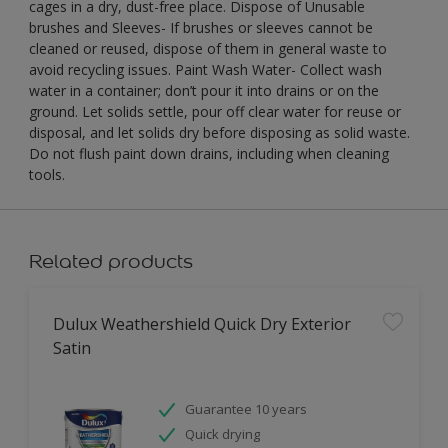
cages in a dry, dust-free place. Dispose of Unusable
brushes and Sleeves- If brushes or sleeves cannot be
cleaned or reused, dispose of them in general waste to
avoid recycling issues. Paint Wash Water- Collect wash
water in a container; don’t pour it into drains or on the
ground. Let solids settle, pour off clear water for reuse or
disposal, and let solids dry before disposing as solid waste.
Do not flush paint down drains, including when cleaning
tools.
Related products
Dulux Weathershield Quick Dry Exterior
Satin
Guarantee 10 years
Quick drying