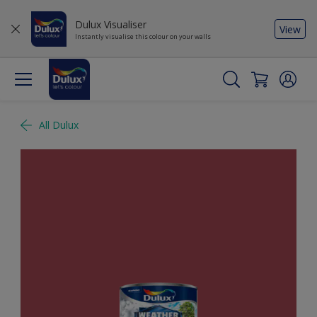
Dulux Visualiser
View
Instantly visualise this colour on your walls
All Dulux