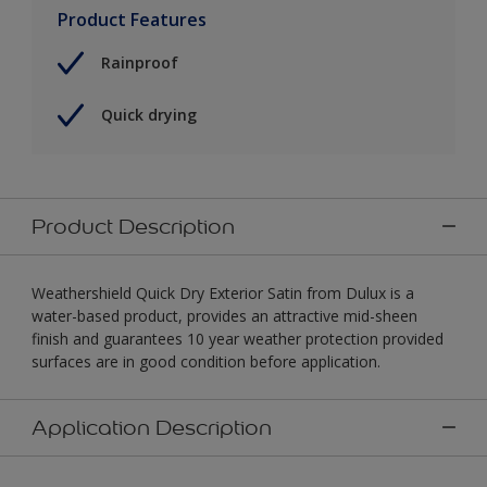
Product Features
Rainproof
Quick drying
Product Description
Weathershield Quick Dry Exterior Satin from Dulux is a
water-based product, provides an attractive mid-sheen
finish and guarantees 10 year weather protection provided
surfaces are in good condition before application.
Application Description