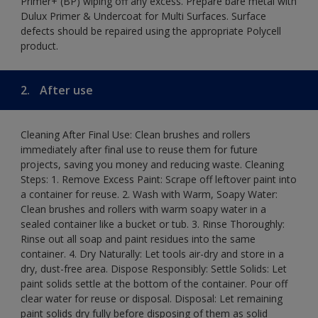
Primer+ (BP) wiping off any excess. Prepare bare metal with
Dulux Primer & Undercoat for Multi Surfaces. Surface
defects should be repaired using the appropriate Polycell
product.
2.
After use
Cleaning After Final Use: Clean brushes and rollers
immediately after final use to reuse them for future
projects, saving you money and reducing waste. Cleaning
Steps: 1. Remove Excess Paint: Scrape off leftover paint into
a container for reuse. 2. Wash with Warm, Soapy Water:
Clean brushes and rollers with warm soapy water in a
sealed container like a bucket or tub. 3. Rinse Thoroughly:
Rinse out all soap and paint residues into the same
container. 4. Dry Naturally: Let tools air-dry and store in a
dry, dust-free area. Dispose Responsibly: Settle Solids: Let
paint solids settle at the bottom of the container. Pour off
clear water for reuse or disposal. Disposal: Let remaining
paint solids dry fully before disposing of them as solid