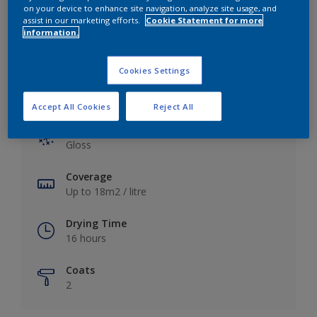
View this colour in the Dulux Visualizer App
on your device to enhance site navigation, analyze site usage, and
assist in our marketing efforts.
Cookie Statement for more
information.
Cookies Settings
Key information
Accept All Cookies
Reject All
Finish
Gloss
Coverage
Up to 18m2 / litre
Drying Time
16 hours
Coats
2