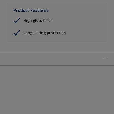
Product Features
High gloss finish
Long lasting protection