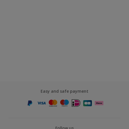
Easy and safe payment
Follow us