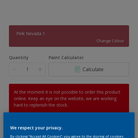
Pink Nevada 1
Change Colour
Quantity
Paint Calculator
Calculate
At the moment it is not possible to order this product
online. Keep an eye on the website, we are working
hard to replenish the stock.
We respect your privacy.
Add to Workspace
Find a Store
By clicking “Accept All Cookies”, you agree to the storing of cookies