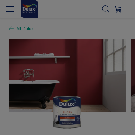
All Dulux