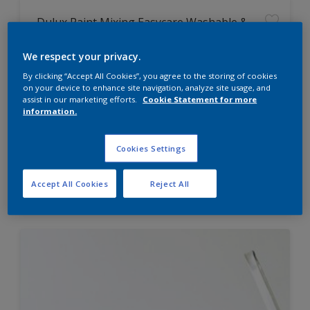
Dulux Paint Mixing Easycare Washable &
Tough Matt
We respect your privacy.
By clicking “Accept All Cookies”, you agree to the storing of cookies
Washable
on your device to enhance site navigation, analyze site usage, and
Long lasting
assist in our marketing efforts.
Cookie Statement for more
information.
Cookies Settings
Price from
Accept All Cookies
Reject All
£42.00