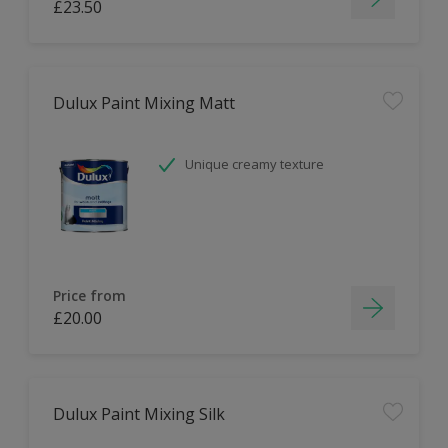
£23.50
Dulux Paint Mixing Matt
Unique creamy texture
Price from
£20.00
Dulux Paint Mixing Silk