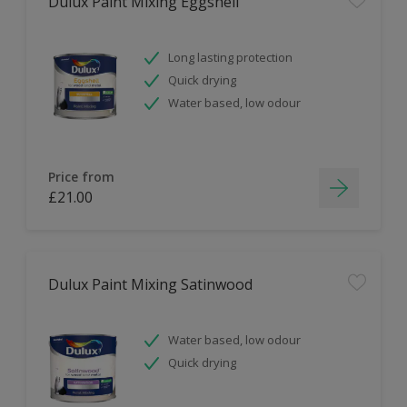
Dulux Paint Mixing Eggshell
Long lasting protection
Quick drying
Water based, low odour
Price from
£21.00
Dulux Paint Mixing Satinwood
Water based, low odour
Quick drying