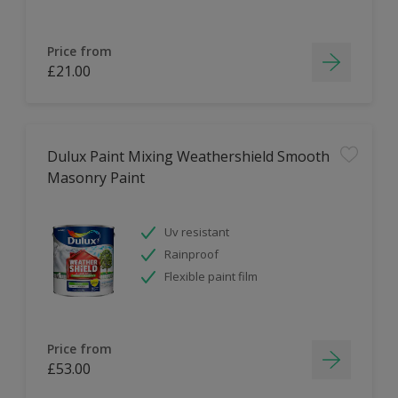
Price from
£21.00
Dulux Paint Mixing Weathershield Smooth
Masonry Paint
Uv resistant
Rainproof
Flexible paint film
Price from
£53.00