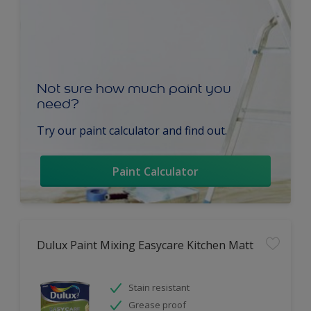
Not sure how much paint you
need?
Try our paint calculator and find out.
Paint Calculator
Dulux Paint Mixing Easycare Kitchen Matt
Stain resistant
Grease proof