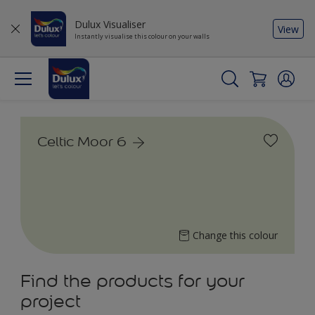
Dulux Visualiser
View
Instantly visualise this colour on your walls
Celtic Moor 6
Change this colour
Find the products for your
project