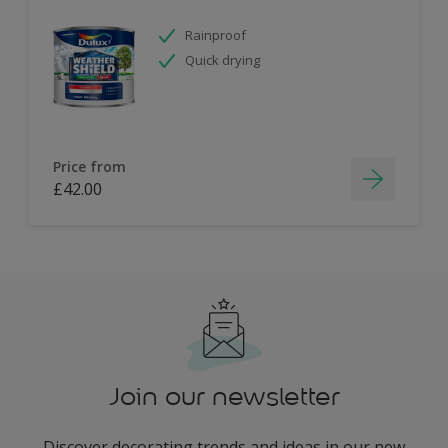
Rainproof
Quick drying
Price from
£42.00
Join our newsletter
Discover decorating trends and ideas in our new