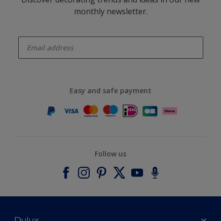
monthly newsletter.
enter-your-email
Easy and safe payment
Follow us
Dulux