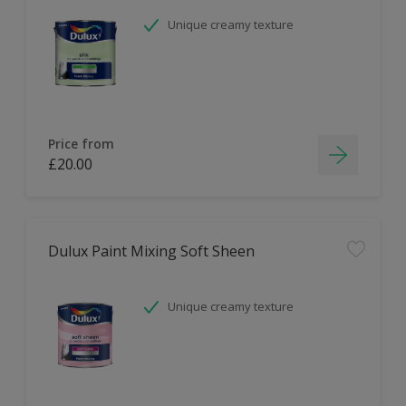
Unique creamy texture
Price from
£20.00
Dulux Paint Mixing Soft Sheen
Unique creamy texture