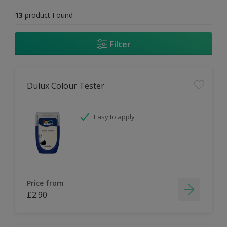
13
product Found
Filter
Dulux Colour Tester
Easy to apply
Price from
£2.90