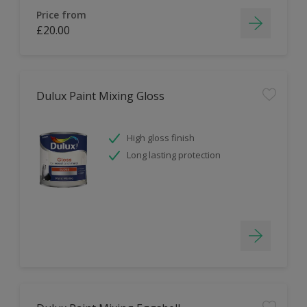
Price from
£20.00
Dulux Paint Mixing Gloss
High gloss finish
Long lasting protection