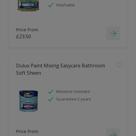
Washable
Price from
£23.50
Dulux Paint Mixing Easycare Bathroom
Soft Sheen
Moisture resistant
Guarantee 5 years
Price from