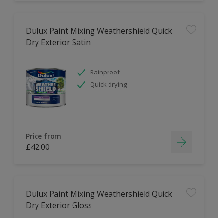
Dulux Paint Mixing Weathershield Quick
Dry Exterior Satin
Rainproof
Quick drying
Price from
£42.00
Dulux Paint Mixing Weathershield Quick
Dry Exterior Gloss